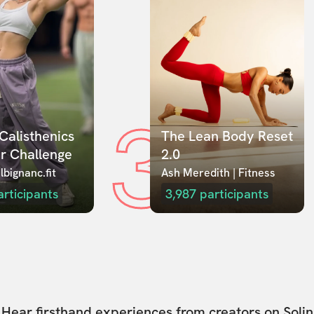
3
Calisthenics 
The Lean Body Reset 
r Challenge
2.0
lbignanc.fit
Ash Meredith | Fitness
articipants
3,987
participants
Hear firsthand experiences from creators on Solin