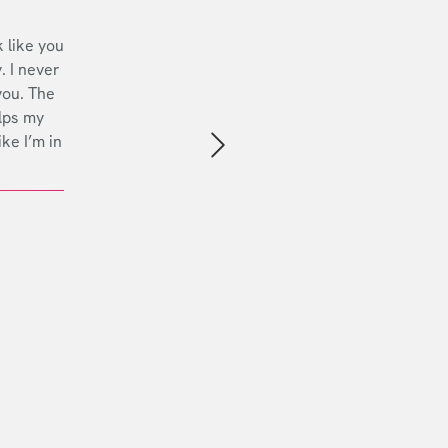
 like you
. I never
you. The
lps my
ike I’m in
Next slide