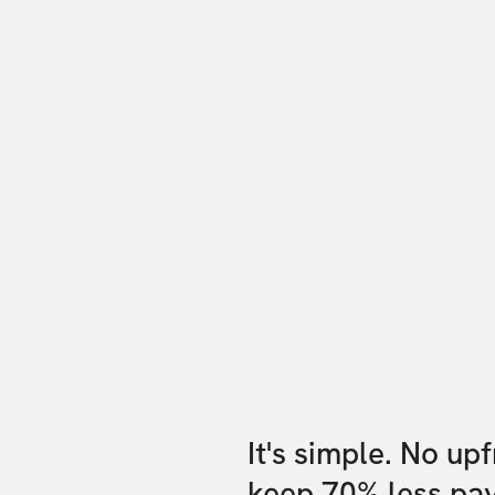
It's simple. No up
keep 70% less pa