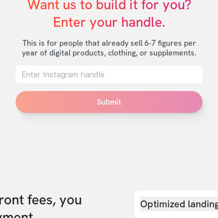
Want us to build it for you?

Enter your handle.
This is for people that already sell 6-7 figures per
year of digital products, clothing, or supplements.
Submit
front fees, you
Optimized landin
yment