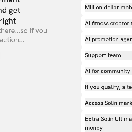
Million dollar mob
nd get
right
AI fitness creator 
there...so if you
action...
AI promotion age
Support team
AI for community
If you qualify, a 
Access Solin marke
Extra Solin Ultim
money