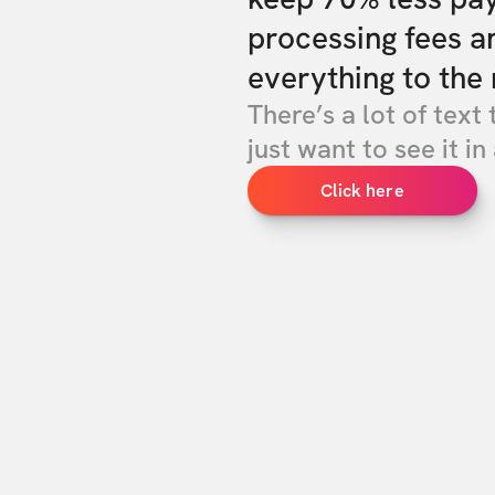
processing fees a
everything to the 
There’s a lot of text 
just want to see it in 
Click here