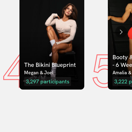
4
5
Booty &
The Bikini Blueprint
- 6 We
Megan & Joel  
Amalia &
3,297
participants
3,222
p