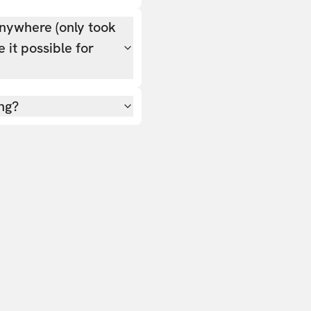
nywhere (only took
 it possible for
ing?