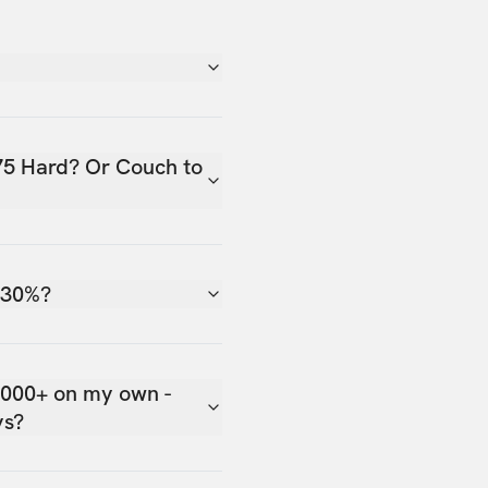
75 Hard? Or Couch to
 30%?
,000+ on my own -
ys?