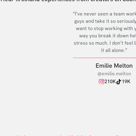
“I’ve never seen a team work
guys and take it so seriously
want to stop working with 
way you break it down he
stress so much. I don’t feel l
it all alone.”
Emilie Melton
@emilie.melton
210K
19K