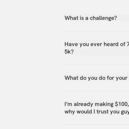
What is a challenge?
Have you ever heard of 
5k?
What do you do for your
I’m already making $100
why would I trust you gu