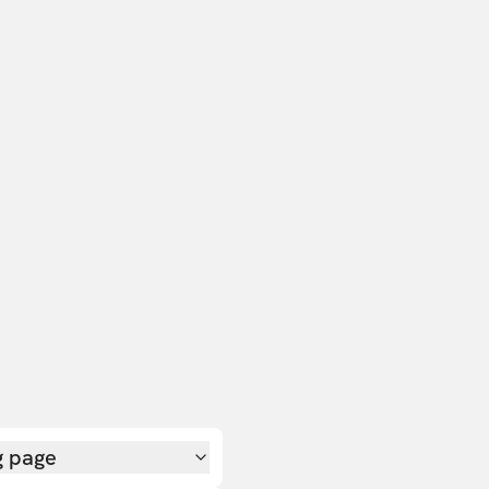
g page