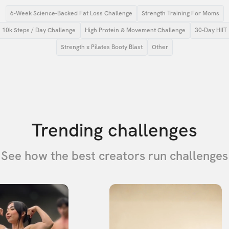
6-Week Science-Backed Fat Loss Challenge
Strength Training For Moms
10k Steps / Day Challenge
High Protein & Movement Challenge
30-Day HIIT
Strength x Pilates Booty Blast
Other
Trending challenges
See how the best creators run challenges