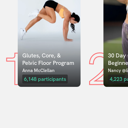
1
2
Glutes, Core, & 
30 Day 
Pelvic Floor Program
Beginne
Anna McClellan
Nancy @li
6,148
participants
4,223
p