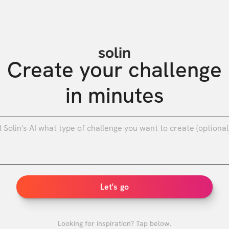
solin
Create your challenge

in minutes
0
/
Let's go
Looking for inspiration? Tap below.