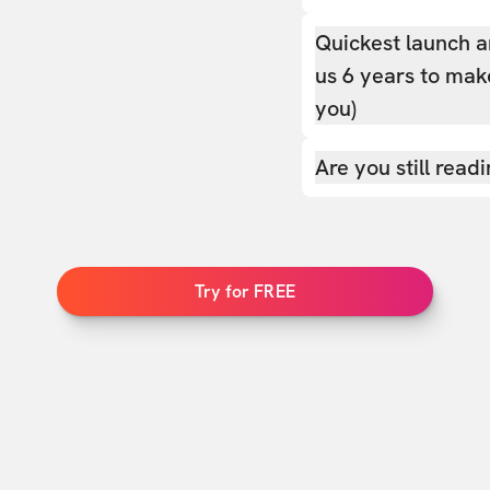
Quickest launch a
us 6 years to make
you)
Are you still read
Try for FREE