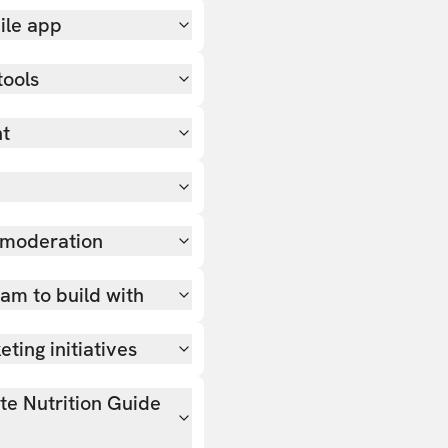
ile app
tools
nt
 moderation
team to build with
ting initiatives
ate Nutrition Guide