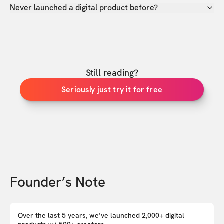
Never launched a digital product before?
Still reading?
Seriously just try it for free
Founder’s Note
Over the last 5 years, we’ve launched 2,000+ digital