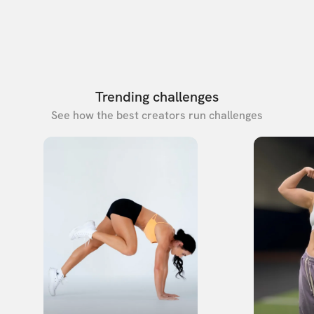
Trending challenges
See how the best creators run challenges