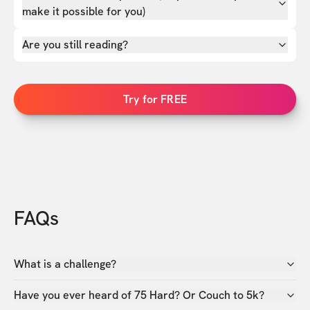
make it possible for you)
Are you still reading?
Try for FREE
FAQs
What is a challenge?
Have you ever heard of 75 Hard? Or Couch to 5k?