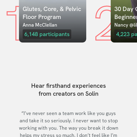
1
2
Glutes, Core, & Pelvic 
30 Day C
Floor Program
Beginne
Anna McClellan
Nancy @lil
6,148
participants
4,223
pa
Hear firsthand experiences
from creators on Solin
“I’ve never seen a team work like you guys
and take it so seriously. I never want to stop
working with you. The way you break it down
helps my stress so much. I don’t feel like I’m