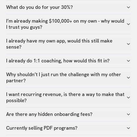
What do you do for your 30%?
I’m already making $100,000+ on my own - why would
I trust you guys?
I already have my own app, would this still make
sense?
I already do 1:1 coaching, how would this fit in?
Why shouldn’t I just run the challenge with my other
partner?
I want recurring revenue, is there a way to make that
possible?
Are there any hidden onboarding fees?
Currently selling PDF programs?