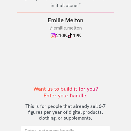
in it all alone.”
Emilie Melton
@emilie.melton
210K
19K
Want us to build it for you?

Enter your handle.
This is for people that already sell 6-7
figures per year of digital products,
clothing, or supplements.