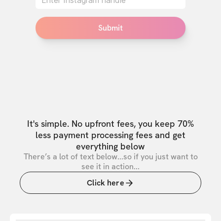
Submit
It's simple. No upfront fees, you keep 70%
less payment processing fees and get
everything below
There’s a lot of text below...so if you just want to
see it in action...
Click here