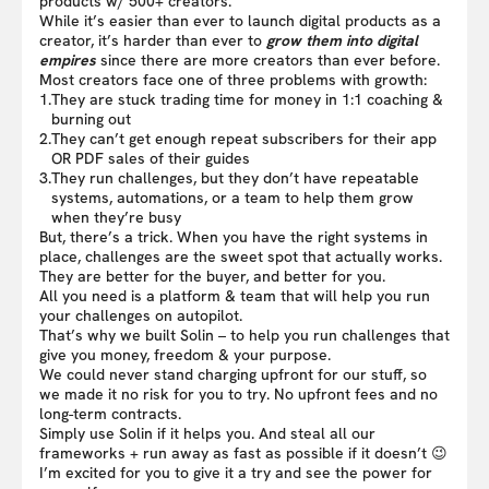
products w/ 500+ creators.
While it’s easier than ever to launch digital products as a
creator, it’s harder than ever to
grow them into digital
empires
since there are more creators than ever before.
Most creators face one of three problems with growth:
1.
They are stuck trading time for money in 1:1 coaching &
burning out
2.
They can’t get enough repeat subscribers for their app
OR PDF sales of their guides
3.
They run challenges, but they don’t have repeatable
systems, automations, or a team to help them grow
when they’re busy
But, there’s a trick. When you have the right systems in
place, challenges are the sweet spot that actually works.
They are better for the buyer, and better for you.
All you need is a platform & team that will help you run
your challenges on autopilot.
That’s why we built Solin – to help you run challenges that
give you money, freedom & your purpose.
We could never stand charging upfront for our stuff, so
we made it no risk for you to try. No upfront fees and no
long-term contracts.
Simply use Solin if it helps you. And steal all our
frameworks + run away as fast as possible if it doesn’t 😉
I’m excited for you to give it a try and see the power for