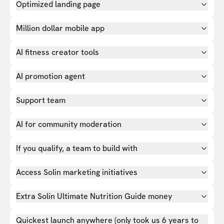
Optimized landing page
Million dollar mobile app
AI fitness creator tools
AI promotion agent
Support team
AI for community moderation
If you qualify, a team to build with
Access Solin marketing initiatives
Extra Solin Ultimate Nutrition Guide money
Quickest launch anywhere (only took us 6 years to