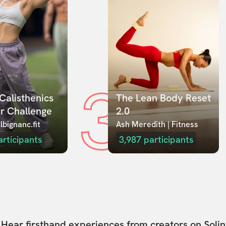
3
Calisthenics 
The Lean Body Reset 
r Challenge
2.0
lbignanc.fit
Ash Meredith | Fitness
articipants
3,987
participants
Hear firsthand experiences from creators on Solin