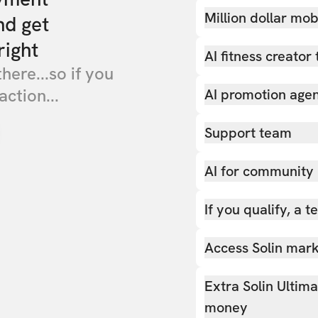
Million dollar mob
nd get
right
AI fitness creator 
there...so if you
action...
AI promotion age
Support team
AI for community
If you qualify, a 
Access Solin marke
Extra Solin Ultim
money