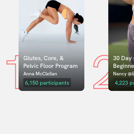
1
2
Glutes, Core, & 
30 Day 
Pelvic Floor Program
Beginne
Anna McClellan
Nancy @li
6,150
participants
4,223
p