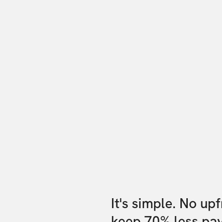
It's simple. No up
keep 70% less pa