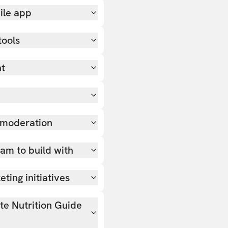
ile app
tools
nt
 moderation
team to build with
ting initiatives
ate Nutrition Guide