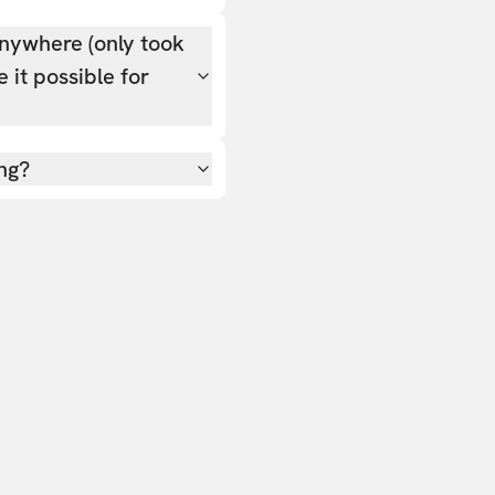
nywhere (only took
 it possible for
ing?