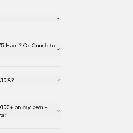
75 Hard? Or Couch to
 30%?
,000+ on my own -
ys?