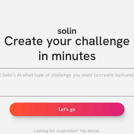
solin
Create your challenge

in minutes
0
/
Let's go
Looking for inspiration? Tap below.