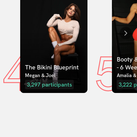
4
5
Booty &
The Bikini Blueprint
- 6 We
Megan & Joel  
Amalia &
3,297
participants
3,222
p