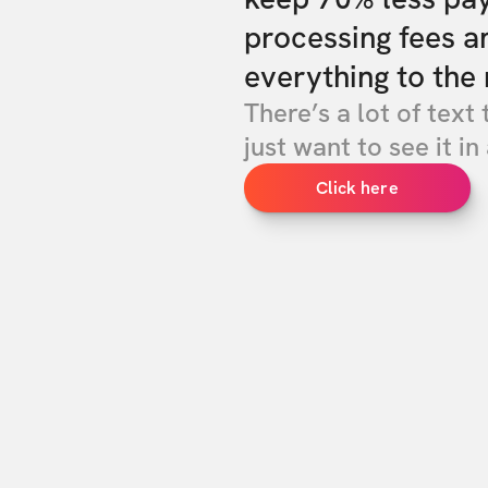
processing fees a
everything to the 
There’s a lot of text 
just want to see it in 
Click here