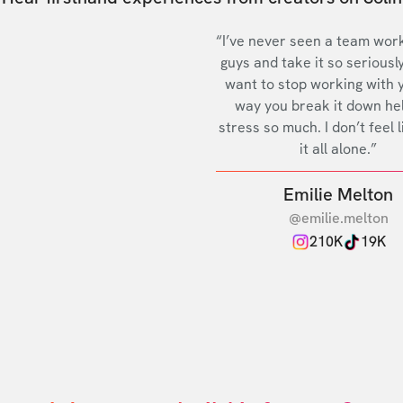
“I’ve never seen a team work
guys and take it so seriously
want to stop working with 
way you break it down he
stress so much. I don’t feel l
it all alone.”
Emilie Melton
@emilie.melton
210K
19K