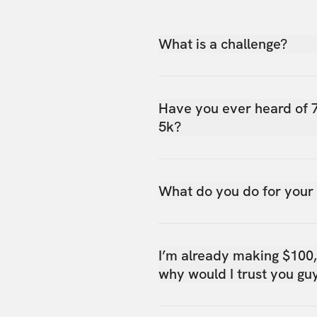
What is a challenge?
Have you ever heard of 
5k?
What do you do for your
I’m already making $100
why would I trust you gu