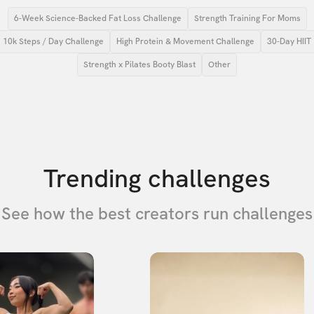
6-Week Science-Backed Fat Loss Challenge
Strength Training For Moms
10k Steps / Day Challenge
High Protein & Movement Challenge
30-Day HIIT
Strength x Pilates Booty Blast
Other
Trending challenges
See how the best creators run challenges