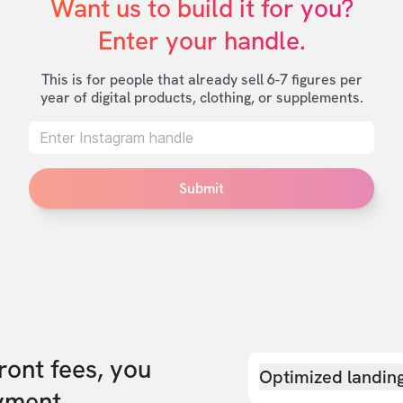
Want us to build it for you?

Enter your handle.
This is for people that already sell 6-7 figures per
year of digital products, clothing, or supplements.
Submit
front fees, you
Optimized landin
yment