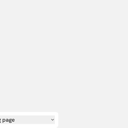
g page