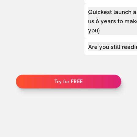
Quickest launch a
us 6 years to make
you)
Are you still read
Try for FREE