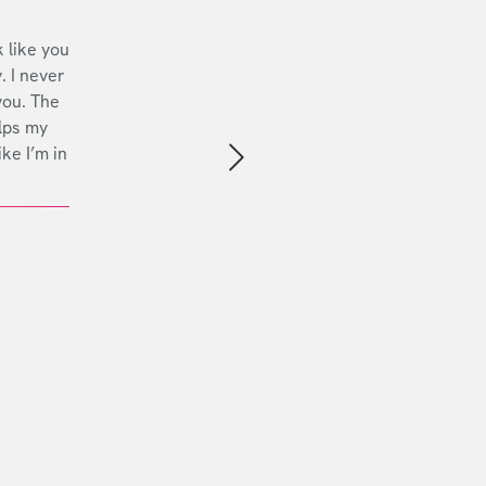
 like you
. I never
you. The
lps my
ike I’m in
Next slide