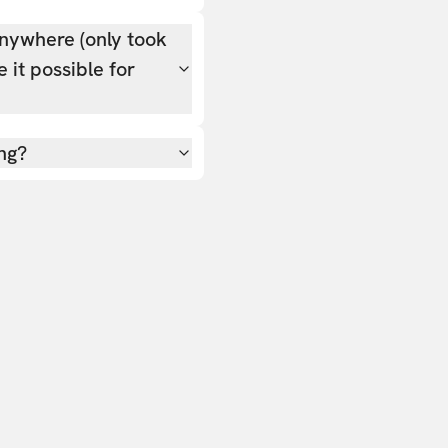
nywhere (only took
 it possible for
ing?