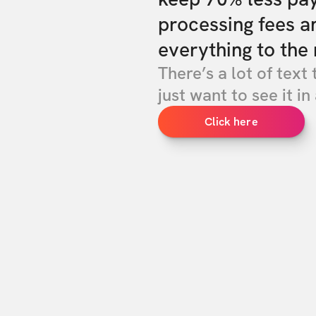
processing fees a
everything to the 
There’s a lot of text 
just want to see it in 
Click here