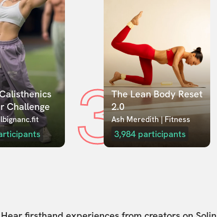
3
Calisthenics 
The Lean Body Reset 
r Challenge
2.0
lbignanc.fit
Ash Meredith | Fitness
articipants
3,984
participants
Hear firsthand experiences from creators on Solin