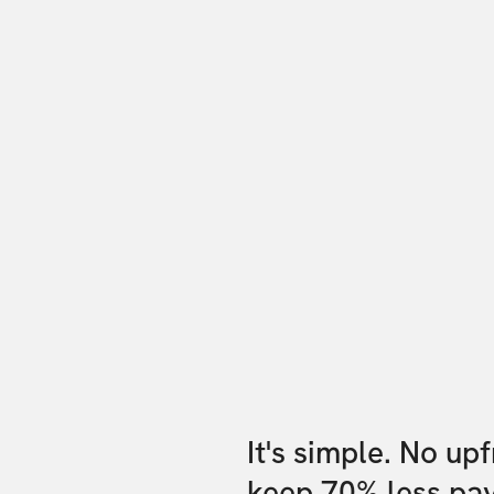
It's simple. No up
keep 70% less pa