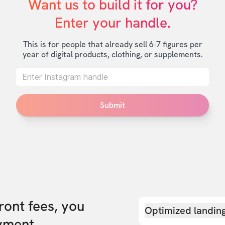
Want us to build it for you?

Enter your handle.
This is for people that already sell 6-7 figures per
year of digital products, clothing, or supplements.
Submit
front fees, you
Optimized landin
yment