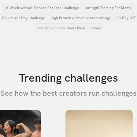
6-Week Science-Backed Fat Loss Challenge
Strength Training For Moms
10k Steps / Day Challenge
High Protein & Movement Challenge
30-Day HIIT
Strength x Pilates Booty Blast
Other
Trending challenges
See how the best creators run challenges