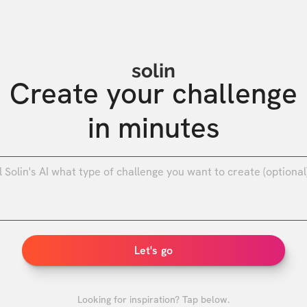
solin
Create your challenge

in minutes
0
/
Let's go
Looking for inspiration? Tap below.