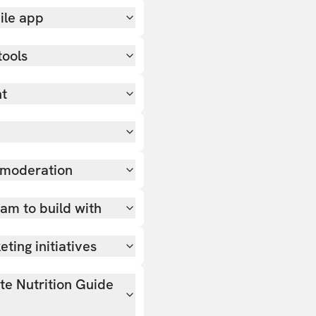
ile app
tools
nt
 moderation
team to build with
ting initiatives
ate Nutrition Guide