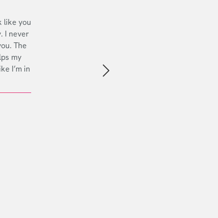
 like you
. I never
you. The
lps my
ike I’m in
Next slide