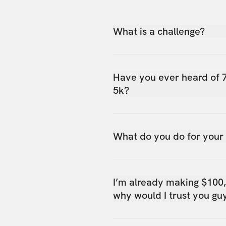
What is a challenge?
Have you ever heard of 
5k?
What do you do for your
I’m already making $100
why would I trust you gu