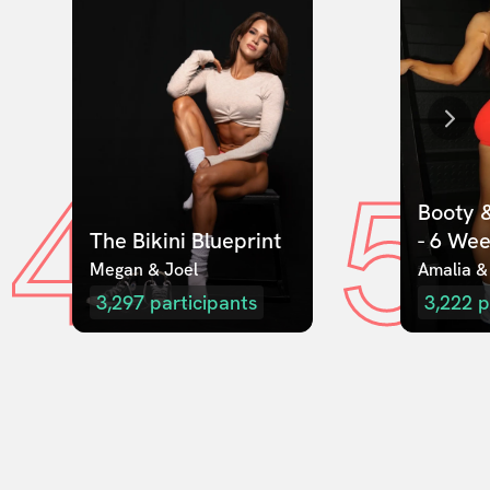
4
5
Booty &
The Bikini Blueprint
- 6 We
Megan & Joel  
Amalia &
3,297
participants
3,222
p