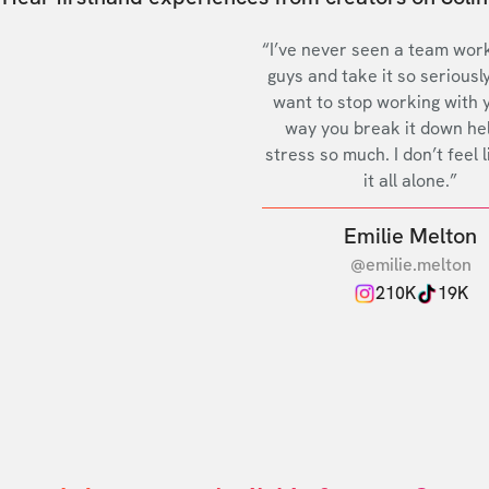
“I’ve never seen a team work
guys and take it so seriously
want to stop working with 
way you break it down he
stress so much. I don’t feel l
it all alone.”
Emilie Melton
@emilie.melton
210K
19K