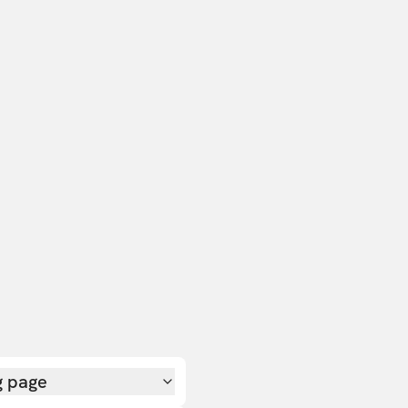
g page