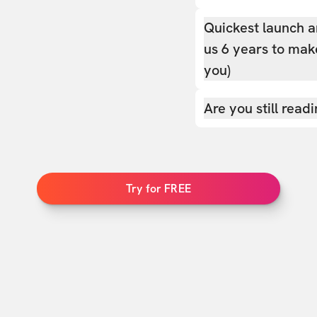
Quickest launch a
us 6 years to make
you)
Are you still read
Try for FREE