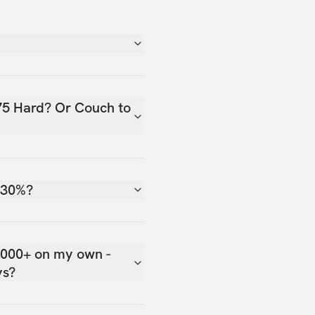
75 Hard? Or Couch to
 30%?
,000+ on my own -
ys?