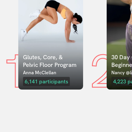
1
2
Glutes, Core, & 
30 Day 
Pelvic Floor Program
Beginne
Anna McClellan
Nancy @li
6,141
participants
4,223
p