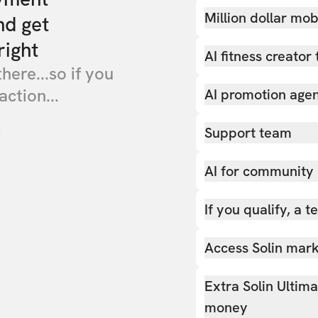
Million dollar mob
nd get
right
AI fitness creator 
there...so if you
action...
AI promotion age
Support team
AI for community
If you qualify, a 
Access Solin marke
Extra Solin Ultim
money