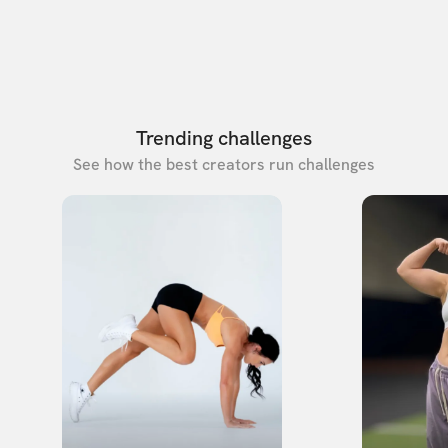
Trending challenges
See how the best creators run challenges