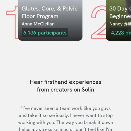
1
2
Glutes, Core, & Pelvic 
30 Day C
Floor Program
Beginne
Anna McClellan
Nancy @lil
6,136
participants
4,223
pa
Hear firsthand experiences
from creators on Solin
“I’ve never seen a team work like you guys
and take it so seriously. I never want to stop
working with you. The way you break it down
helps my stress so much. I don’t feel like I’m