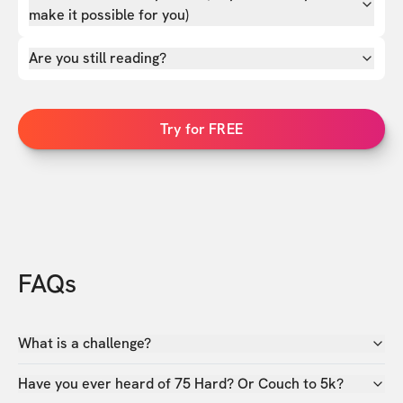
make it possible for you)
Are you still reading?
Try for FREE
FAQs
What is a challenge?
Have you ever heard of 75 Hard? Or Couch to 5k?