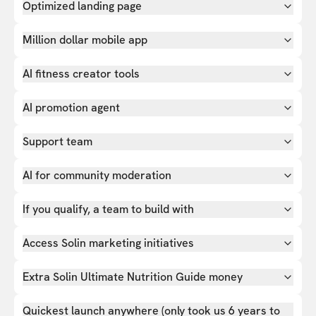
Optimized landing page
Million dollar mobile app
AI fitness creator tools
AI promotion agent
Support team
AI for community moderation
If you qualify, a team to build with
Access Solin marketing initiatives
Extra Solin Ultimate Nutrition Guide money
Quickest launch anywhere (only took us 6 years to