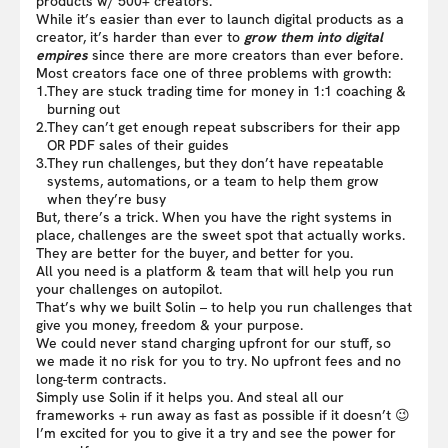
products w/ 500+ creators.
While it’s easier than ever to launch digital products as a
creator, it’s harder than ever to
grow them into digital
empires
since there are more creators than ever before.
Most creators face one of three problems with growth:
1.
They are stuck trading time for money in 1:1 coaching &
burning out
2.
They can’t get enough repeat subscribers for their app
OR PDF sales of their guides
3.
They run challenges, but they don’t have repeatable
systems, automations, or a team to help them grow
when they’re busy
But, there’s a trick. When you have the right systems in
place, challenges are the sweet spot that actually works.
They are better for the buyer, and better for you.
All you need is a platform & team that will help you run
your challenges on autopilot.
That’s why we built Solin – to help you run challenges that
give you money, freedom & your purpose.
We could never stand charging upfront for our stuff, so
we made it no risk for you to try. No upfront fees and no
long-term contracts.
Simply use Solin if it helps you. And steal all our
frameworks + run away as fast as possible if it doesn’t 😉
I’m excited for you to give it a try and see the power for