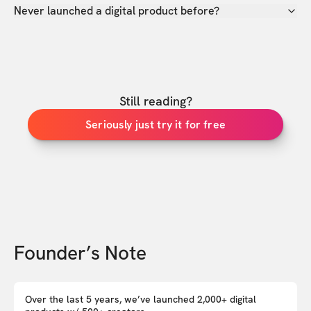
Never launched a digital product before?
Still reading?
Seriously just try it for free
Founder’s Note
Over the last 5 years, we’ve launched 2,000+ digital