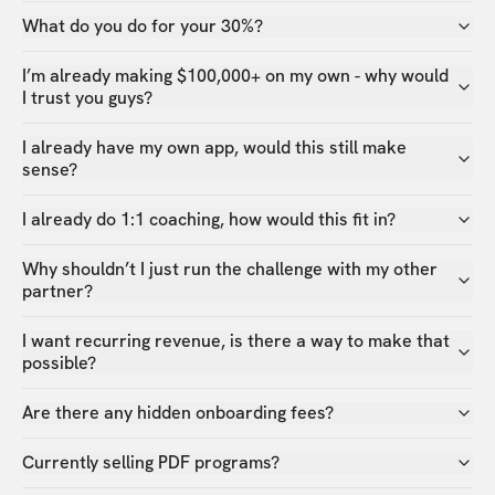
What do you do for your 30%?
I’m already making $100,000+ on my own - why would
I trust you guys?
I already have my own app, would this still make
sense?
I already do 1:1 coaching, how would this fit in?
Why shouldn’t I just run the challenge with my other
partner?
I want recurring revenue, is there a way to make that
possible?
Are there any hidden onboarding fees?
Currently selling PDF programs?