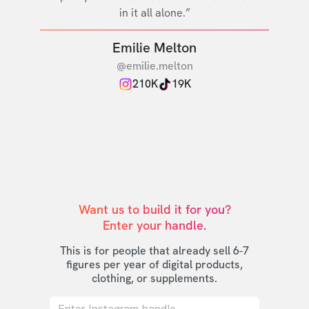
in it all alone.”
Emilie Melton
@emilie.melton
210K
19K
Want us to build it for you?

Enter your handle.
This is for people that already sell 6-7
figures per year of digital products,
clothing, or supplements.