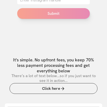
Submit
It's simple. No upfront fees, you keep 70%
less payment processing fees and get
everything below
There’s a lot of text below...so if you just want to
see it in action...
Click here