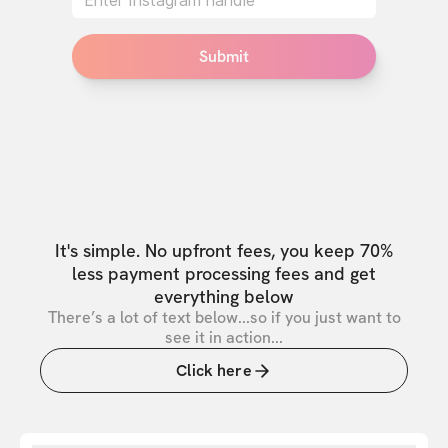
Submit
It's simple. No upfront fees, you keep 70%
less payment processing fees and get
everything below
There’s a lot of text below...so if you just want to
see it in action...
Click here