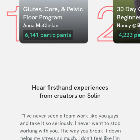
1
2
Glutes, Core, & Pelvic 
30 Day C
Floor Program
Beginne
Anna McClellan
Nancy @lil
6,141
participants
4,223
pa
Hear firsthand experiences
from creators on Solin
“I’ve never seen a team work like you guys
and take it so seriously. I never want to stop
working with you. The way you break it down
helps my stress so much. I don’t feel like I’m