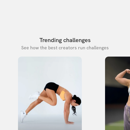
Trending challenges
See how the best creators run challenges