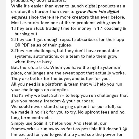
products w/ 500+ creators.
While it’s easier than ever to launch digital products as a
creator, it’s harder than ever to
grow them into digital
empires
since there are more creators than ever before.
Most creators face one of three problems with growth:
1.
They are stuck trading time for money in 1:1 coaching &
burning out
2.
They can’t get enough repeat subscribers for their app
OR PDF sales of their guides
3.
They run challenges, but they don’t have repeatable
systems, automations, or a team to help them grow
when they’re busy
But, there’s a trick. When you have the right systems in
place, challenges are the sweet spot that actually works.
They are better for the buyer, and better for you.
All you need is a platform & team that will help you run
your challenges on autopilot.
That’s why we built Solin – to help you run challenges that
give you money, freedom & your purpose.
We could never stand charging upfront for our stuff, so
we made it no risk for you to try. No upfront fees and no
long-term contracts.
Simply use Solin if it helps you. And steal all our
frameworks + run away as fast as possible if it doesn’t 😉
I’m excited for you to give it a try and see the power for