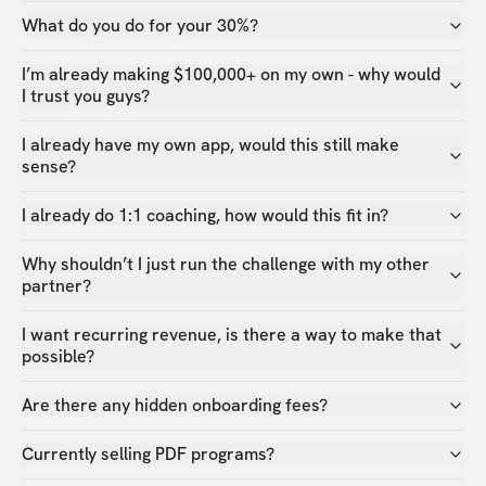
What do you do for your 30%?
I’m already making $100,000+ on my own - why would
I trust you guys?
I already have my own app, would this still make
sense?
I already do 1:1 coaching, how would this fit in?
Why shouldn’t I just run the challenge with my other
partner?
I want recurring revenue, is there a way to make that
possible?
Are there any hidden onboarding fees?
Currently selling PDF programs?