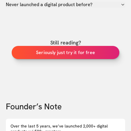
Never launched a digital product before?
Still reading?
Seriously just try it for free
Founder’s Note
Over the last 5 years, we’ve launched 2,000+ digital