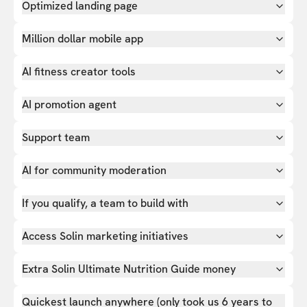
Optimized landing page
Million dollar mobile app
AI fitness creator tools
AI promotion agent
Support team
AI for community moderation
If you qualify, a team to build with
Access Solin marketing initiatives
Extra Solin Ultimate Nutrition Guide money
Quickest launch anywhere (only took us 6 years to