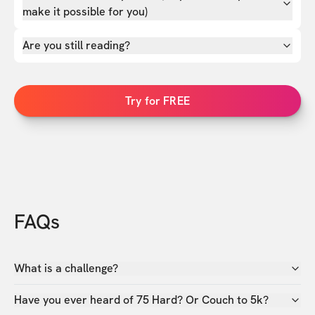
make it possible for you)
Are you still reading?
Try for FREE
FAQs
What is a challenge?
Have you ever heard of 75 Hard? Or Couch to 5k?