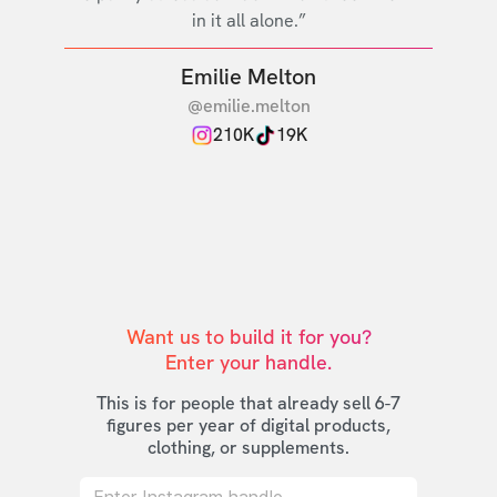
in it all alone.”
Emilie Melton
@emilie.melton
210K
19K
Want us to build it for you?

Enter your handle.
This is for people that already sell 6-7
figures per year of digital products,
clothing, or supplements.