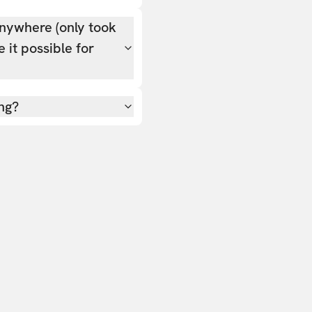
nywhere (only took
 it possible for
ing?