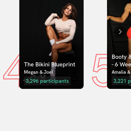
4
5
Booty &
The Bikini Blueprint
- 6 We
Megan & Joel  
Amalia &
3,296
participants
3,221
p