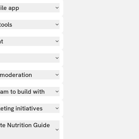
ile app
tools
nt
 moderation
team to build with
ting initiatives
ate Nutrition Guide