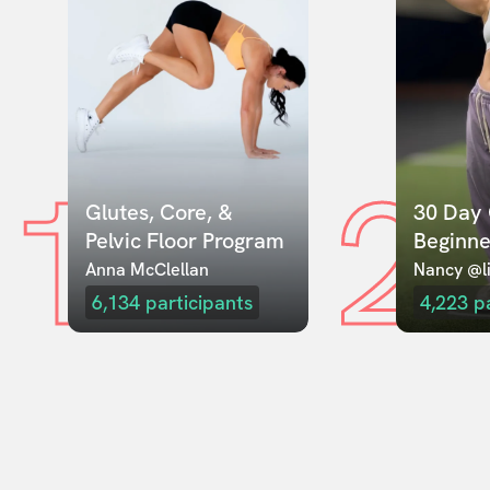
1
2
Glutes, Core, & 
30 Day 
Pelvic Floor Program
Beginne
Anna McClellan
Nancy @li
6,134
participants
4,223
p