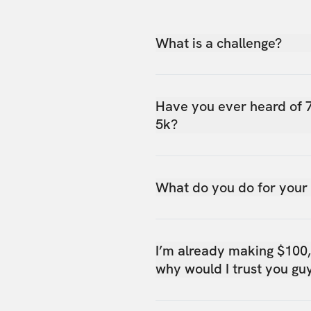
What is a challenge?
Have you ever heard of 
5k?
What do you do for your
I’m already making $100
why would I trust you gu