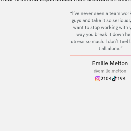
“I’ve never seen a team work
guys and take it so seriously
want to stop working with 
way you break it down he
stress so much. I don’t feel l
it all alone.”
Emilie Melton
@emilie.melton
210K
19K