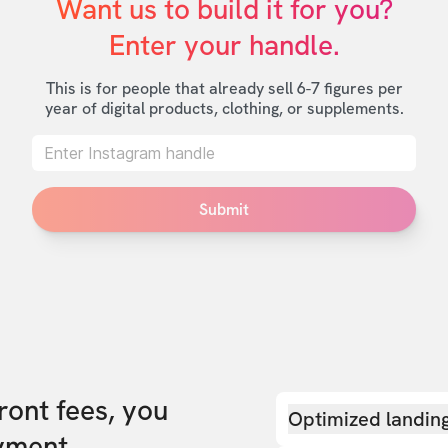
Want us to build it for you?

Enter your handle.
This is for people that already sell 6-7 figures per
year of digital products, clothing, or supplements.
Submit
front fees, you
Optimized landin
yment