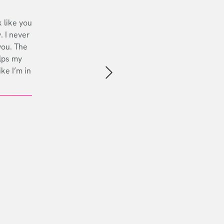
 like you
. I never
you. The
lps my
ike I’m in
Next slide