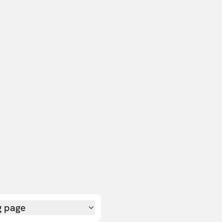
g page