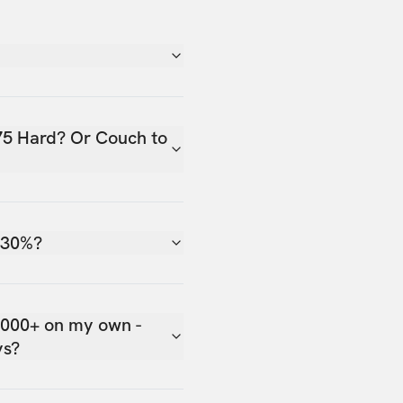
75 Hard? Or Couch to
 30%?
,000+ on my own -
ys?