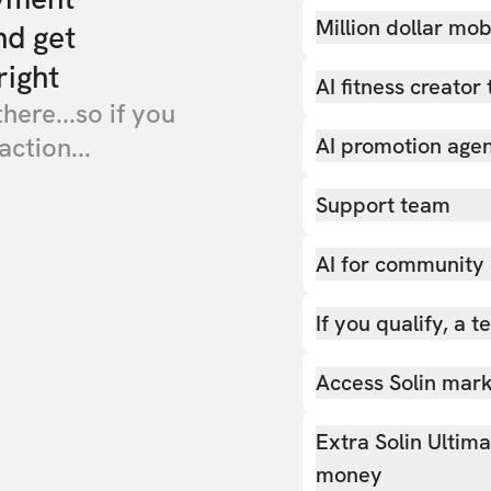
Million dollar mob
nd get
right
AI fitness creator 
there...so if you
action...
AI promotion age
Support team
AI for community
If you qualify, a 
Access Solin marke
Extra Solin Ultim
money