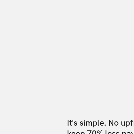
It's simple. No up
keep 70% less pa