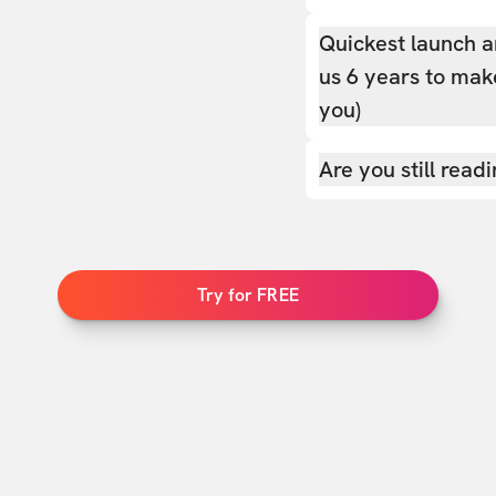
Quickest launch a
us 6 years to make
you)
Are you still read
Try for FREE