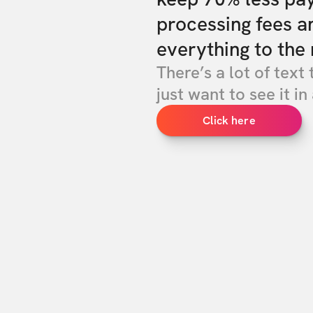
processing fees a
everything to the 
There’s a lot of text 
just want to see it in 
Click here