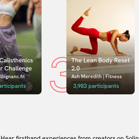
3
Calisthenics 
The Lean Body Reset 
r Challenge
2.0
lbignanc.fit
Ash Meredith | Fitness
articipants
3,983
participants
Hear firsthand experiences from creators on Solin