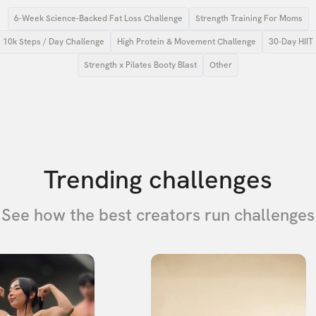
6-Week Science-Backed Fat Loss Challenge
Strength Training For Moms
10k Steps / Day Challenge
High Protein & Movement Challenge
30-Day HIIT
Strength x Pilates Booty Blast
Other
Trending challenges
See how the best creators run challenges