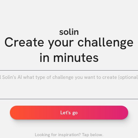
solin
Create your challenge

in minutes
0
/
Let's go
Looking for inspiration? Tap below.