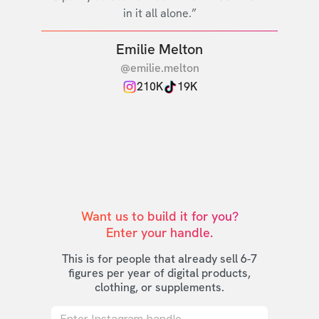
in it all alone.”
Emilie Melton
@emilie.melton
210K
19K
Want us to build it for you?

Enter your handle.
This is for people that already sell 6-7
figures per year of digital products,
clothing, or supplements.