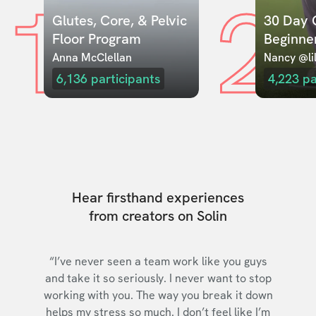
1
2
Glutes, Core, & Pelvic 
30 Day C
Floor Program
Beginne
Anna McClellan
Nancy @lil
6,136
participants
4,223
pa
Hear firsthand experiences
from creators on Solin
“I’ve never seen a team work like you guys
and take it so seriously. I never want to stop
working with you. The way you break it down
helps my stress so much. I don’t feel like I’m