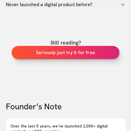
Never launched a digital product before?
Still reading?
Seriously just try it for free
Founder’s Note
Over the last 5 years, we’ve launched 2,000+ digital