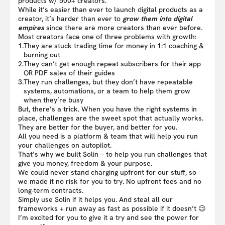
products w/ 500+ creators.
While it’s easier than ever to launch digital products as a
creator, it’s harder than ever to
grow them into digital
empires
since there are more creators than ever before.
Most creators face one of three problems with growth:
1.
They are stuck trading time for money in 1:1 coaching &
burning out
2.
They can’t get enough repeat subscribers for their app
OR PDF sales of their guides
3.
They run challenges, but they don’t have repeatable
systems, automations, or a team to help them grow
when they’re busy
But, there’s a trick. When you have the right systems in
place, challenges are the sweet spot that actually works.
They are better for the buyer, and better for you.
All you need is a platform & team that will help you run
your challenges on autopilot.
That’s why we built Solin – to help you run challenges that
give you money, freedom & your purpose.
We could never stand charging upfront for our stuff, so
we made it no risk for you to try. No upfront fees and no
long-term contracts.
Simply use Solin if it helps you. And steal all our
frameworks + run away as fast as possible if it doesn’t 😉
I’m excited for you to give it a try and see the power for