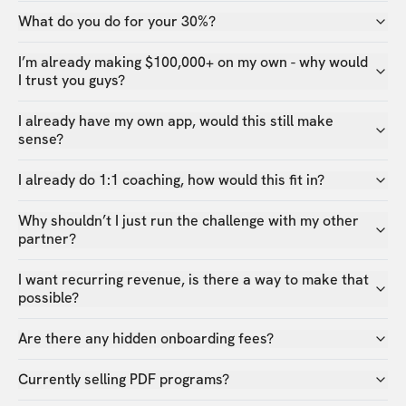
What do you do for your 30%?
I’m already making $100,000+ on my own - why would
I trust you guys?
I already have my own app, would this still make
sense?
I already do 1:1 coaching, how would this fit in?
Why shouldn’t I just run the challenge with my other
partner?
I want recurring revenue, is there a way to make that
possible?
Are there any hidden onboarding fees?
Currently selling PDF programs?