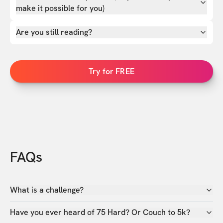
make it possible for you)
Are you still reading?
Try for FREE
FAQs
What is a challenge?
Have you ever heard of 75 Hard? Or Couch to 5k?