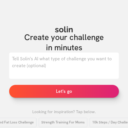
solin
Create your challenge

in minutes
0
/ 500
Let's go
Looking for inspiration? Tap below.
at Loss Challenge
Strength Training For Moms
10k Steps / Day Challenge