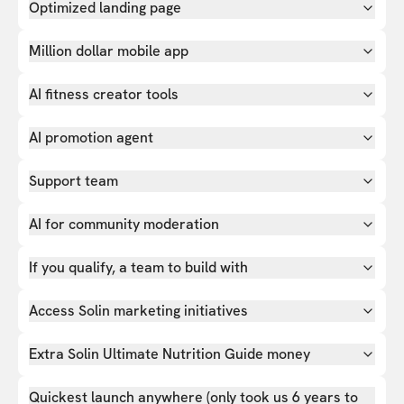
Optimized landing page
Million dollar mobile app
AI fitness creator tools
AI promotion agent
Support team
AI for community moderation
If you qualify, a team to build with
Access Solin marketing initiatives
Extra Solin Ultimate Nutrition Guide money
Quickest launch anywhere (only took us 6 years to