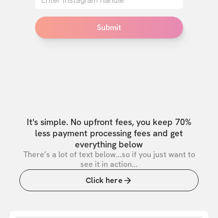
Submit
It's simple. No upfront fees, you keep 70%
less payment processing fees and get
everything below
There’s a lot of text below...so if you just want to
see it in action...
Click here