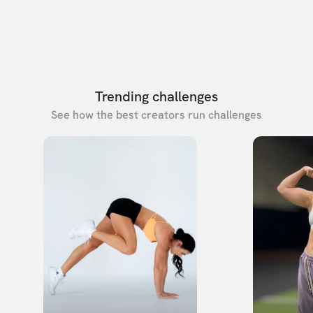
Trending challenges
See how the best creators run challenges