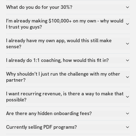
What do you do for your 30%?
I’m already making $100,000+ on my own - why would
I trust you guys?
I already have my own app, would this still make
sense?
I already do 1:1 coaching, how would this fit in?
Why shouldn’t I just run the challenge with my other
partner?
I want recurring revenue, is there a way to make that
possible?
Are there any hidden onboarding fees?
Currently selling PDF programs?