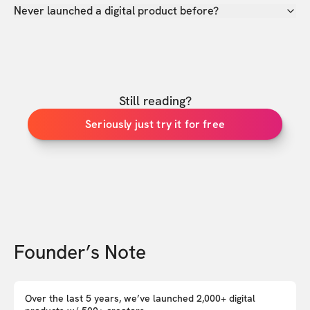
Never launched a digital product before?
Still reading?
Seriously just try it for free
Founder’s Note
Over the last 5 years, we’ve launched 2,000+ digital