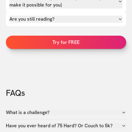
make it possible for you)
Are you still reading?
Try for FREE
FAQs
What is a challenge?
Have you ever heard of 75 Hard? Or Couch to 5k?