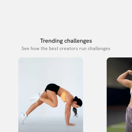
Trending challenges
See how the best creators run challenges