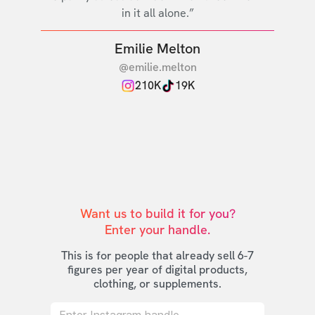
in it all alone.”
Emilie Melton
@emilie.melton
210K
19K
Want us to build it for you?

Enter your handle.
This is for people that already sell 6-7
figures per year of digital products,
clothing, or supplements.