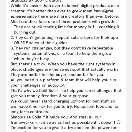
products w/ 500+ creators.
While it’s easier than ever to launch digital products as a
creator, it’s harder than ever to
grow them into digital
empires
since there are more creators than ever before.
Most creators face one of three problems with growth:
1.
They are stuck trading time for money in 1:1 coaching &
burning out
2.
They can’t get enough repeat subscribers for their app
OR PDF sales of their guides
3.
They run challenges, but they don’t have repeatable
systems, automations, or a team to help them grow
when they’re busy
But, there’s a trick. When you have the right systems in
place, challenges are the sweet spot that actually works.
They are better for the buyer, and better for you.
All you need is a platform & team that will help you run
your challenges on autopilot.
That’s why we built Solin – to help you run challenges that
give you money, freedom & your purpose.
We could never stand charging upfront for our stuff, so
we made it no risk for you to try. No upfront fees and no
long-term contracts.
Simply use Solin if it helps you. And steal all our
frameworks + run away as fast as possible if it doesn’t 😉
I’m excited for you to give it a try and see the power for