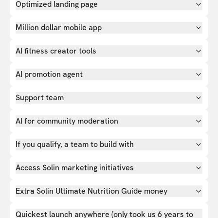
Optimized landing page
Million dollar mobile app
AI fitness creator tools
AI promotion agent
Support team
AI for community moderation
If you qualify, a team to build with
Access Solin marketing initiatives
Extra Solin Ultimate Nutrition Guide money
Quickest launch anywhere (only took us 6 years to