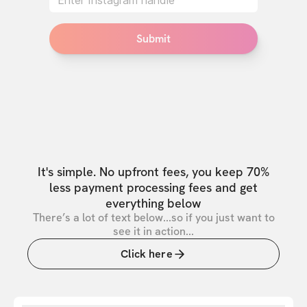
Submit
It's simple. No upfront fees, you keep 70%
less payment processing fees and get
everything below
There’s a lot of text below...so if you just want to
see it in action...
Click here