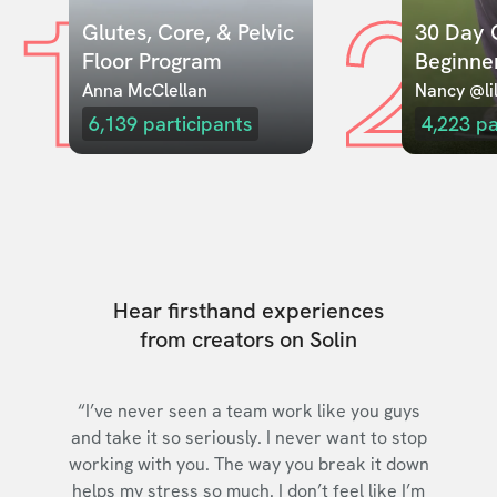
1
2
Glutes, Core, & Pelvic 
30 Day C
Floor Program
Beginne
Anna McClellan
Nancy @lil
6,139
participants
4,223
pa
Hear firsthand experiences
from creators on Solin
“I’ve never seen a team work like you guys
and take it so seriously. I never want to stop
working with you. The way you break it down
helps my stress so much. I don’t feel like I’m