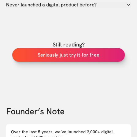
Never launched a digital product before?
Still reading?
Seriously just try it for free
Founder’s Note
Over the last 5 years, we’ve launched 2,000+ digital