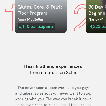
1
2
Glutes, Core, & Pelvic 
30 Day C
Floor Program
Beginne
Anna McClellan
Nancy @lil
6,140
participants
4,223
pa
Hear firsthand experiences
from creators on Solin
“I’ve never seen a team work like you guys
and take it so seriously. I never want to stop
working with you. The way you break it down
helps my stress so much. I don’t feel like I’m