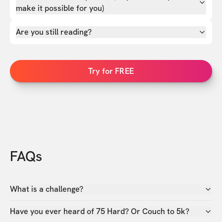
make it possible for you)
Are you still reading?
Try for FREE
FAQs
What is a challenge?
Have you ever heard of 75 Hard? Or Couch to 5k?