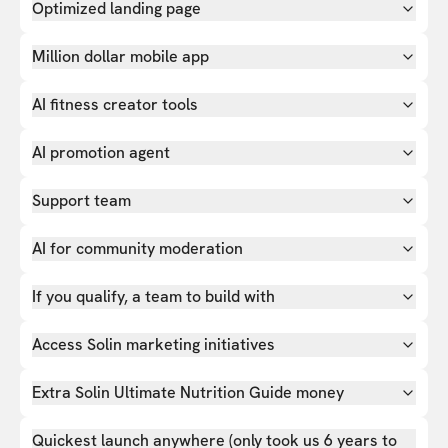
Optimized landing page
Million dollar mobile app
AI fitness creator tools
AI promotion agent
Support team
AI for community moderation
If you qualify, a team to build with
Access Solin marketing initiatives
Extra Solin Ultimate Nutrition Guide money
Quickest launch anywhere (only took us 6 years to