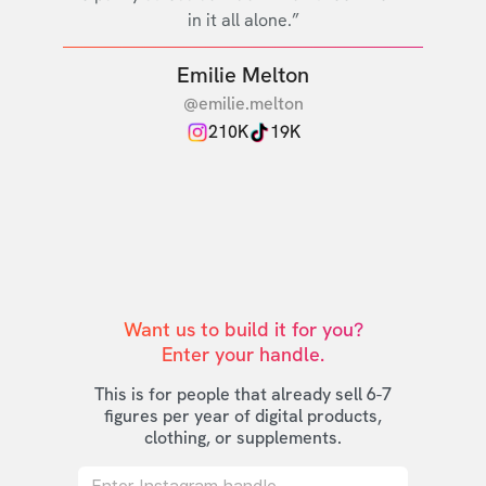
in it all alone.”
Emilie Melton
@emilie.melton
210K
19K
Want us to build it for you?

Enter your handle.
This is for people that already sell 6-7
figures per year of digital products,
clothing, or supplements.