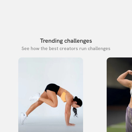
Trending challenges
See how the best creators run challenges