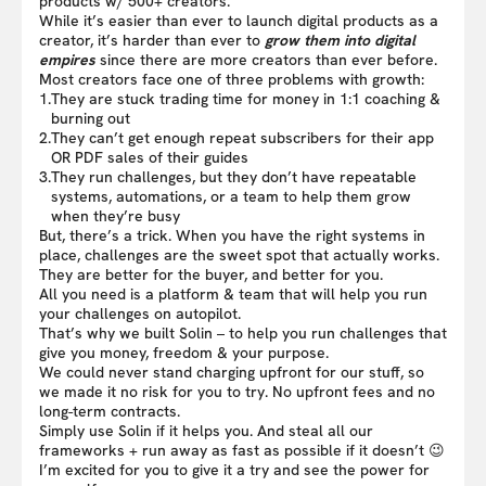
products w/ 500+ creators.
While it’s easier than ever to launch digital products as a
creator, it’s harder than ever to
grow them into digital
empires
since there are more creators than ever before.
Most creators face one of three problems with growth:
1.
They are stuck trading time for money in 1:1 coaching &
burning out
2.
They can’t get enough repeat subscribers for their app
OR PDF sales of their guides
3.
They run challenges, but they don’t have repeatable
systems, automations, or a team to help them grow
when they’re busy
But, there’s a trick. When you have the right systems in
place, challenges are the sweet spot that actually works.
They are better for the buyer, and better for you.
All you need is a platform & team that will help you run
your challenges on autopilot.
That’s why we built Solin – to help you run challenges that
give you money, freedom & your purpose.
We could never stand charging upfront for our stuff, so
we made it no risk for you to try. No upfront fees and no
long-term contracts.
Simply use Solin if it helps you. And steal all our
frameworks + run away as fast as possible if it doesn’t 😉
I’m excited for you to give it a try and see the power for