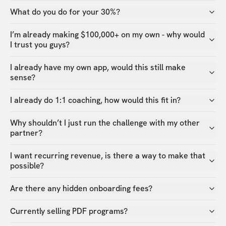
What do you do for your 30%?
I’m already making $100,000+ on my own - why would
I trust you guys?
I already have my own app, would this still make
sense?
I already do 1:1 coaching, how would this fit in?
Why shouldn’t I just run the challenge with my other
partner?
I want recurring revenue, is there a way to make that
possible?
Are there any hidden onboarding fees?
Currently selling PDF programs?