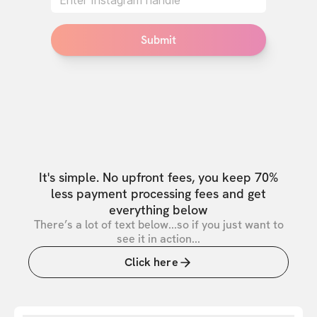
Submit
It's simple. No upfront fees, you keep 70%
less payment processing fees and get
everything below
There’s a lot of text below...so if you just want to
see it in action...
Click here