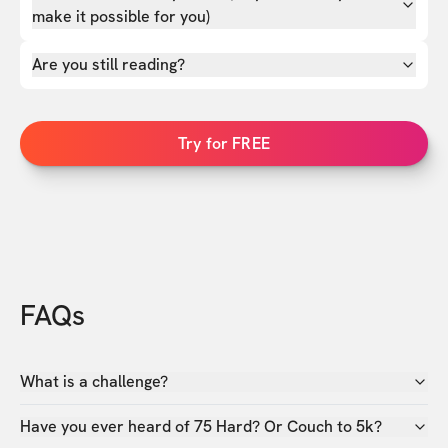
make it possible for you)
Are you still reading?
Try for FREE
FAQs
What is a challenge?
Have you ever heard of 75 Hard? Or Couch to 5k?