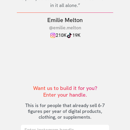
in it all alone.”
Emilie Melton
@emilie.melton
210K
19K
Want us to build it for you?

Enter your handle.
This is for people that already sell 6-7
figures per year of digital products,
clothing, or supplements.