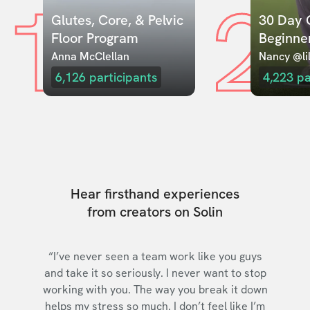
1
2
Glutes, Core, & Pelvic 
30 Day C
Floor Program
Beginne
Anna McClellan
Nancy @lil
6,126
participants
4,223
pa
Hear firsthand experiences
from creators on Solin
“I’ve never seen a team work like you guys
and take it so seriously. I never want to stop
working with you. The way you break it down
helps my stress so much. I don’t feel like I’m