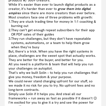
products w/ 500+ creators.
While it’s easier than ever to launch digital products as a
creator, it’s harder than ever to
grow them into digital
empires
since there are more creators than ever before.
Most creators face one of three problems with growth:
1.
They are stuck trading time for money in 1:1 coaching &
burning out
2.
They can’t get enough repeat subscribers for their app
OR PDF sales of their guides
3.
They run challenges, but they don’t have repeatable
systems, automations, or a team to help them grow
when they’re busy
But, there’s a trick. When you have the right systems in
place, challenges are the sweet spot that actually works.
They are better for the buyer, and better for you.
All you need is a platform & team that will help you run
your challenges on autopilot.
That’s why we built Solin – to help you run challenges that
give you money, freedom & your purpose.
We could never stand charging upfront for our stuff, so
we made it no risk for you to try. No upfront fees and no
long-term contracts.
Simply use Solin if it helps you. And steal all our
frameworks + run away as fast as possible if it doesn’t 😉
I’m excited for you to give it a try and see the power for