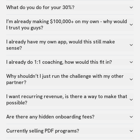
What do you do for your 30%?
I’m already making $100,000+ on my own - why would
I trust you guys?
I already have my own app, would this still make
sense?
I already do 1:1 coaching, how would this fit in?
Why shouldn’t I just run the challenge with my other
partner?
I want recurring revenue, is there a way to make that
possible?
Are there any hidden onboarding fees?
Currently selling PDF programs?