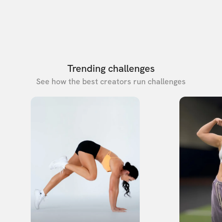
Trending challenges
See how the best creators run challenges