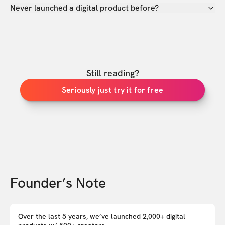
Never launched a digital product before?
Still reading?
Seriously just try it for free
Founder’s Note
Over the last 5 years, we’ve launched 2,000+ digital