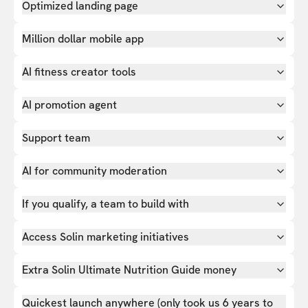
Optimized landing page
Million dollar mobile app
AI fitness creator tools
AI promotion agent
Support team
AI for community moderation
If you qualify, a team to build with
Access Solin marketing initiatives
Extra Solin Ultimate Nutrition Guide money
Quickest launch anywhere (only took us 6 years to