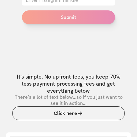
Submit
It's simple. No upfront fees, you keep 70%
less payment processing fees and get
everything below
There’s a lot of text below...so if you just want to
see it in action...
Click here