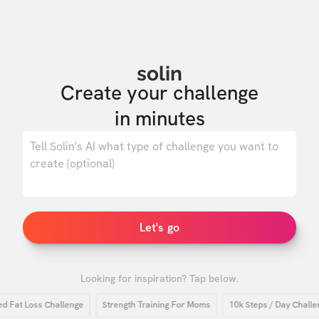
solin
Create your challenge

in minutes
0
/ 500
Let's go
Looking for inspiration? Tap below.
at Loss Challenge
Strength Training For Moms
10k Steps / Day Challenge