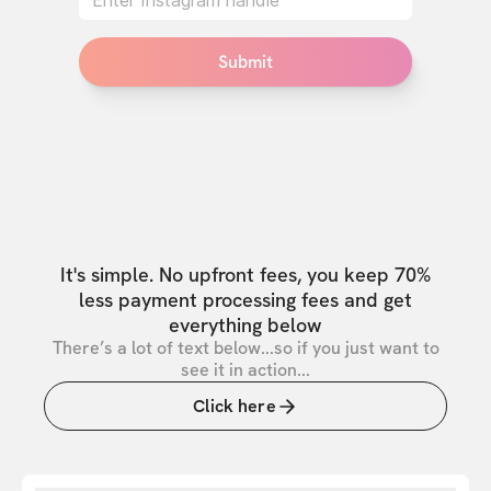
Submit
It's simple. No upfront fees, you keep 70%
less payment processing fees and get
everything below
There’s a lot of text below...so if you just want to
see it in action...
Click here