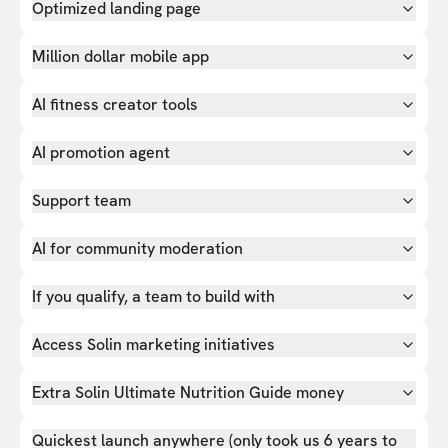
Optimized landing page
Million dollar mobile app
AI fitness creator tools
AI promotion agent
Support team
AI for community moderation
If you qualify, a team to build with
Access Solin marketing initiatives
Extra Solin Ultimate Nutrition Guide money
Quickest launch anywhere (only took us 6 years to