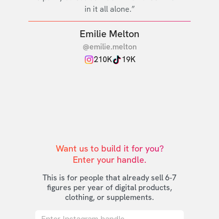
in it all alone.”
Emilie Melton
@emilie.melton
210K
19K
Want us to build it for you?

Enter your handle.
This is for people that already sell 6-7
figures per year of digital products,
clothing, or supplements.