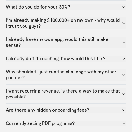
What do you do for your 30%?
I’m already making $100,000+ on my own - why would
I trust you guys?
I already have my own app, would this still make
sense?
I already do 1:1 coaching, how would this fit in?
Why shouldn’t I just run the challenge with my other
partner?
I want recurring revenue, is there a way to make that
possible?
Are there any hidden onboarding fees?
Currently selling PDF programs?