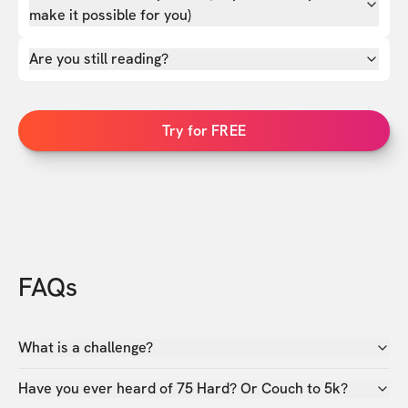
make it possible for you)
Are you still reading?
Try for FREE
FAQs
What is a challenge?
Have you ever heard of 75 Hard? Or Couch to 5k?