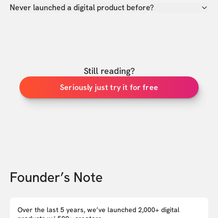
Never launched a digital product before?
Still reading?
Seriously just try it for free
Founder’s Note
Over the last 5 years, we’ve launched 2,000+ digital