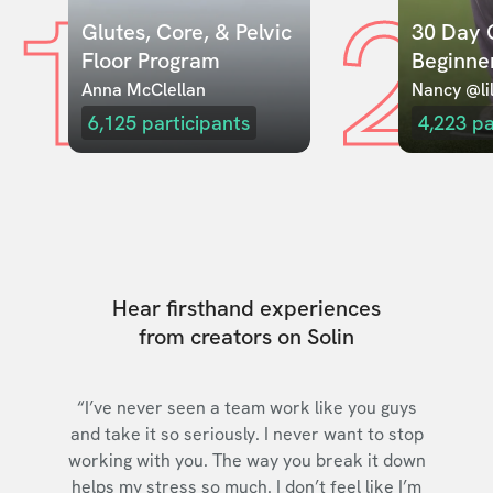
1
2
Glutes, Core, & Pelvic 
30 Day C
Floor Program
Beginne
Anna McClellan
Nancy @lil
6,125
participants
4,223
pa
Hear firsthand experiences
from creators on Solin
“I’ve never seen a team work like you guys
and take it so seriously. I never want to stop
working with you. The way you break it down
helps my stress so much. I don’t feel like I’m