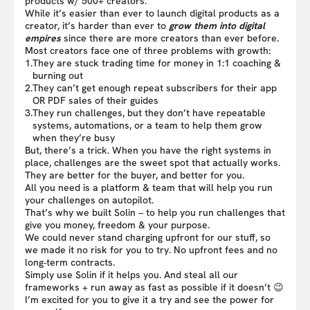
products w/ 500+ creators.
While it’s easier than ever to launch digital products as a
creator, it’s harder than ever to
grow them into digital
empires
since there are more creators than ever before.
Most creators face one of three problems with growth:
1.
They are stuck trading time for money in 1:1 coaching &
burning out
2.
They can’t get enough repeat subscribers for their app
OR PDF sales of their guides
3.
They run challenges, but they don’t have repeatable
systems, automations, or a team to help them grow
when they’re busy
But, there’s a trick. When you have the right systems in
place, challenges are the sweet spot that actually works.
They are better for the buyer, and better for you.
All you need is a platform & team that will help you run
your challenges on autopilot.
That’s why we built Solin – to help you run challenges that
give you money, freedom & your purpose.
We could never stand charging upfront for our stuff, so
we made it no risk for you to try. No upfront fees and no
long-term contracts.
Simply use Solin if it helps you. And steal all our
frameworks + run away as fast as possible if it doesn’t 😉
I’m excited for you to give it a try and see the power for