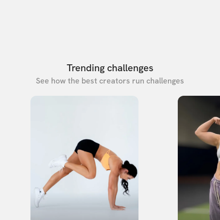
Trending challenges
See how the best creators run challenges