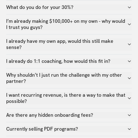
What do you do for your 30%?
I’m already making $100,000+ on my own - why would
I trust you guys?
I already have my own app, would this still make
sense?
I already do 1:1 coaching, how would this fit in?
Why shouldn’t I just run the challenge with my other
partner?
I want recurring revenue, is there a way to make that
possible?
Are there any hidden onboarding fees?
Currently selling PDF programs?