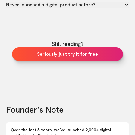
Never launched a digital product before?
Still reading?
Seriously just try it for free
Founder’s Note
Over the last 5 years, we’ve launched 2,000+ digital