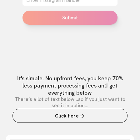
Submit
It's simple. No upfront fees, you keep 70%
less payment processing fees and get
everything below
There’s a lot of text below...so if you just want to
see it in action...
Click here