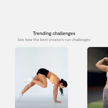
Trending challenges
See how the best creators run challenges