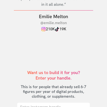
in it all alone.”
Emilie Melton
@emilie.melton
210K
19K
Want us to build it for you?

Enter your handle.
This is for people that already sell 6-7
figures per year of digital products,
clothing, or supplements.