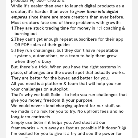
products w/ 500+ creators.
While it’s easier than ever to launch digital products as a
creator, it’s harder than ever to
grow them into digital
empires
since there are more creators than ever before.
Most creators face one of three problems with growth:
1.
They are stuck trading time for money in 1:1 coaching &
burning out
2.
They can’t get enough repeat subscribers for their app
OR PDF sales of their guides
3.
They run challenges, but they don’t have repeatable
systems, automations, or a team to help them grow
when they’re busy
But, there’s a trick. When you have the right systems in
place, challenges are the sweet spot that actually works.
They are better for the buyer, and better for you.
All you need is a platform & team that will help you run
your challenges on autopilot.
That’s why we built Solin – to help you run challenges that
give you money, freedom & your purpose.
We could never stand charging upfront for our stuff, so
we made it no risk for you to try. No upfront fees and no
long-term contracts.
Simply use Solin if it helps you. And steal all our
frameworks + run away as fast as possible if it doesn’t 😉
I’m excited for you to give it a try and see the power for