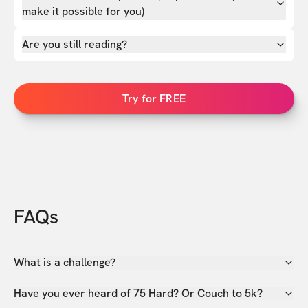
make it possible for you)
Are you still reading?
Try for FREE
FAQs
What is a challenge?
Have you ever heard of 75 Hard? Or Couch to 5k?