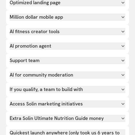
Optimized landing page
Million dollar mobile app
AI fitness creator tools
AI promotion agent
Support team
AI for community moderation
If you qualify, a team to build with
Access Solin marketing initiatives
Extra Solin Ultimate Nutrition Guide money
Quickest launch anywhere (only took us 6 years to