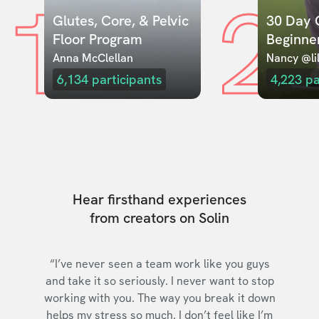
1
2
Glutes, Core, & Pelvic 
30 Day C
Floor Program
Beginne
Anna McClellan
Nancy @lil
6,134
participants
4,223
pa
Hear firsthand experiences
from creators on Solin
“I’ve never seen a team work like you guys
and take it so seriously. I never want to stop
working with you. The way you break it down
helps my stress so much. I don’t feel like I’m