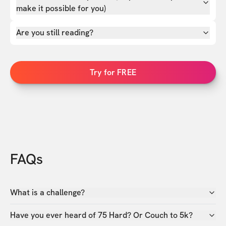
make it possible for you)
Are you still reading?
Try for FREE
FAQs
What is a challenge?
Have you ever heard of 75 Hard? Or Couch to 5k?