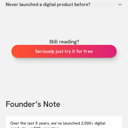
Never launched a digital product before?
Still reading?
Seriously just try it for free
Founder’s Note
Over the last 5 years, we’ve launched 2,000+ digital