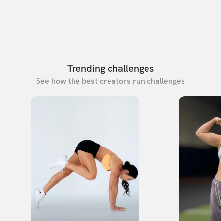
Trending challenges
See how the best creators run challenges