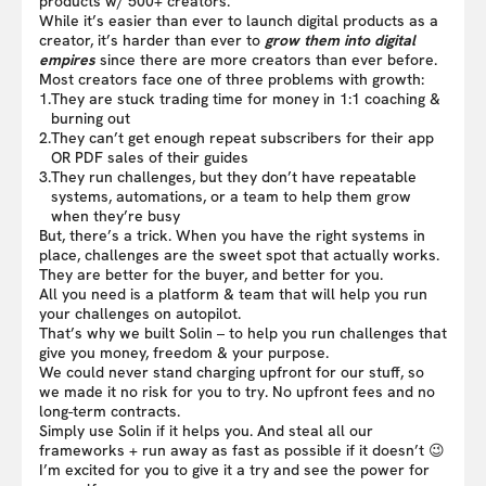
products w/ 500+ creators.
While it’s easier than ever to launch digital products as a
creator, it’s harder than ever to
grow them into digital
empires
since there are more creators than ever before.
Most creators face one of three problems with growth:
1.
They are stuck trading time for money in 1:1 coaching &
burning out
2.
They can’t get enough repeat subscribers for their app
OR PDF sales of their guides
3.
They run challenges, but they don’t have repeatable
systems, automations, or a team to help them grow
when they’re busy
But, there’s a trick. When you have the right systems in
place, challenges are the sweet spot that actually works.
They are better for the buyer, and better for you.
All you need is a platform & team that will help you run
your challenges on autopilot.
That’s why we built Solin – to help you run challenges that
give you money, freedom & your purpose.
We could never stand charging upfront for our stuff, so
we made it no risk for you to try. No upfront fees and no
long-term contracts.
Simply use Solin if it helps you. And steal all our
frameworks + run away as fast as possible if it doesn’t 😉
I’m excited for you to give it a try and see the power for