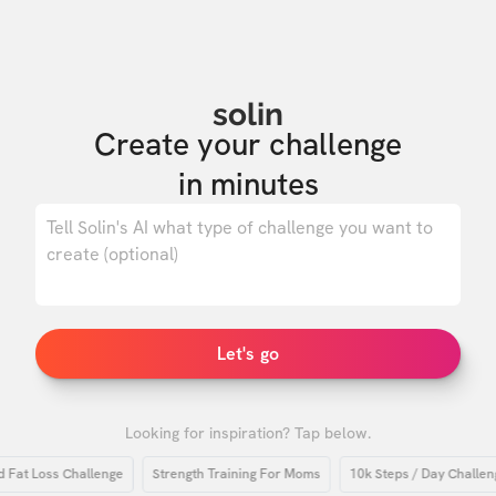
solin
Create your challenge

in minutes
0
/ 500
Let's go
Looking for inspiration? Tap below.
 Loss Challenge
Strength Training For Moms
10k Steps / Day Challenge