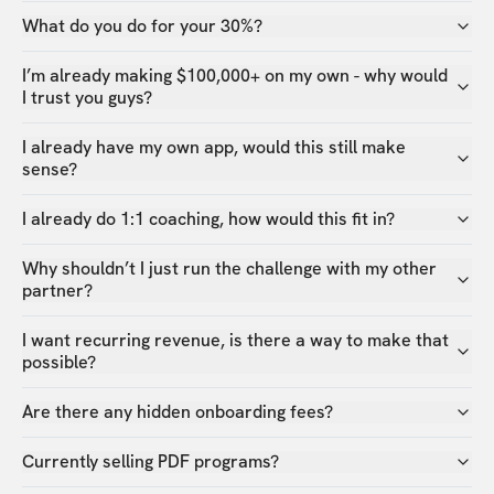
What do you do for your 30%?
I’m already making $100,000+ on my own - why would
I trust you guys?
I already have my own app, would this still make
sense?
I already do 1:1 coaching, how would this fit in?
Why shouldn’t I just run the challenge with my other
partner?
I want recurring revenue, is there a way to make that
possible?
Are there any hidden onboarding fees?
Currently selling PDF programs?