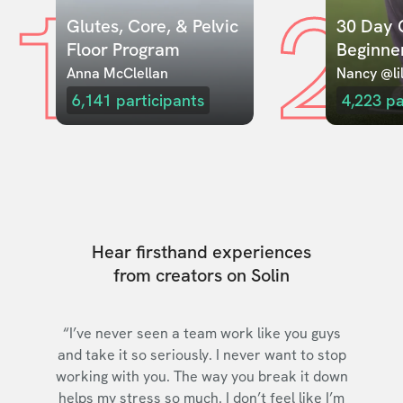
1
2
Glutes, Core, & Pelvic 
30 Day C
Floor Program
Beginne
Anna McClellan
Nancy @lil
6,141
participants
4,223
pa
Hear firsthand experiences
from creators on Solin
“I’ve never seen a team work like you guys
and take it so seriously. I never want to stop
working with you. The way you break it down
helps my stress so much. I don’t feel like I’m