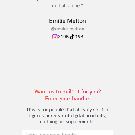
in it all alone.”
Emilie Melton
@emilie.melton
210K
19K
Want us to build it for you?

Enter your handle.
This is for people that already sell 6-7
figures per year of digital products,
clothing, or supplements.