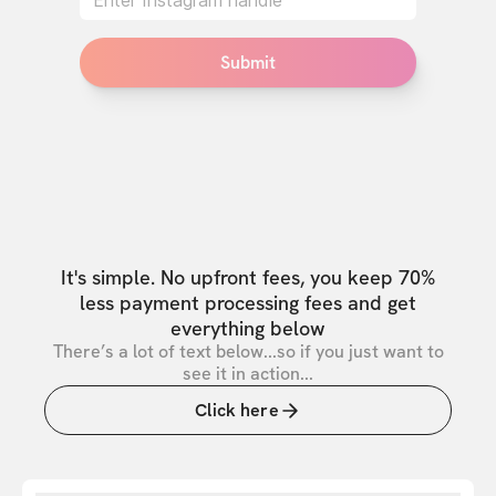
Submit
It's simple. No upfront fees, you keep 70%
less payment processing fees and get
everything below
There’s a lot of text below...so if you just want to
see it in action...
Click here