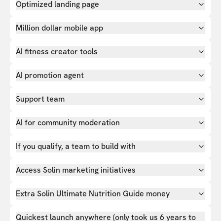
Optimized landing page
Million dollar mobile app
AI fitness creator tools
AI promotion agent
Support team
AI for community moderation
If you qualify, a team to build with
Access Solin marketing initiatives
Extra Solin Ultimate Nutrition Guide money
Quickest launch anywhere (only took us 6 years to