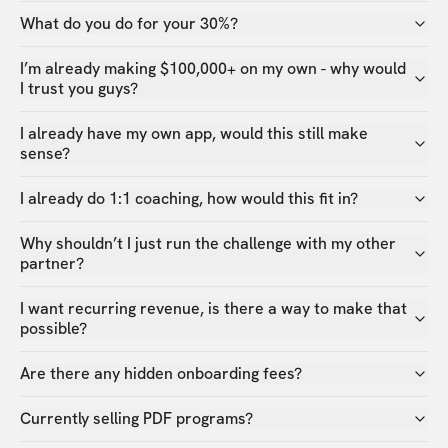
What do you do for your 30%?
I’m already making $100,000+ on my own - why would
I trust you guys?
I already have my own app, would this still make
sense?
I already do 1:1 coaching, how would this fit in?
Why shouldn’t I just run the challenge with my other
partner?
I want recurring revenue, is there a way to make that
possible?
Are there any hidden onboarding fees?
Currently selling PDF programs?