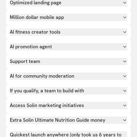
Optimized landing page
Million dollar mobile app
AI fitness creator tools
AI promotion agent
Support team
AI for community moderation
If you qualify, a team to build with
Access Solin marketing initiatives
Extra Solin Ultimate Nutrition Guide money
Quickest launch anywhere (only took us 6 years to