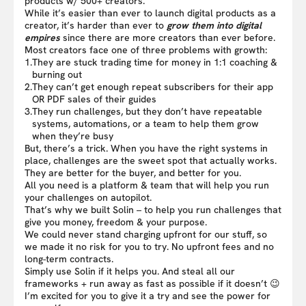
products w/ 500+ creators.
While it’s easier than ever to launch digital products as a
creator, it’s harder than ever to
grow them into digital
empires
since there are more creators than ever before.
Most creators face one of three problems with growth:
1.
They are stuck trading time for money in 1:1 coaching &
burning out
2.
They can’t get enough repeat subscribers for their app
OR PDF sales of their guides
3.
They run challenges, but they don’t have repeatable
systems, automations, or a team to help them grow
when they’re busy
But, there’s a trick. When you have the right systems in
place, challenges are the sweet spot that actually works.
They are better for the buyer, and better for you.
All you need is a platform & team that will help you run
your challenges on autopilot.
That’s why we built Solin – to help you run challenges that
give you money, freedom & your purpose.
We could never stand charging upfront for our stuff, so
we made it no risk for you to try. No upfront fees and no
long-term contracts.
Simply use Solin if it helps you. And steal all our
frameworks + run away as fast as possible if it doesn’t 😉
I’m excited for you to give it a try and see the power for