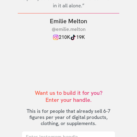
in it all alone.”
Emilie Melton
@emilie.melton
210K
19K
Want us to build it for you?

Enter your handle.
This is for people that already sell 6-7
figures per year of digital products,
clothing, or supplements.