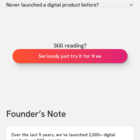
Never launched a digital product before?
Still reading?
Seriously just try it for free
Founder’s Note
Over the last 5 years, we’ve launched 2,000+ digital