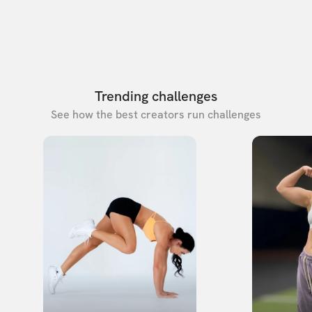
Trending challenges
See how the best creators run challenges