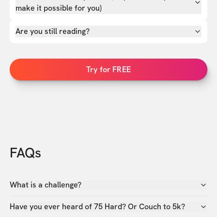
make it possible for you)
Are you still reading?
Try for FREE
FAQs
What is a challenge?
Have you ever heard of 75 Hard? Or Couch to 5k?