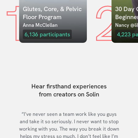
1
2
Glutes, Core, & Pelvic 
30 Day C
Floor Program
Beginne
Anna McClellan
Nancy @lil
6,136
participants
4,223
pa
Hear firsthand experiences
from creators on Solin
“I’ve never seen a team work like you guys
and take it so seriously. I never want to stop
working with you. The way you break it down
helps my stress so much. I don’t feel like I’m