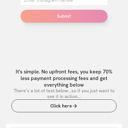
Submit
It's simple. No upfront fees, you keep 70%
less payment processing fees and get
everything below
There’s a lot of text below...so if you just want to
see it in action...
Click here