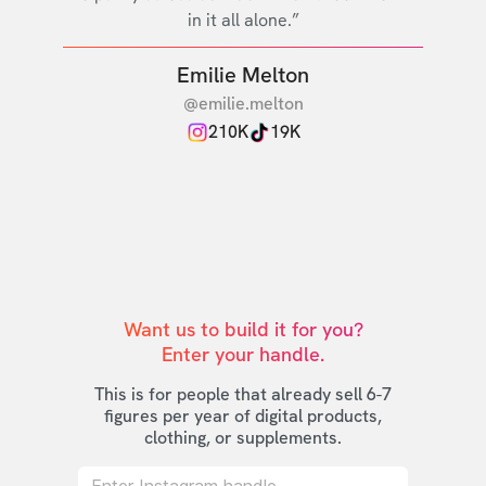
in it all alone.”
Emilie Melton
@emilie.melton
210K
19K
Want us to build it for you?

Enter your handle.
This is for people that already sell 6-7
figures per year of digital products,
clothing, or supplements.