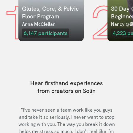
1
2
Glutes, Core, & Pelvic 
30 Day C
Floor Program
Beginne
Anna McClellan
Nancy @lil
6,147
participants
4,223
pa
Hear firsthand experiences
from creators on Solin
“I’ve never seen a team work like you guys
and take it so seriously. I never want to stop
working with you. The way you break it down
helps my stress so much. I don’t feel like I’m