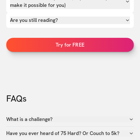
make it possible for you)
Are you still reading?
Try for FREE
FAQs
What is a challenge?
Have you ever heard of 75 Hard? Or Couch to 5k?