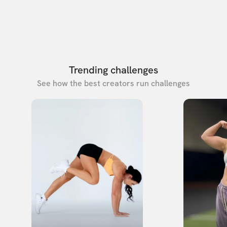
Trending challenges
See how the best creators run challenges