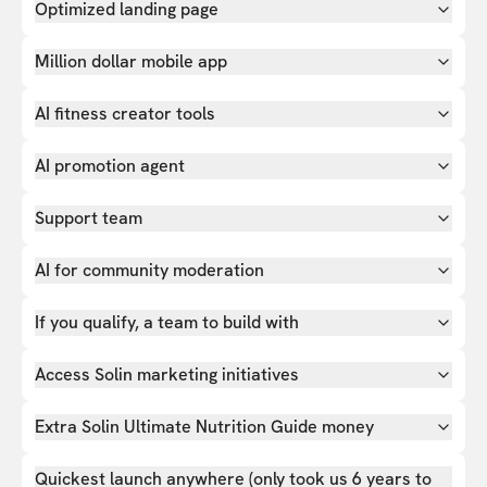
Optimized landing page
Million dollar mobile app
AI fitness creator tools
AI promotion agent
Support team
AI for community moderation
If you qualify, a team to build with
Access Solin marketing initiatives
Extra Solin Ultimate Nutrition Guide money
Quickest launch anywhere (only took us 6 years to