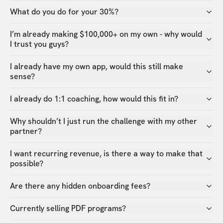
What do you do for your 30%?
I’m already making $100,000+ on my own - why would
I trust you guys?
I already have my own app, would this still make
sense?
I already do 1:1 coaching, how would this fit in?
Why shouldn’t I just run the challenge with my other
partner?
I want recurring revenue, is there a way to make that
possible?
Are there any hidden onboarding fees?
Currently selling PDF programs?