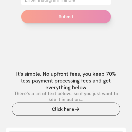
Submit
It's simple. No upfront fees, you keep 70%
less payment processing fees and get
everything below
There’s a lot of text below...so if you just want to
see it in action...
Click here