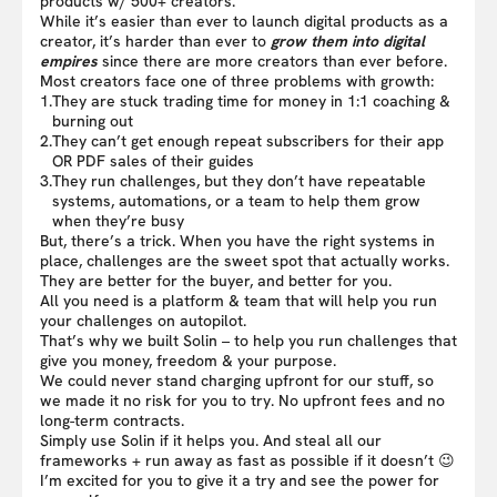
products w/ 500+ creators.
While it’s easier than ever to launch digital products as a
creator, it’s harder than ever to
grow them into digital
empires
since there are more creators than ever before.
Most creators face one of three problems with growth:
1.
They are stuck trading time for money in 1:1 coaching &
burning out
2.
They can’t get enough repeat subscribers for their app
OR PDF sales of their guides
3.
They run challenges, but they don’t have repeatable
systems, automations, or a team to help them grow
when they’re busy
But, there’s a trick. When you have the right systems in
place, challenges are the sweet spot that actually works.
They are better for the buyer, and better for you.
All you need is a platform & team that will help you run
your challenges on autopilot.
That’s why we built Solin – to help you run challenges that
give you money, freedom & your purpose.
We could never stand charging upfront for our stuff, so
we made it no risk for you to try. No upfront fees and no
long-term contracts.
Simply use Solin if it helps you. And steal all our
frameworks + run away as fast as possible if it doesn’t 😉
I’m excited for you to give it a try and see the power for