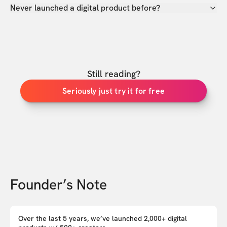
Never launched a digital product before?
Still reading?
Seriously just try it for free
Founder’s Note
Over the last 5 years, we’ve launched 2,000+ digital