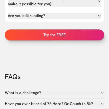
make it possible for you)
Are you still reading?
Try for FREE
FAQs
What is a challenge?
Have you ever heard of 75 Hard? Or Couch to 5k?