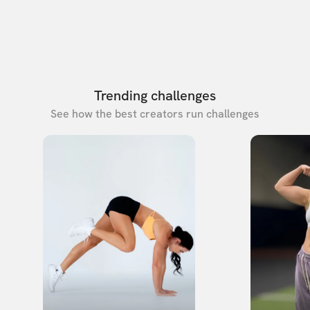
Trending challenges
See how the best creators run challenges