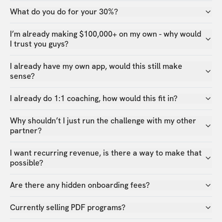
What do you do for your 30%?
I’m already making $100,000+ on my own - why would
I trust you guys?
I already have my own app, would this still make
sense?
I already do 1:1 coaching, how would this fit in?
Why shouldn’t I just run the challenge with my other
partner?
I want recurring revenue, is there a way to make that
possible?
Are there any hidden onboarding fees?
Currently selling PDF programs?