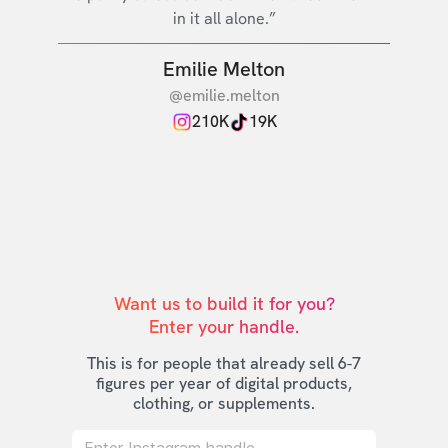
in it all alone.”
Emilie Melton
@emilie.melton
210K
19K
Want us to build it for you?

Enter your handle.
This is for people that already sell 6-7
figures per year of digital products,
clothing, or supplements.