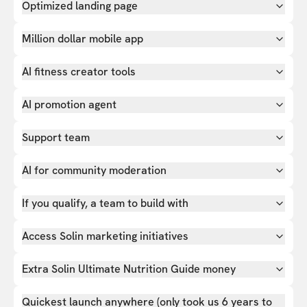
Optimized landing page
Million dollar mobile app
AI fitness creator tools
AI promotion agent
Support team
AI for community moderation
If you qualify, a team to build with
Access Solin marketing initiatives
Extra Solin Ultimate Nutrition Guide money
Quickest launch anywhere (only took us 6 years to