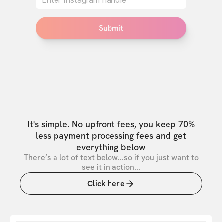
Submit
It's simple. No upfront fees, you keep 70%
less payment processing fees and get
everything below
There’s a lot of text below...so if you just want to
see it in action...
Click here