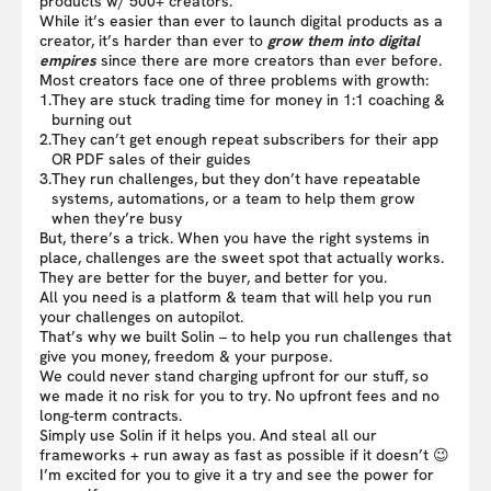
products w/ 500+ creators.
While it’s easier than ever to launch digital products as a
creator, it’s harder than ever to
grow them into digital
empires
since there are more creators than ever before.
Most creators face one of three problems with growth:
1.
They are stuck trading time for money in 1:1 coaching &
burning out
2.
They can’t get enough repeat subscribers for their app
OR PDF sales of their guides
3.
They run challenges, but they don’t have repeatable
systems, automations, or a team to help them grow
when they’re busy
But, there’s a trick. When you have the right systems in
place, challenges are the sweet spot that actually works.
They are better for the buyer, and better for you.
All you need is a platform & team that will help you run
your challenges on autopilot.
That’s why we built Solin – to help you run challenges that
give you money, freedom & your purpose.
We could never stand charging upfront for our stuff, so
we made it no risk for you to try. No upfront fees and no
long-term contracts.
Simply use Solin if it helps you. And steal all our
frameworks + run away as fast as possible if it doesn’t 😉
I’m excited for you to give it a try and see the power for