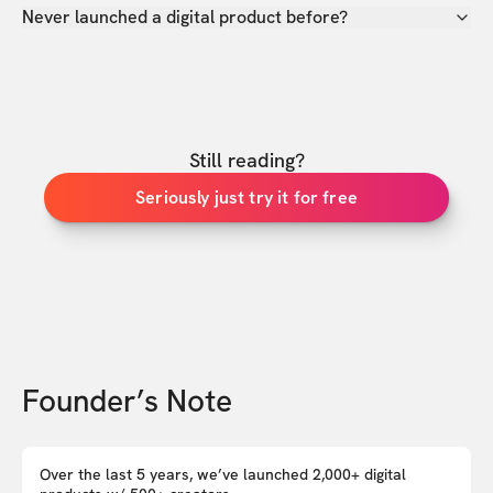
Never launched a digital product before?
Still reading?
Seriously just try it for free
Founder’s Note
Over the last 5 years, we’ve launched 2,000+ digital