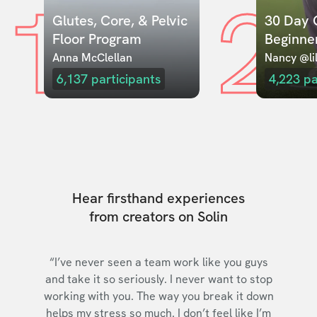
1
2
Glutes, Core, & Pelvic 
30 Day C
Floor Program
Beginne
Anna McClellan
Nancy @lil
6,137
participants
4,223
pa
Hear firsthand experiences
from creators on Solin
“I’ve never seen a team work like you guys
and take it so seriously. I never want to stop
working with you. The way you break it down
helps my stress so much. I don’t feel like I’m