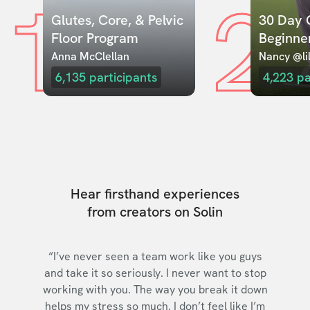
1
2
Glutes, Core, & Pelvic 
30 Day C
Floor Program
Beginne
Anna McClellan
Nancy @lil
6,135
participants
4,223
pa
Hear firsthand experiences
from creators on Solin
“I’ve never seen a team work like you guys
and take it so seriously. I never want to stop
working with you. The way you break it down
helps my stress so much. I don’t feel like I’m