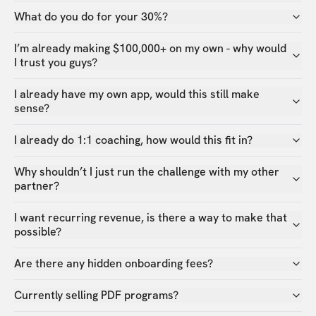
What do you do for your 30%?
I’m already making $100,000+ on my own - why would
I trust you guys?
I already have my own app, would this still make
sense?
I already do 1:1 coaching, how would this fit in?
Why shouldn’t I just run the challenge with my other
partner?
I want recurring revenue, is there a way to make that
possible?
Are there any hidden onboarding fees?
Currently selling PDF programs?