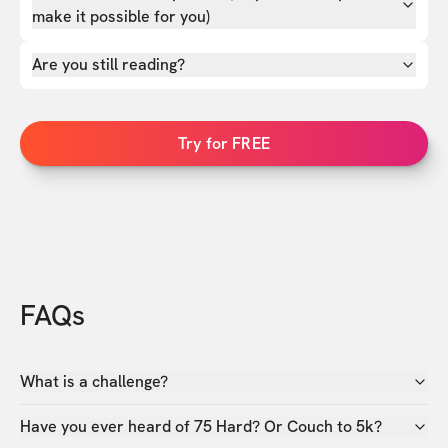
make it possible for you)
Are you still reading?
Try for FREE
FAQs
What is a challenge?
Have you ever heard of 75 Hard? Or Couch to 5k?