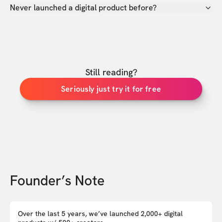
Never launched a digital product before?
Still reading?
Seriously just try it for free
Founder’s Note
Over the last 5 years, we’ve launched 2,000+ digital