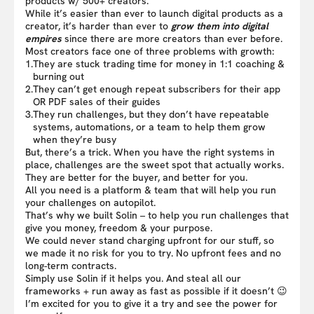
products w/ 500+ creators.
While it’s easier than ever to launch digital products as a
creator, it’s harder than ever to
grow them into digital
empires
since there are more creators than ever before.
Most creators face one of three problems with growth:
1.
They are stuck trading time for money in 1:1 coaching &
burning out
2.
They can’t get enough repeat subscribers for their app
OR PDF sales of their guides
3.
They run challenges, but they don’t have repeatable
systems, automations, or a team to help them grow
when they’re busy
But, there’s a trick. When you have the right systems in
place, challenges are the sweet spot that actually works.
They are better for the buyer, and better for you.
All you need is a platform & team that will help you run
your challenges on autopilot.
That’s why we built Solin – to help you run challenges that
give you money, freedom & your purpose.
We could never stand charging upfront for our stuff, so
we made it no risk for you to try. No upfront fees and no
long-term contracts.
Simply use Solin if it helps you. And steal all our
frameworks + run away as fast as possible if it doesn’t 😉
I’m excited for you to give it a try and see the power for