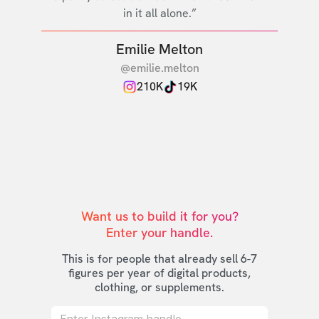
in it all alone.”
Emilie Melton
@emilie.melton
210K
19K
Want us to build it for you?

Enter your handle.
This is for people that already sell 6-7
figures per year of digital products,
clothing, or supplements.