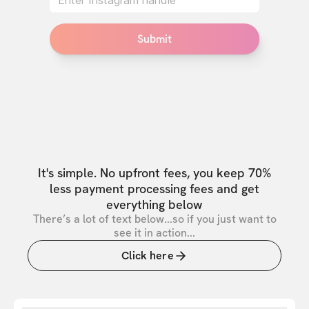
Submit
It's simple. No upfront fees, you keep 70%
less payment processing fees and get
everything below
There’s a lot of text below...so if you just want to
see it in action...
Click here