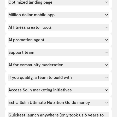
Optimized landing page
Million dollar mobile app
AI fitness creator tools
AI promotion agent
Support team
AI for community moderation
If you qualify, a team to build with
Access Solin marketing initiatives
Extra Solin Ultimate Nutrition Guide money
Quickest launch anywhere (only took us 6 years to