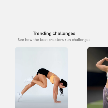
Trending challenges
See how the best creators run challenges