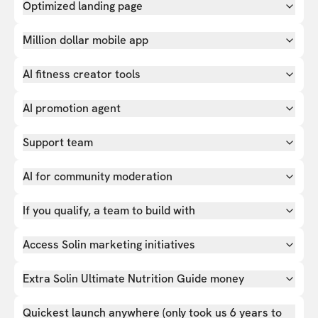
Optimized landing page
Million dollar mobile app
AI fitness creator tools
AI promotion agent
Support team
AI for community moderation
If you qualify, a team to build with
Access Solin marketing initiatives
Extra Solin Ultimate Nutrition Guide money
Quickest launch anywhere (only took us 6 years to