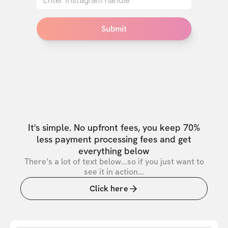
Submit
It's simple. No upfront fees, you keep 70%
less payment processing fees and get
everything below
There’s a lot of text below...so if you just want to
see it in action...
Click here