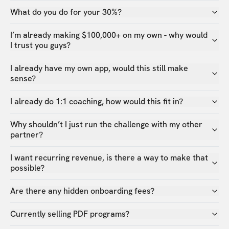
What do you do for your 30%?
I’m already making $100,000+ on my own - why would
I trust you guys?
I already have my own app, would this still make
sense?
I already do 1:1 coaching, how would this fit in?
Why shouldn’t I just run the challenge with my other
partner?
I want recurring revenue, is there a way to make that
possible?
Are there any hidden onboarding fees?
Currently selling PDF programs?