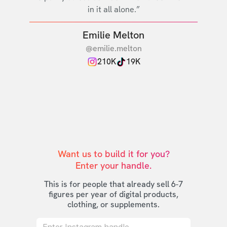
in it all alone.”
Emilie Melton
@emilie.melton
210K
19K
Want us to build it for you?

Enter your handle.
This is for people that already sell 6-7
figures per year of digital products,
clothing, or supplements.