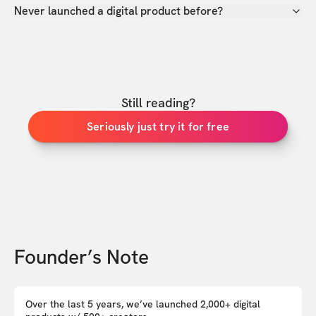
Never launched a digital product before?
Still reading?
Seriously just try it for free
Founder’s Note
Over the last 5 years, we’ve launched 2,000+ digital