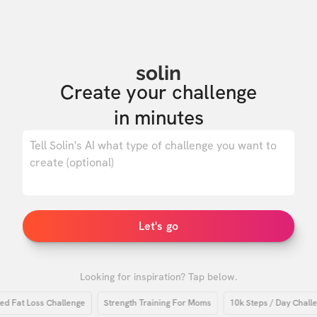
solin
Create your challenge

in minutes
0
/ 500
Let's go
Looking for inspiration? Tap below.
at Loss Challenge
Strength Training For Moms
10k Steps / Day Challenge