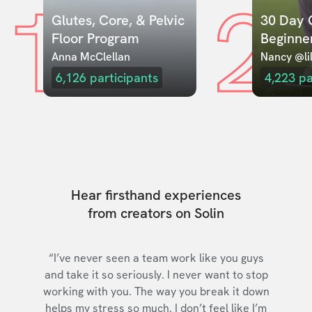
1
2
Glutes, Core, & Pelvic 
30 Day C
Floor Program
Beginne
Anna McClellan
Nancy @lil
6,126
participants
4,223
pa
Hear firsthand experiences
from creators on Solin
“I’ve never seen a team work like you guys
and take it so seriously. I never want to stop
working with you. The way you break it down
helps my stress so much. I don’t feel like I’m