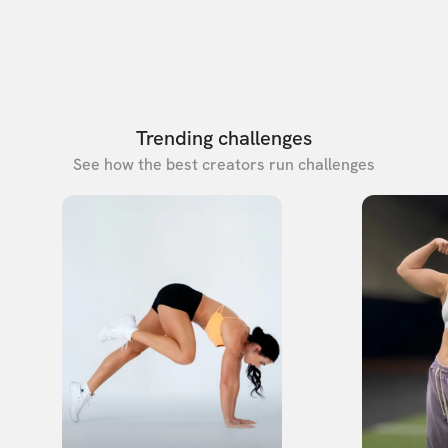
Trending challenges
See how the best creators run challenges