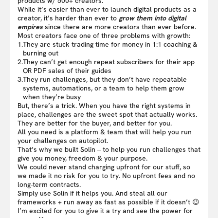
products w/ 500+ creators.
While it’s easier than ever to launch digital products as a
creator, it’s harder than ever to
grow them into digital
empires
since there are more creators than ever before.
Most creators face one of three problems with growth:
1.
They are stuck trading time for money in 1:1 coaching &
burning out
2.
They can’t get enough repeat subscribers for their app
OR PDF sales of their guides
3.
They run challenges, but they don’t have repeatable
systems, automations, or a team to help them grow
when they’re busy
But, there’s a trick. When you have the right systems in
place, challenges are the sweet spot that actually works.
They are better for the buyer, and better for you.
All you need is a platform & team that will help you run
your challenges on autopilot.
That’s why we built Solin – to help you run challenges that
give you money, freedom & your purpose.
We could never stand charging upfront for our stuff, so
we made it no risk for you to try. No upfront fees and no
long-term contracts.
Simply use Solin if it helps you. And steal all our
frameworks + run away as fast as possible if it doesn’t 😉
I’m excited for you to give it a try and see the power for