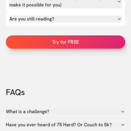
make it possible for you)
Are you still reading?
Try for FREE
FAQs
What is a challenge?
Have you ever heard of 75 Hard? Or Couch to 5k?