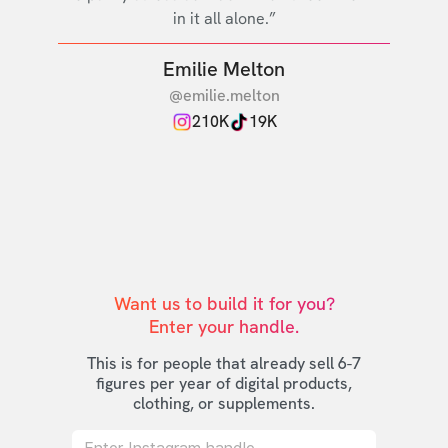
in it all alone.”
Emilie Melton
@emilie.melton
210K
19K
Want us to build it for you?

Enter your handle.
This is for people that already sell 6-7
figures per year of digital products,
clothing, or supplements.