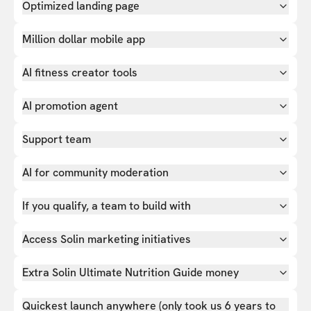
Optimized landing page
Million dollar mobile app
AI fitness creator tools
AI promotion agent
Support team
AI for community moderation
If you qualify, a team to build with
Access Solin marketing initiatives
Extra Solin Ultimate Nutrition Guide money
Quickest launch anywhere (only took us 6 years to