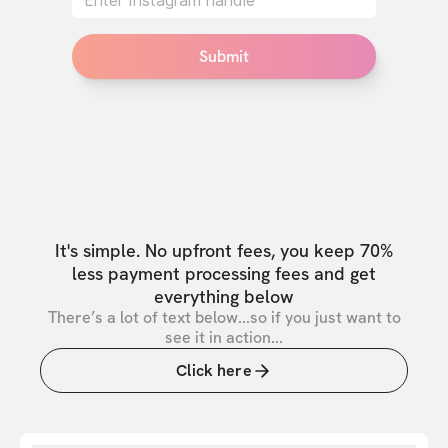
Submit
It's simple. No upfront fees, you keep 70%
less payment processing fees and get
everything below
There’s a lot of text below...so if you just want to
see it in action...
Click here