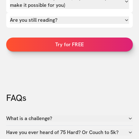
make it possible for you)
Are you still reading?
Try for FREE
FAQs
What is a challenge?
Have you ever heard of 75 Hard? Or Couch to 5k?