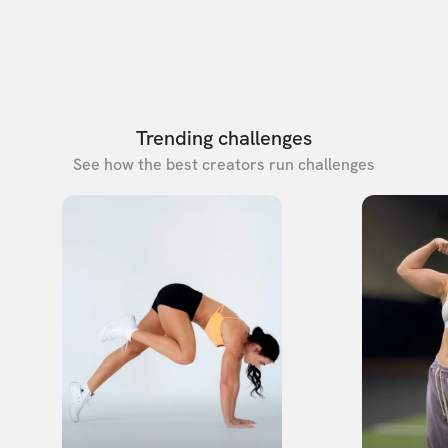
Trending challenges
See how the best creators run challenges