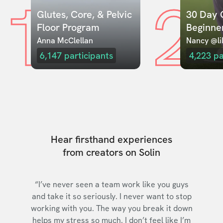
1
2
Glutes, Core, & Pelvic 
30 Day C
Floor Program
Beginne
Anna McClellan
Nancy @lil
6,147
participants
4,223
pa
Hear firsthand experiences
from creators on Solin
“I’ve never seen a team work like you guys
and take it so seriously. I never want to stop
working with you. The way you break it down
helps my stress so much. I don’t feel like I’m