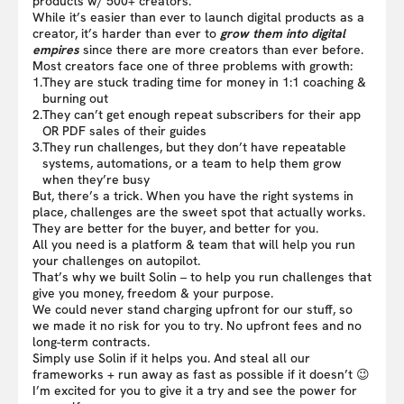
products w/ 500+ creators.
While it’s easier than ever to launch digital products as a
creator, it’s harder than ever to
grow them into digital
empires
since there are more creators than ever before.
Most creators face one of three problems with growth:
1.
They are stuck trading time for money in 1:1 coaching &
burning out
2.
They can’t get enough repeat subscribers for their app
OR PDF sales of their guides
3.
They run challenges, but they don’t have repeatable
systems, automations, or a team to help them grow
when they’re busy
But, there’s a trick. When you have the right systems in
place, challenges are the sweet spot that actually works.
They are better for the buyer, and better for you.
All you need is a platform & team that will help you run
your challenges on autopilot.
That’s why we built Solin – to help you run challenges that
give you money, freedom & your purpose.
We could never stand charging upfront for our stuff, so
we made it no risk for you to try. No upfront fees and no
long-term contracts.
Simply use Solin if it helps you. And steal all our
frameworks + run away as fast as possible if it doesn’t 😉
I’m excited for you to give it a try and see the power for