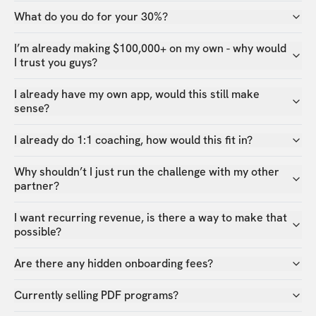
What do you do for your 30%?
I’m already making $100,000+ on my own - why would
I trust you guys?
I already have my own app, would this still make
sense?
I already do 1:1 coaching, how would this fit in?
Why shouldn’t I just run the challenge with my other
partner?
I want recurring revenue, is there a way to make that
possible?
Are there any hidden onboarding fees?
Currently selling PDF programs?