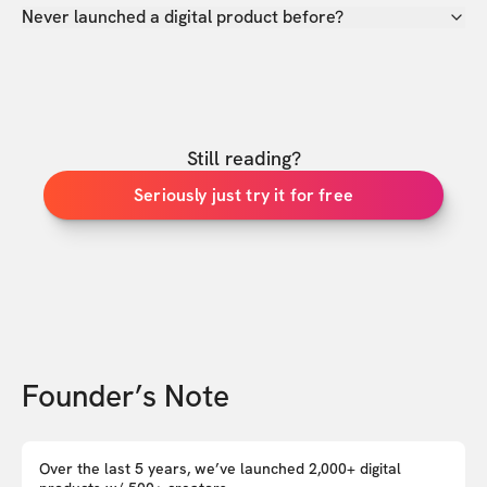
Never launched a digital product before?
Still reading?
Seriously just try it for free
Founder’s Note
Over the last 5 years, we’ve launched 2,000+ digital