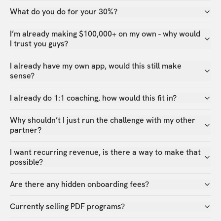
What do you do for your 30%?
I’m already making $100,000+ on my own - why would
I trust you guys?
I already have my own app, would this still make
sense?
I already do 1:1 coaching, how would this fit in?
Why shouldn’t I just run the challenge with my other
partner?
I want recurring revenue, is there a way to make that
possible?
Are there any hidden onboarding fees?
Currently selling PDF programs?