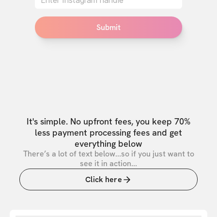
Submit
It's simple. No upfront fees, you keep 70%
less payment processing fees and get
everything below
There’s a lot of text below...so if you just want to
see it in action...
Click here