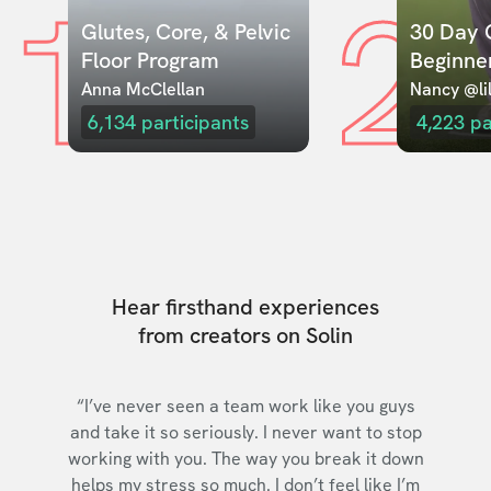
1
2
Glutes, Core, & Pelvic 
30 Day C
Floor Program
Beginne
Anna McClellan
Nancy @lil
6,134
participants
4,223
pa
Hear firsthand experiences
from creators on Solin
“I’ve never seen a team work like you guys
and take it so seriously. I never want to stop
working with you. The way you break it down
helps my stress so much. I don’t feel like I’m