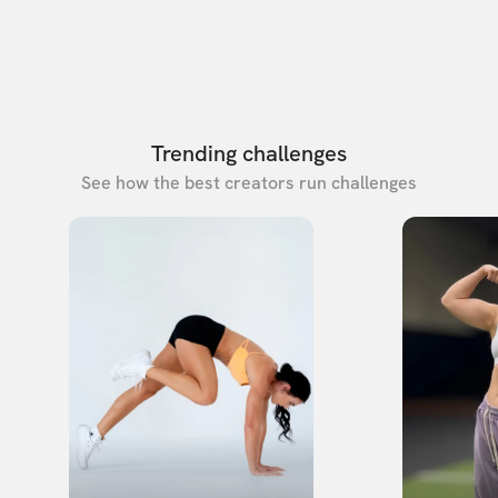
Trending challenges
See how the best creators run challenges