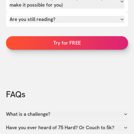
make it possible for you)
Are you still reading?
Try for FREE
FAQs
What is a challenge?
Have you ever heard of 75 Hard? Or Couch to 5k?