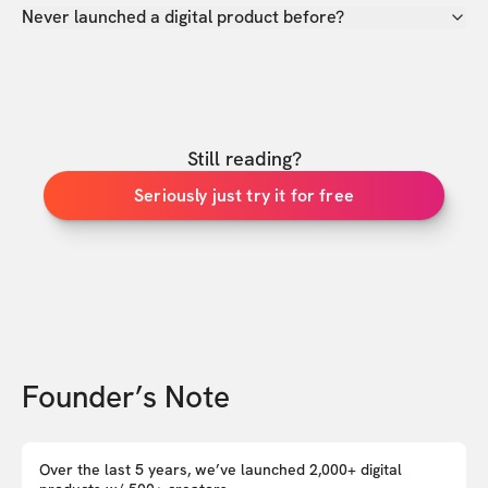
Never launched a digital product before?
Still reading?
Seriously just try it for free
Founder’s Note
Over the last 5 years, we’ve launched 2,000+ digital