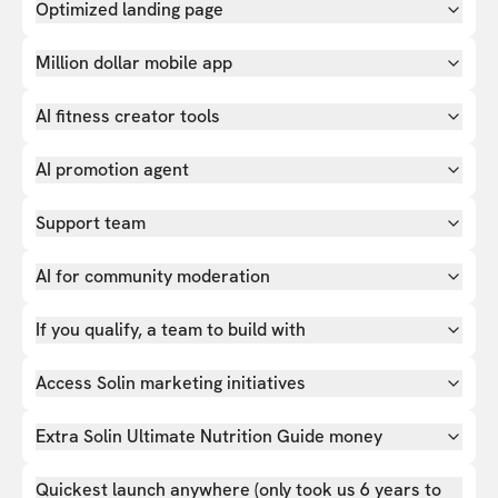
Optimized landing page
Million dollar mobile app
AI fitness creator tools
AI promotion agent
Support team
AI for community moderation
If you qualify, a team to build with
Access Solin marketing initiatives
Extra Solin Ultimate Nutrition Guide money
Quickest launch anywhere (only took us 6 years to