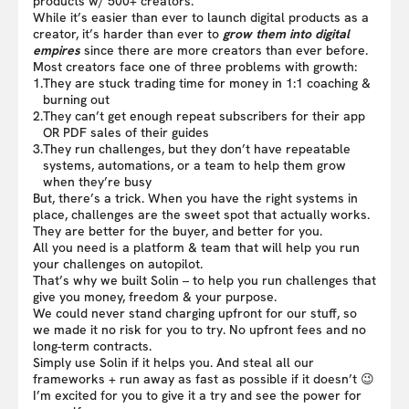
products w/ 500+ creators.
While it’s easier than ever to launch digital products as a
creator, it’s harder than ever to
grow them into digital
empires
since there are more creators than ever before.
Most creators face one of three problems with growth:
1.
They are stuck trading time for money in 1:1 coaching &
burning out
2.
They can’t get enough repeat subscribers for their app
OR PDF sales of their guides
3.
They run challenges, but they don’t have repeatable
systems, automations, or a team to help them grow
when they’re busy
But, there’s a trick. When you have the right systems in
place, challenges are the sweet spot that actually works.
They are better for the buyer, and better for you.
All you need is a platform & team that will help you run
your challenges on autopilot.
That’s why we built Solin – to help you run challenges that
give you money, freedom & your purpose.
We could never stand charging upfront for our stuff, so
we made it no risk for you to try. No upfront fees and no
long-term contracts.
Simply use Solin if it helps you. And steal all our
frameworks + run away as fast as possible if it doesn’t 😉
I’m excited for you to give it a try and see the power for