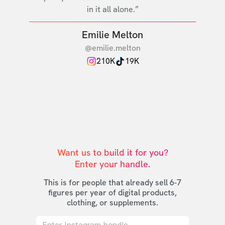
in it all alone.”
Emilie Melton
@emilie.melton
210K
19K
Want us to build it for you?

Enter your handle.
This is for people that already sell 6-7
figures per year of digital products,
clothing, or supplements.