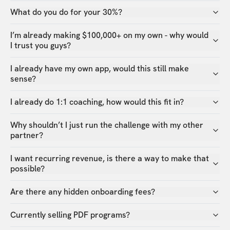
What do you do for your 30%?
I’m already making $100,000+ on my own - why would
I trust you guys?
I already have my own app, would this still make
sense?
I already do 1:1 coaching, how would this fit in?
Why shouldn’t I just run the challenge with my other
partner?
I want recurring revenue, is there a way to make that
possible?
Are there any hidden onboarding fees?
Currently selling PDF programs?