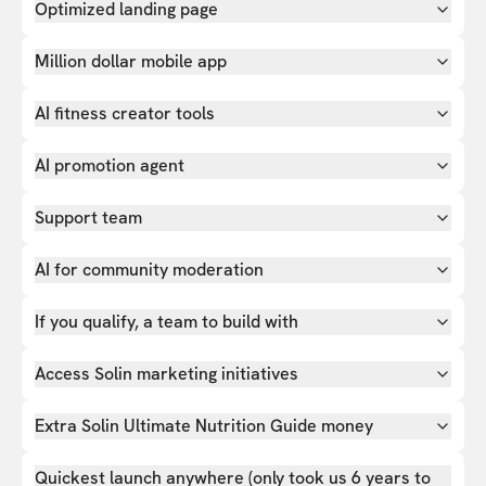
Optimized landing page
Million dollar mobile app
AI fitness creator tools
AI promotion agent
Support team
AI for community moderation
If you qualify, a team to build with
Access Solin marketing initiatives
Extra Solin Ultimate Nutrition Guide money
Quickest launch anywhere (only took us 6 years to