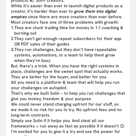
products w/ 500+ creators.
While it’s easier than ever to launch digital products as a
creator, it’s harder than ever to
grow them into digital
empires
since there are more creators than ever before.
Most creators face one of three problems with growth:
1.
They are stuck trading time for money in 1:1 coaching &
burning out
2.
They can’t get enough repeat subscribers for their app
OR PDF sales of their guides
3.
They run challenges, but they don’t have repeatable
systems, automations, or a team to help them grow
when they’re busy
But, there’s a trick. When you have the right systems in
place, challenges are the sweet spot that actually works.
They are better for the buyer, and better for you.
All you need is a platform & team that will help you run
your challenges on autopilot.
That’s why we built Solin – to help you run challenges that
give you money, freedom & your purpose.
We could never stand charging upfront for our stuff, so
we made it no risk for you to try. No upfront fees and no
long-term contracts.
Simply use Solin if it helps you. And steal all our
frameworks + run away as fast as possible if it doesn’t 😉
I’m excited for you to give it a try and see the power for