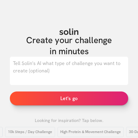
solin
Create your challenge

in minutes
0
/ 500
Let's go
Looking for inspiration? Tap below.
10k Steps / Day Challenge
High Protein & Movement Challenge
30-Day H