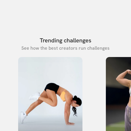
Trending challenges
See how the best creators run challenges