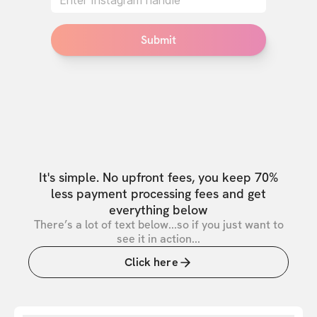
Submit
It's simple. No upfront fees, you keep 70%
less payment processing fees and get
everything below
There’s a lot of text below...so if you just want to
see it in action...
Click here