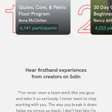
1
2
Glutes, Core, & Pelvic 
30 Day C
Floor Program
Beginne
Anna McClellan
Nancy @lil
6,141
participants
4,223
pa
Hear firsthand experiences
from creators on Solin
“I’ve never seen a team work like you guys
and take it so seriously. I never want to stop
working with you. The way you break it down
helps my stress so much. I don’t feel like I’m