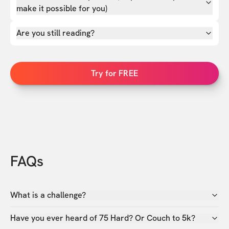
make it possible for you)
Are you still reading?
Try for FREE
FAQs
What is a challenge?
Have you ever heard of 75 Hard? Or Couch to 5k?