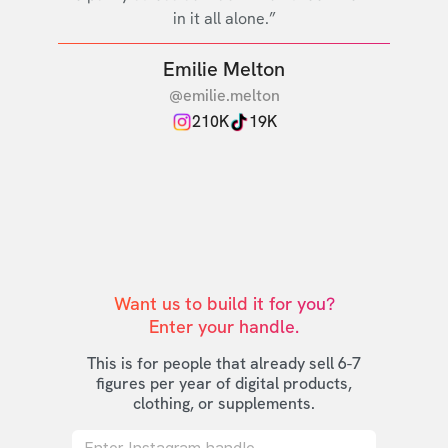
in it all alone.”
Emilie Melton
@emilie.melton
210K
19K
Want us to build it for you?

Enter your handle.
This is for people that already sell 6-7
figures per year of digital products,
clothing, or supplements.