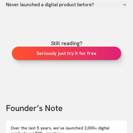
Never launched a digital product before?
Still reading?
Seriously just try it for free
Founder’s Note
Over the last 5 years, we’ve launched 2,000+ digital