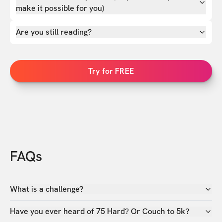
make it possible for you)
Are you still reading?
Try for FREE
FAQs
What is a challenge?
Have you ever heard of 75 Hard? Or Couch to 5k?