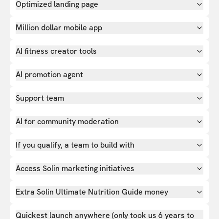
Optimized landing page
Million dollar mobile app
AI fitness creator tools
AI promotion agent
Support team
AI for community moderation
If you qualify, a team to build with
Access Solin marketing initiatives
Extra Solin Ultimate Nutrition Guide money
Quickest launch anywhere (only took us 6 years to