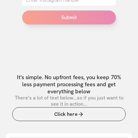
Submit
It's simple. No upfront fees, you keep 70%
less payment processing fees and get
everything below
There’s a lot of text below...so if you just want to
see it in action...
Click here