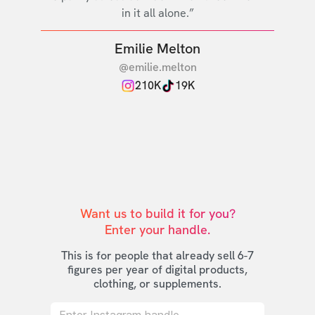
in it all alone.”
Emilie Melton
@emilie.melton
210K
19K
Want us to build it for you?

Enter your handle.
This is for people that already sell 6-7
figures per year of digital products,
clothing, or supplements.