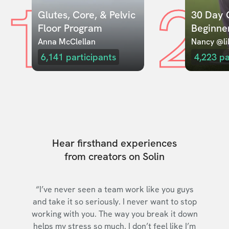
1
2
Glutes, Core, & Pelvic 
30 Day C
Floor Program
Beginne
Anna McClellan
Nancy @lil
6,141
participants
4,223
pa
Hear firsthand experiences
from creators on Solin
“I’ve never seen a team work like you guys
and take it so seriously. I never want to stop
working with you. The way you break it down
helps my stress so much. I don’t feel like I’m