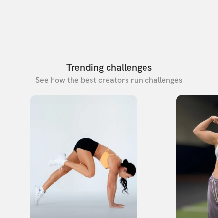
Trending challenges
See how the best creators run challenges