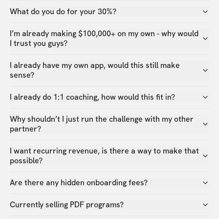
What do you do for your 30%?
I’m already making $100,000+ on my own - why would
I trust you guys?
I already have my own app, would this still make
sense?
I already do 1:1 coaching, how would this fit in?
Why shouldn’t I just run the challenge with my other
partner?
I want recurring revenue, is there a way to make that
possible?
Are there any hidden onboarding fees?
Currently selling PDF programs?