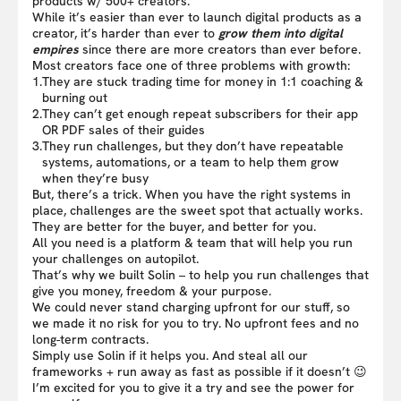
products w/ 500+ creators.
While it’s easier than ever to launch digital products as a
creator, it’s harder than ever to
grow them into digital
empires
since there are more creators than ever before.
Most creators face one of three problems with growth:
1.
They are stuck trading time for money in 1:1 coaching &
burning out
2.
They can’t get enough repeat subscribers for their app
OR PDF sales of their guides
3.
They run challenges, but they don’t have repeatable
systems, automations, or a team to help them grow
when they’re busy
But, there’s a trick. When you have the right systems in
place, challenges are the sweet spot that actually works.
They are better for the buyer, and better for you.
All you need is a platform & team that will help you run
your challenges on autopilot.
That’s why we built Solin – to help you run challenges that
give you money, freedom & your purpose.
We could never stand charging upfront for our stuff, so
we made it no risk for you to try. No upfront fees and no
long-term contracts.
Simply use Solin if it helps you. And steal all our
frameworks + run away as fast as possible if it doesn’t 😉
I’m excited for you to give it a try and see the power for