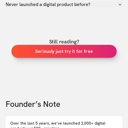
Never launched a digital product before?
Still reading?
Seriously just try it for free
Founder’s Note
Over the last 5 years, we’ve launched 2,000+ digital