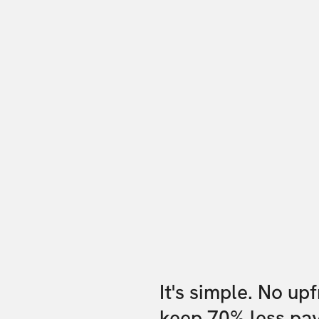
It's simple. No up
keep 70% less pa