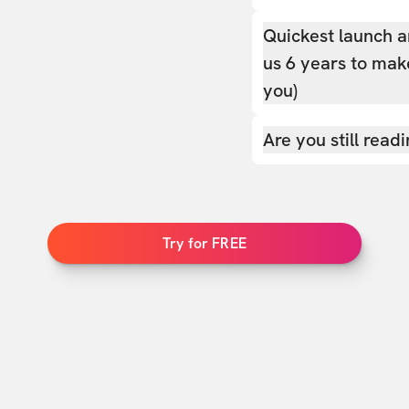
Quickest launch a
us 6 years to make
you)
Are you still read
Try for FREE