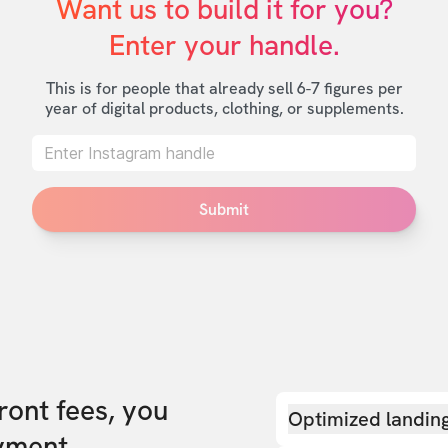
Want us to build it for you?

Enter your handle.
This is for people that already sell 6-7 figures per
year of digital products, clothing, or supplements.
Submit
front fees, you
Optimized landin
yment