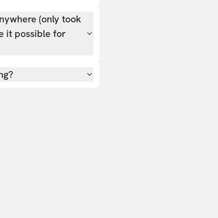
nywhere (only took
 it possible for
ing?