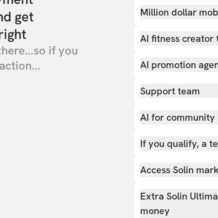
Million dollar mob
nd get
right
AI fitness creator 
there...so if you
action...
AI promotion age
Support team
AI for community
If you qualify, a 
Access Solin marke
Extra Solin Ultim
money