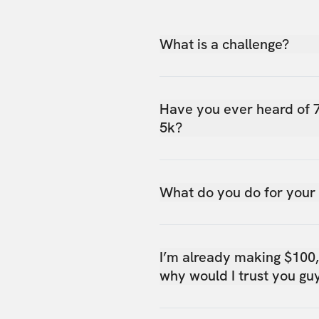
What is a challenge?
Have you ever heard of 
5k?
What do you do for your
I’m already making $100
why would I trust you gu