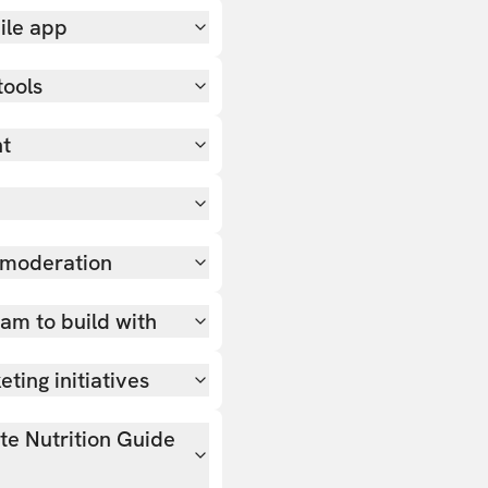
ile app
tools
nt
 moderation
team to build with
ting initiatives
ate Nutrition Guide