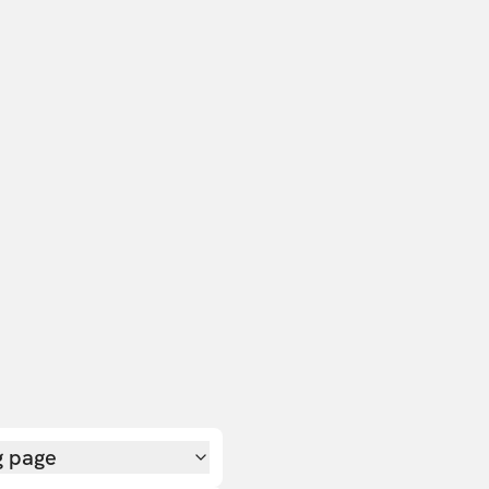
g page