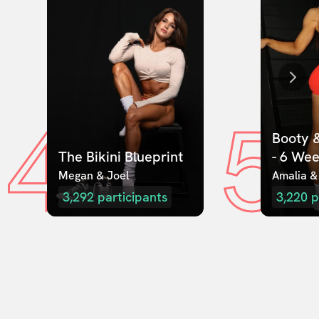
4
5
Booty &
The Bikini Blueprint
- 6 We
Megan & Joel  
Amalia &
3,292
participants
3,220
p