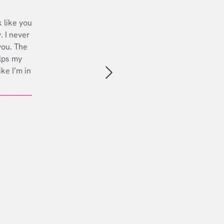
 like you
. I never
you. The
lps my
ike I’m in
Next slide