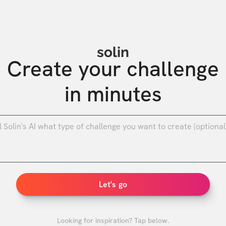
solin
Create your challenge

in minutes
0
/
Let's go
Looking for inspiration? Tap below.