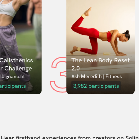
3
Calisthenics 
The Lean Body Reset 
r Challenge
2.0
lbignanc.fit
Ash Meredith | Fitness
articipants
3,982
participants
Hear firsthand experiences from creators on Solin