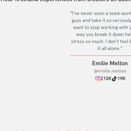
“I’ve never seen a team work
guys and take it so seriously
want to stop working with 
way you break it down he
stress so much. I don’t feel l
it all alone.”
Emilie Melton
@emilie.melton
210K
19K