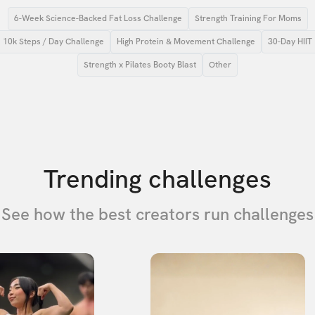
6-Week Science-Backed Fat Loss Challenge
Strength Training For Moms
10k Steps / Day Challenge
High Protein & Movement Challenge
30-Day HIIT
Strength x Pilates Booty Blast
Other
Trending challenges
See how the best creators run challenges