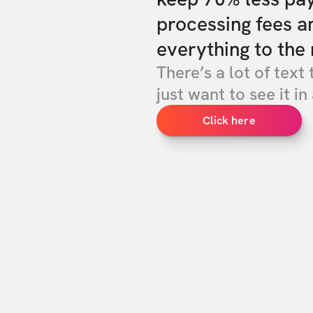
processing fees a
everything to the 
There’s a lot of text 
just want to see it in 
Click here