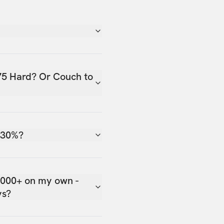
75 Hard? Or Couch to
 30%?
,000+ on my own -
ys?