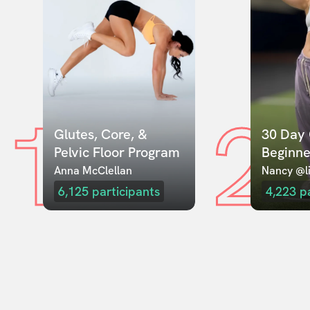
1
2
Glutes, Core, & 
30 Day 
Pelvic Floor Program
Beginne
Anna McClellan
Nancy @li
6,125
participants
4,223
p