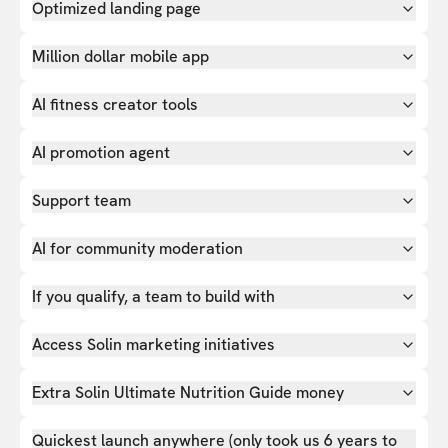
Optimized landing page
Million dollar mobile app
AI fitness creator tools
AI promotion agent
Support team
AI for community moderation
If you qualify, a team to build with
Access Solin marketing initiatives
Extra Solin Ultimate Nutrition Guide money
Quickest launch anywhere (only took us 6 years to