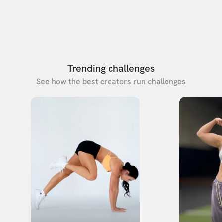
Trending challenges
See how the best creators run challenges