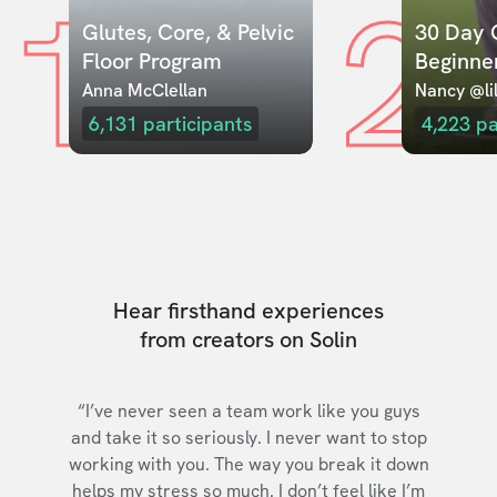
1
2
Glutes, Core, & Pelvic 
30 Day C
Floor Program
Beginne
Anna McClellan
Nancy @lil
6,131
participants
4,223
pa
Hear firsthand experiences
from creators on Solin
“I’ve never seen a team work like you guys
and take it so seriously. I never want to stop
working with you. The way you break it down
helps my stress so much. I don’t feel like I’m