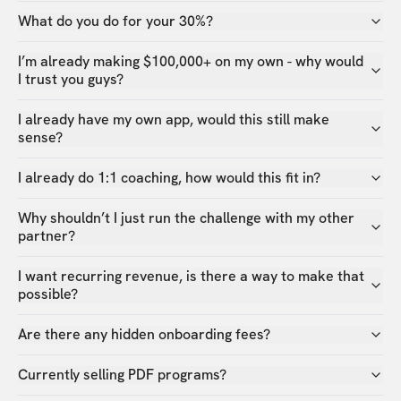
What do you do for your 30%?
I’m already making $100,000+ on my own - why would
I trust you guys?
I already have my own app, would this still make
sense?
I already do 1:1 coaching, how would this fit in?
Why shouldn’t I just run the challenge with my other
partner?
I want recurring revenue, is there a way to make that
possible?
Are there any hidden onboarding fees?
Currently selling PDF programs?