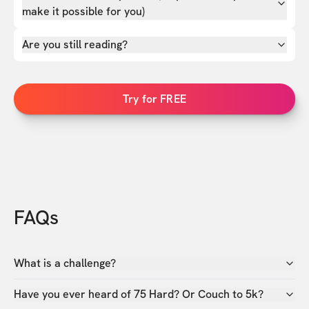
make it possible for you)
Are you still reading?
Try for FREE
FAQs
What is a challenge?
Have you ever heard of 75 Hard? Or Couch to 5k?