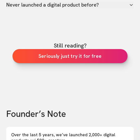
Never launched a digital product before?
Still reading?
Seriously just try it for free
Founder’s Note
Over the last 5 years, we’ve launched 2,000+ digital