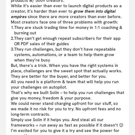
products w/ 500+ creators.
While it’s easier than ever to launch digital products as a
creator, it’s harder than ever to
grow them into digital
empires
since there are more creators than ever before.
Most creators face one of three problems with growth:
1.
They are stuck trading time for money in 1:1 coaching &
burning out
2.
They can’t get enough repeat subscribers for their app
OR PDF sales of their guides
3.
They run challenges, but they don’t have repeatable
systems, automations, or a team to help them grow
when they’re busy
But, there’s a trick. When you have the right systems in
place, challenges are the sweet spot that actually works.
They are better for the buyer, and better for you.
All you need is a platform & team that will help you run
your challenges on autopilot.
That’s why we built Solin – to help you run challenges that
give you money, freedom & your purpose.
We could never stand charging upfront for our stuff, so
we made it no risk for you to try. No upfront fees and no
long-term contracts.
Simply use Solin if it helps you. And steal all our
frameworks + run away as fast as possible if it doesn’t 😉
I’m excited for you to give it a try and see the power for