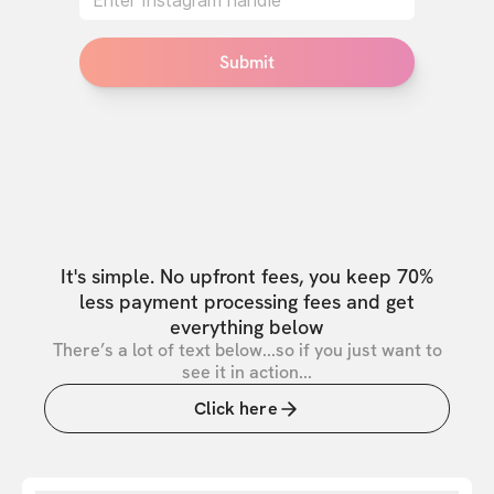
Submit
It's simple. No upfront fees, you keep 70%
less payment processing fees and get
everything below
There’s a lot of text below...so if you just want to
see it in action...
Click here