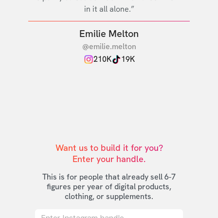
in it all alone.”
Emilie Melton
@emilie.melton
210K
19K
Want us to build it for you?

Enter your handle.
This is for people that already sell 6-7
figures per year of digital products,
clothing, or supplements.