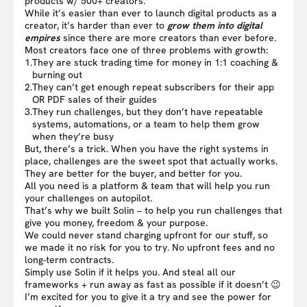
products w/ 500+ creators.
While it’s easier than ever to launch digital products as a
creator, it’s harder than ever to
grow them into digital
empires
since there are more creators than ever before.
Most creators face one of three problems with growth:
1.
They are stuck trading time for money in 1:1 coaching &
burning out
2.
They can’t get enough repeat subscribers for their app
OR PDF sales of their guides
3.
They run challenges, but they don’t have repeatable
systems, automations, or a team to help them grow
when they’re busy
But, there’s a trick. When you have the right systems in
place, challenges are the sweet spot that actually works.
They are better for the buyer, and better for you.
All you need is a platform & team that will help you run
your challenges on autopilot.
That’s why we built Solin – to help you run challenges that
give you money, freedom & your purpose.
We could never stand charging upfront for our stuff, so
we made it no risk for you to try. No upfront fees and no
long-term contracts.
Simply use Solin if it helps you. And steal all our
frameworks + run away as fast as possible if it doesn’t 😉
I’m excited for you to give it a try and see the power for