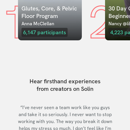
1
2
Glutes, Core, & Pelvic 
30 Day C
Floor Program
Beginne
Anna McClellan
Nancy @lil
6,147
participants
4,223
pa
Hear firsthand experiences
from creators on Solin
“I’ve never seen a team work like you guys
and take it so seriously. I never want to stop
working with you. The way you break it down
helps my stress so much. I don’t feel like I’m