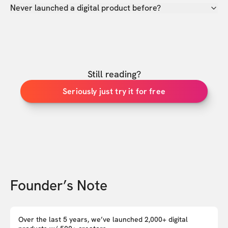
Never launched a digital product before?
Still reading?
Seriously just try it for free
Founder’s Note
Over the last 5 years, we’ve launched 2,000+ digital