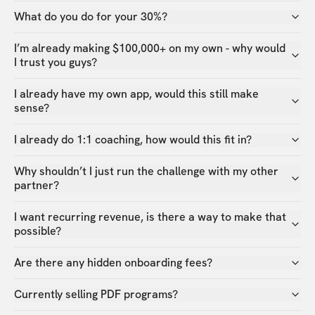
What do you do for your 30%?
I’m already making $100,000+ on my own - why would
I trust you guys?
I already have my own app, would this still make
sense?
I already do 1:1 coaching, how would this fit in?
Why shouldn’t I just run the challenge with my other
partner?
I want recurring revenue, is there a way to make that
possible?
Are there any hidden onboarding fees?
Currently selling PDF programs?