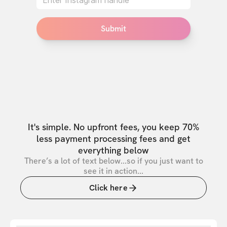
Submit
It's simple. No upfront fees, you keep 70%
less payment processing fees and get
everything below
There’s a lot of text below...so if you just want to
see it in action...
Click here