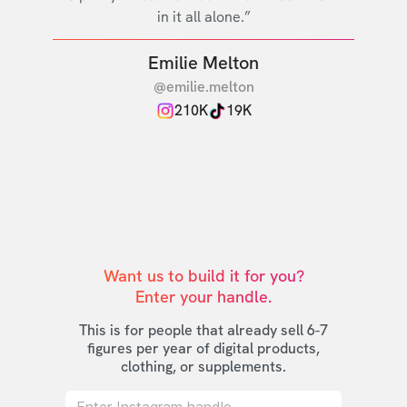
in it all alone.”
Emilie Melton
@emilie.melton
210K
19K
Want us to build it for you?

Enter your handle.
This is for people that already sell 6-7
figures per year of digital products,
clothing, or supplements.