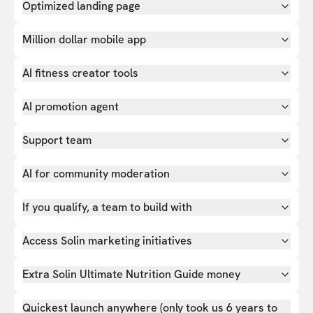
Optimized landing page
Million dollar mobile app
AI fitness creator tools
AI promotion agent
Support team
AI for community moderation
If you qualify, a team to build with
Access Solin marketing initiatives
Extra Solin Ultimate Nutrition Guide money
Quickest launch anywhere (only took us 6 years to