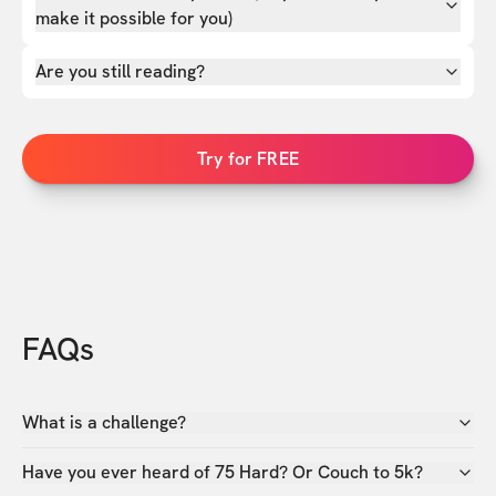
make it possible for you)
Are you still reading?
Try for FREE
FAQs
What is a challenge?
Have you ever heard of 75 Hard? Or Couch to 5k?