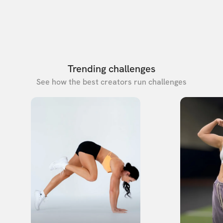
Trending challenges
See how the best creators run challenges