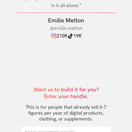
in it all alone.”
Emilie Melton
@emilie.melton
210K
19K
Want us to build it for you?

Enter your handle.
This is for people that already sell 6-7
figures per year of digital products,
clothing, or supplements.