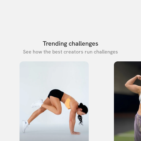
Trending challenges
See how the best creators run challenges