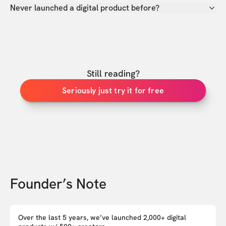
Never launched a digital product before?
Still reading?
Seriously just try it for free
Founder’s Note
Over the last 5 years, we’ve launched 2,000+ digital