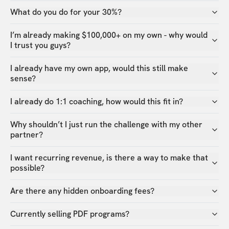
What do you do for your 30%?
I’m already making $100,000+ on my own - why would
I trust you guys?
I already have my own app, would this still make
sense?
I already do 1:1 coaching, how would this fit in?
Why shouldn’t I just run the challenge with my other
partner?
I want recurring revenue, is there a way to make that
possible?
Are there any hidden onboarding fees?
Currently selling PDF programs?