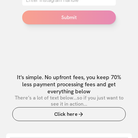
Submit
It's simple. No upfront fees, you keep 70%
less payment processing fees and get
everything below
There’s a lot of text below...so if you just want to
see it in action...
Click here