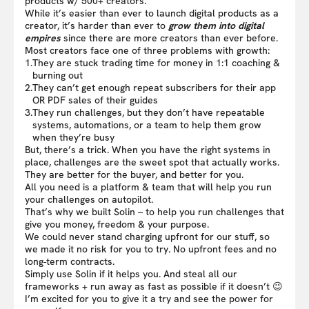
products w/ 500+ creators.
While it’s easier than ever to launch digital products as a
creator, it’s harder than ever to
grow them into digital
empires
since there are more creators than ever before.
Most creators face one of three problems with growth:
1.
They are stuck trading time for money in 1:1 coaching &
burning out
2.
They can’t get enough repeat subscribers for their app
OR PDF sales of their guides
3.
They run challenges, but they don’t have repeatable
systems, automations, or a team to help them grow
when they’re busy
But, there’s a trick. When you have the right systems in
place, challenges are the sweet spot that actually works.
They are better for the buyer, and better for you.
All you need is a platform & team that will help you run
your challenges on autopilot.
That’s why we built Solin – to help you run challenges that
give you money, freedom & your purpose.
We could never stand charging upfront for our stuff, so
we made it no risk for you to try. No upfront fees and no
long-term contracts.
Simply use Solin if it helps you. And steal all our
frameworks + run away as fast as possible if it doesn’t 😉
I’m excited for you to give it a try and see the power for