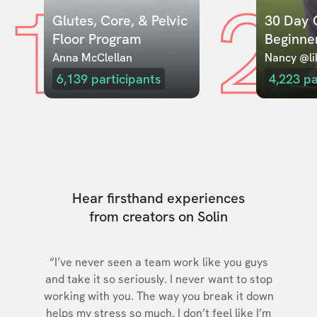
1
2
Glutes, Core, & Pelvic 
30 Day C
Floor Program
Beginne
Anna McClellan
Nancy @lil
6,139
participants
4,223
pa
Hear firsthand experiences
from creators on Solin
“I’ve never seen a team work like you guys
and take it so seriously. I never want to stop
working with you. The way you break it down
helps my stress so much. I don’t feel like I’m