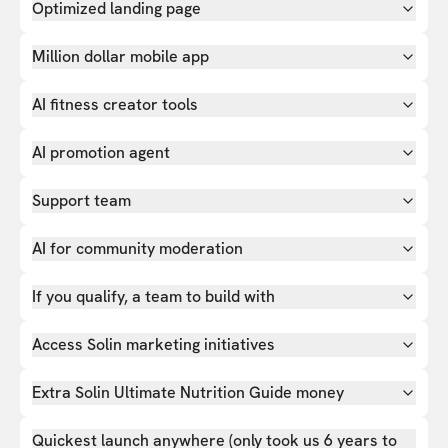
Optimized landing page
Million dollar mobile app
AI fitness creator tools
AI promotion agent
Support team
AI for community moderation
If you qualify, a team to build with
Access Solin marketing initiatives
Extra Solin Ultimate Nutrition Guide money
Quickest launch anywhere (only took us 6 years to