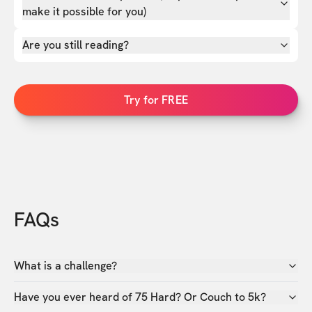
make it possible for you)
Are you still reading?
Try for FREE
FAQs
What is a challenge?
Have you ever heard of 75 Hard? Or Couch to 5k?