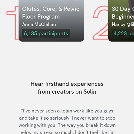
1
2
Glutes, Core, & Pelvic 
30 Day C
Floor Program
Beginne
Anna McClellan
Nancy @lil
6,135
participants
4,223
pa
Hear firsthand experiences
from creators on Solin
“I’ve never seen a team work like you guys
and take it so seriously. I never want to stop
working with you. The way you break it down
helps my stress so much. I don’t feel like I’m