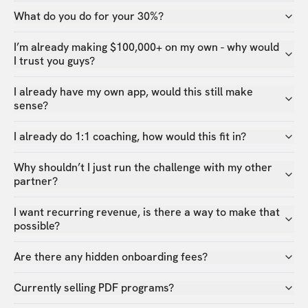
What do you do for your 30%?
I’m already making $100,000+ on my own - why would
I trust you guys?
I already have my own app, would this still make
sense?
I already do 1:1 coaching, how would this fit in?
Why shouldn’t I just run the challenge with my other
partner?
I want recurring revenue, is there a way to make that
possible?
Are there any hidden onboarding fees?
Currently selling PDF programs?