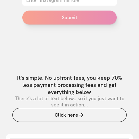
Submit
It's simple. No upfront fees, you keep 70%
less payment processing fees and get
everything below
There’s a lot of text below...so if you just want to
see it in action...
Click here