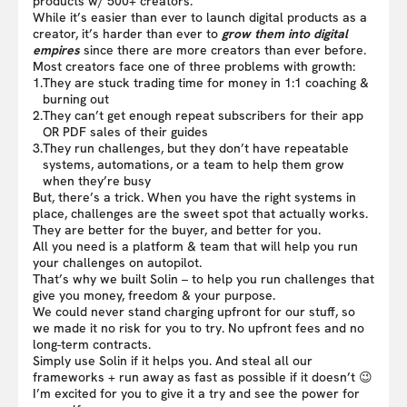
products w/ 500+ creators.
While it’s easier than ever to launch digital products as a
creator, it’s harder than ever to
grow them into digital
empires
since there are more creators than ever before.
Most creators face one of three problems with growth:
1.
They are stuck trading time for money in 1:1 coaching &
burning out
2.
They can’t get enough repeat subscribers for their app
OR PDF sales of their guides
3.
They run challenges, but they don’t have repeatable
systems, automations, or a team to help them grow
when they’re busy
But, there’s a trick. When you have the right systems in
place, challenges are the sweet spot that actually works.
They are better for the buyer, and better for you.
All you need is a platform & team that will help you run
your challenges on autopilot.
That’s why we built Solin – to help you run challenges that
give you money, freedom & your purpose.
We could never stand charging upfront for our stuff, so
we made it no risk for you to try. No upfront fees and no
long-term contracts.
Simply use Solin if it helps you. And steal all our
frameworks + run away as fast as possible if it doesn’t 😉
I’m excited for you to give it a try and see the power for