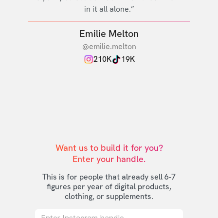
in it all alone.”
Emilie Melton
@emilie.melton
210K
19K
Want us to build it for you?

Enter your handle.
This is for people that already sell 6-7
figures per year of digital products,
clothing, or supplements.