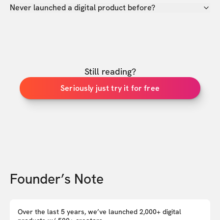
Never launched a digital product before?
Still reading?
Seriously just try it for free
Founder’s Note
Over the last 5 years, we’ve launched 2,000+ digital