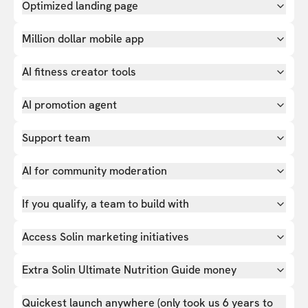
Optimized landing page
Million dollar mobile app
AI fitness creator tools
AI promotion agent
Support team
AI for community moderation
If you qualify, a team to build with
Access Solin marketing initiatives
Extra Solin Ultimate Nutrition Guide money
Quickest launch anywhere (only took us 6 years to