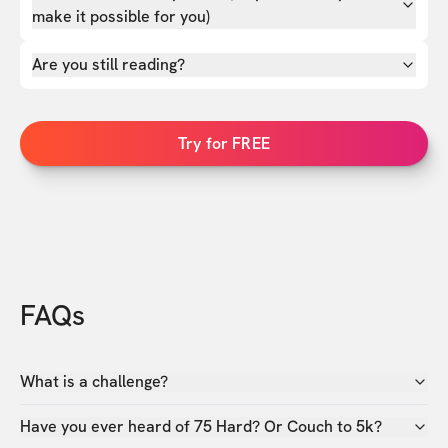
make it possible for you)
Are you still reading?
Try for FREE
FAQs
What is a challenge?
Have you ever heard of 75 Hard? Or Couch to 5k?