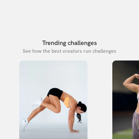
Trending challenges
See how the best creators run challenges