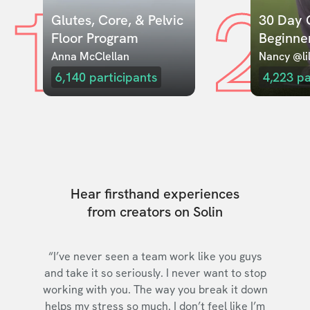
1
2
Glutes, Core, & Pelvic 
30 Day C
Floor Program
Beginne
Anna McClellan
Nancy @lil
6,140
participants
4,223
pa
Hear firsthand experiences
from creators on Solin
“I’ve never seen a team work like you guys
and take it so seriously. I never want to stop
working with you. The way you break it down
helps my stress so much. I don’t feel like I’m