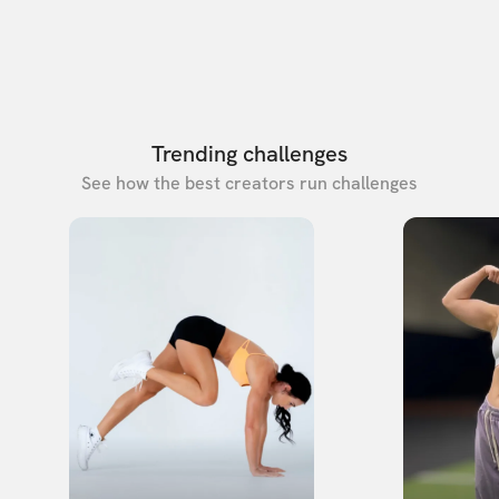
Trending challenges
See how the best creators run challenges