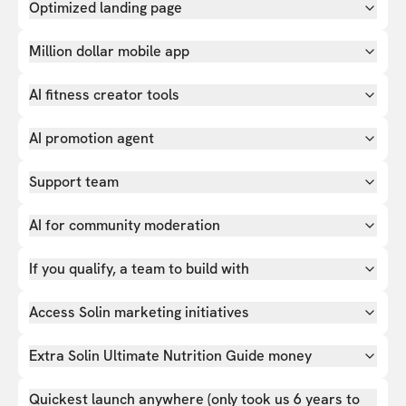
Optimized landing page
Million dollar mobile app
AI fitness creator tools
AI promotion agent
Support team
AI for community moderation
If you qualify, a team to build with
Access Solin marketing initiatives
Extra Solin Ultimate Nutrition Guide money
Quickest launch anywhere (only took us 6 years to