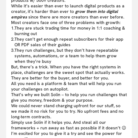
products w/ 500+ creators.
While it’s easier than ever to launch digital products as a
creator, it’s harder than ever to
grow them into digital
empires
since there are more creators than ever before.
Most creators face one of three problems with growth:
1.
They are stuck trading time for money in 1:1 coaching &
burning out
2.
They can’t get enough repeat subscribers for their app
OR PDF sales of their guides
3.
They run challenges, but they don’t have repeatable
systems, automations, or a team to help them grow
when they’re busy
But, there’s a trick. When you have the right systems in
place, challenges are the sweet spot that actually works.
They are better for the buyer, and better for you.
All you need is a platform & team that will help you run
your challenges on autopilot.
That’s why we built Solin – to help you run challenges that
give you money, freedom & your purpose.
We could never stand charging upfront for our stuff, so
we made it no risk for you to try. No upfront fees and no
long-term contracts.
Simply use Solin if it helps you. And steal all our
frameworks + run away as fast as possible if it doesn’t 😉
I’m excited for you to give it a try and see the power for