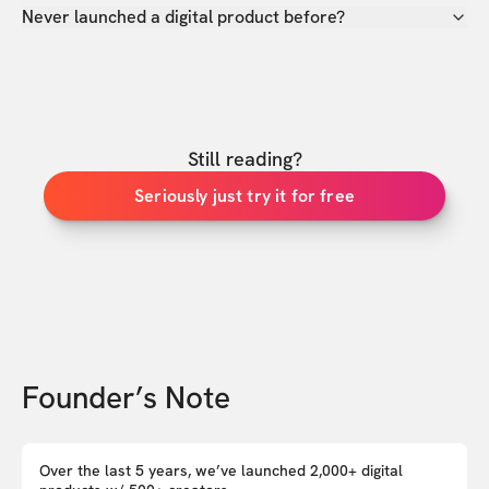
Never launched a digital product before?
Still reading?
Seriously just try it for free
Founder’s Note
Over the last 5 years, we’ve launched 2,000+ digital