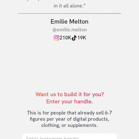
in it all alone.”
Emilie Melton
@emilie.melton
210K
19K
Want us to build it for you?

Enter your handle.
This is for people that already sell 6-7
figures per year of digital products,
clothing, or supplements.