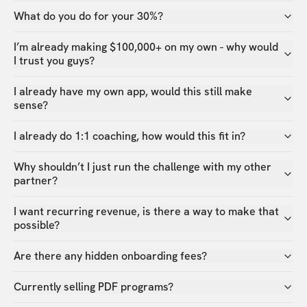
What do you do for your 30%?
I’m already making $100,000+ on my own - why would
I trust you guys?
I already have my own app, would this still make
sense?
I already do 1:1 coaching, how would this fit in?
Why shouldn’t I just run the challenge with my other
partner?
I want recurring revenue, is there a way to make that
possible?
Are there any hidden onboarding fees?
Currently selling PDF programs?