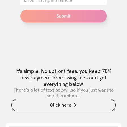
Submit
It's simple. No upfront fees, you keep 70%
less payment processing fees and get
everything below
There’s a lot of text below...so if you just want to
see it in action...
Click here