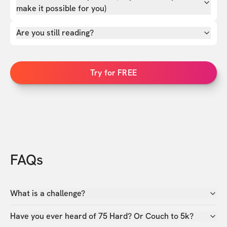
make it possible for you)
Are you still reading?
Try for FREE
FAQs
What is a challenge?
Have you ever heard of 75 Hard? Or Couch to 5k?