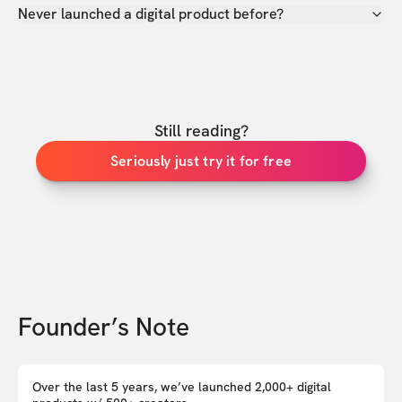
Never launched a digital product before?
Still reading?
Seriously just try it for free
Founder’s Note
Over the last 5 years, we’ve launched 2,000+ digital