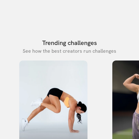
Trending challenges
See how the best creators run challenges