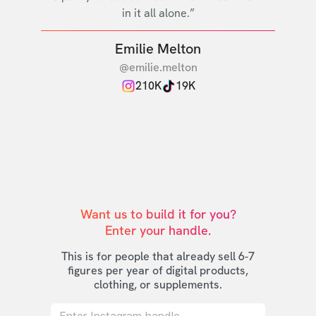
in it all alone.”
Emilie Melton
@emilie.melton
210K
19K
Want us to build it for you?

Enter your handle.
This is for people that already sell 6-7
figures per year of digital products,
clothing, or supplements.