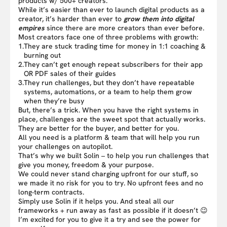
products w/ 500+ creators.
While it’s easier than ever to launch digital products as a
creator, it’s harder than ever to
grow them into digital
empires
since there are more creators than ever before.
Most creators face one of three problems with growth:
1.
They are stuck trading time for money in 1:1 coaching &
burning out
2.
They can’t get enough repeat subscribers for their app
OR PDF sales of their guides
3.
They run challenges, but they don’t have repeatable
systems, automations, or a team to help them grow
when they’re busy
But, there’s a trick. When you have the right systems in
place, challenges are the sweet spot that actually works.
They are better for the buyer, and better for you.
All you need is a platform & team that will help you run
your challenges on autopilot.
That’s why we built Solin – to help you run challenges that
give you money, freedom & your purpose.
We could never stand charging upfront for our stuff, so
we made it no risk for you to try. No upfront fees and no
long-term contracts.
Simply use Solin if it helps you. And steal all our
frameworks + run away as fast as possible if it doesn’t 😉
I’m excited for you to give it a try and see the power for