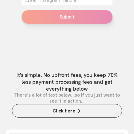
Submit
It's simple. No upfront fees, you keep 70%
less payment processing fees and get
everything below
There’s a lot of text below...so if you just want to
see it in action...
Click here