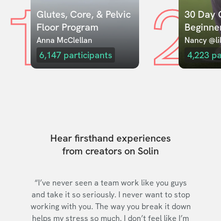
1
2
Glutes, Core, & Pelvic 
30 Day C
Floor Program
Beginne
Anna McClellan
Nancy @lil
6,147
participants
4,223
pa
Hear firsthand experiences
from creators on Solin
“I’ve never seen a team work like you guys
and take it so seriously. I never want to stop
working with you. The way you break it down
helps my stress so much. I don’t feel like I’m