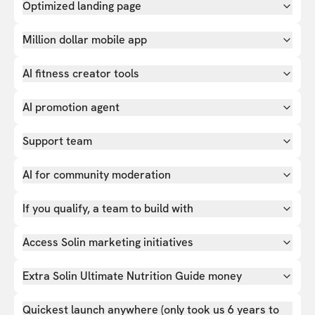
Optimized landing page
Million dollar mobile app
AI fitness creator tools
AI promotion agent
Support team
AI for community moderation
If you qualify, a team to build with
Access Solin marketing initiatives
Extra Solin Ultimate Nutrition Guide money
Quickest launch anywhere (only took us 6 years to