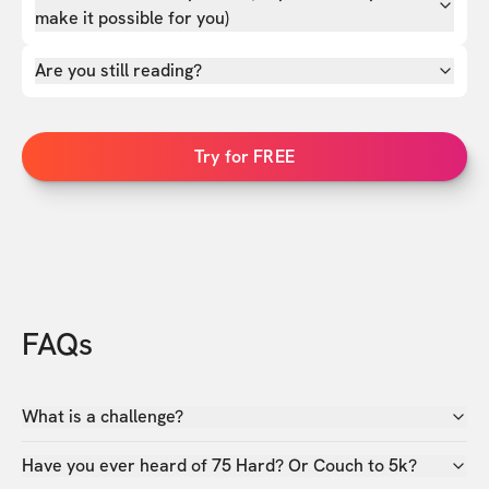
make it possible for you)
Are you still reading?
Try for FREE
FAQs
What is a challenge?
Have you ever heard of 75 Hard? Or Couch to 5k?