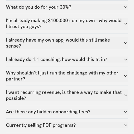
What do you do for your 30%?
I’m already making $100,000+ on my own - why would
I trust you guys?
I already have my own app, would this still make
sense?
I already do 1:1 coaching, how would this fit in?
Why shouldn’t I just run the challenge with my other
partner?
I want recurring revenue, is there a way to make that
possible?
Are there any hidden onboarding fees?
Currently selling PDF programs?