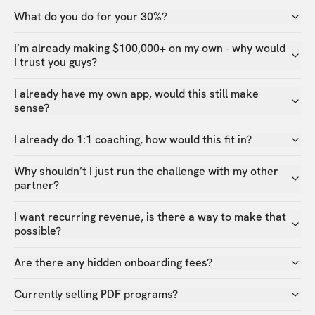
What do you do for your 30%?
I’m already making $100,000+ on my own - why would
I trust you guys?
I already have my own app, would this still make
sense?
I already do 1:1 coaching, how would this fit in?
Why shouldn’t I just run the challenge with my other
partner?
I want recurring revenue, is there a way to make that
possible?
Are there any hidden onboarding fees?
Currently selling PDF programs?