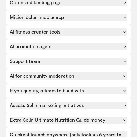
Optimized landing page
Million dollar mobile app
AI fitness creator tools
AI promotion agent
Support team
AI for community moderation
If you qualify, a team to build with
Access Solin marketing initiatives
Extra Solin Ultimate Nutrition Guide money
Quickest launch anywhere (only took us 6 years to