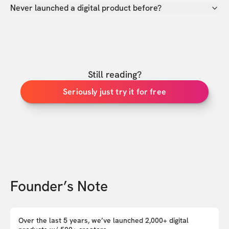
Never launched a digital product before?
Still reading?
Seriously just try it for free
Founder’s Note
Over the last 5 years, we’ve launched 2,000+ digital