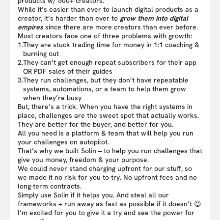
products w/ 500+ creators.
While it’s easier than ever to launch digital products as a
creator, it’s harder than ever to
grow them into digital
empires
since there are more creators than ever before.
Most creators face one of three problems with growth:
1.
They are stuck trading time for money in 1:1 coaching &
burning out
2.
They can’t get enough repeat subscribers for their app
OR PDF sales of their guides
3.
They run challenges, but they don’t have repeatable
systems, automations, or a team to help them grow
when they’re busy
But, there’s a trick. When you have the right systems in
place, challenges are the sweet spot that actually works.
They are better for the buyer, and better for you.
All you need is a platform & team that will help you run
your challenges on autopilot.
That’s why we built Solin – to help you run challenges that
give you money, freedom & your purpose.
We could never stand charging upfront for our stuff, so
we made it no risk for you to try. No upfront fees and no
long-term contracts.
Simply use Solin if it helps you. And steal all our
frameworks + run away as fast as possible if it doesn’t 😉
I’m excited for you to give it a try and see the power for