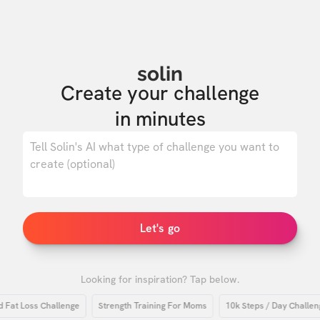
solin
Create your challenge

in minutes
0
/ 500
Let's go
Looking for inspiration? Tap below.
t Loss Challenge
Strength Training For Moms
10k Steps / Day Challenge