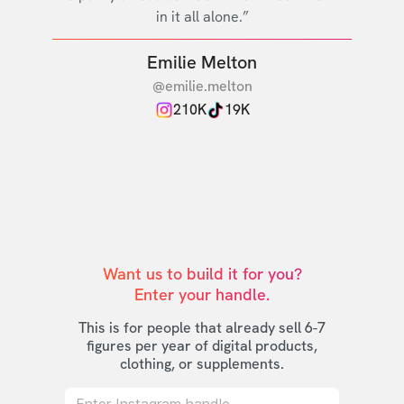
in it all alone.”
Emilie Melton
@emilie.melton
210K
19K
Want us to build it for you?

Enter your handle.
This is for people that already sell 6-7
figures per year of digital products,
clothing, or supplements.