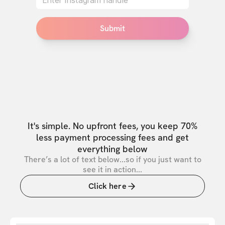
Submit
It's simple. No upfront fees, you keep 70%
less payment processing fees and get
everything below
There’s a lot of text below...so if you just want to
see it in action...
Click here