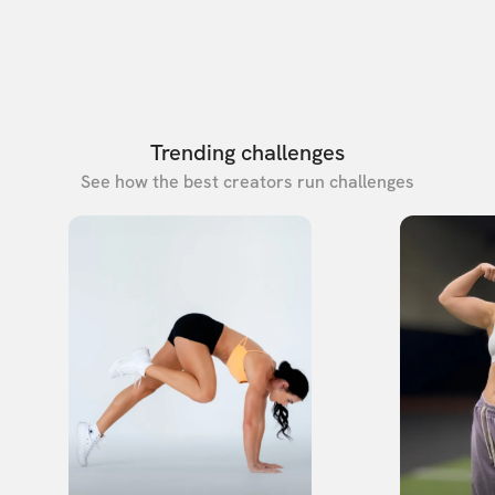
Trending challenges
See how the best creators run challenges