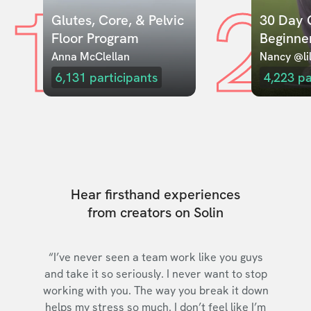
1
2
Glutes, Core, & Pelvic 
30 Day C
Floor Program
Beginne
Anna McClellan
Nancy @lil
6,131
participants
4,223
pa
Hear firsthand experiences
from creators on Solin
“I’ve never seen a team work like you guys
and take it so seriously. I never want to stop
working with you. The way you break it down
helps my stress so much. I don’t feel like I’m