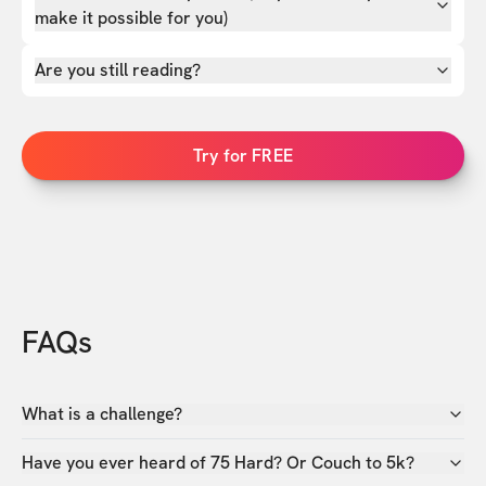
make it possible for you)
Are you still reading?
Try for FREE
FAQs
What is a challenge?
Have you ever heard of 75 Hard? Or Couch to 5k?