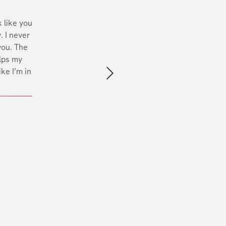
 like you
. I never
you. The
lps my
ike I’m in
Next slide