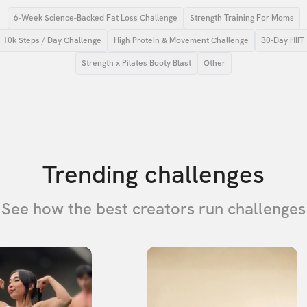
6-Week Science-Backed Fat Loss Challenge
Strength Training For Moms
10k Steps / Day Challenge
High Protein & Movement Challenge
30-Day HIIT
Strength x Pilates Booty Blast
Other
Trending challenges
See how the best creators run challenges