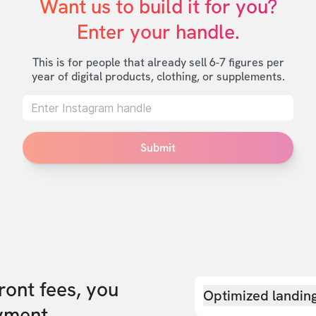
Want us to build it for you?

Enter your handle.
This is for people that already sell 6-7 figures per
year of digital products, clothing, or supplements.
Submit
front fees, you
Optimized landin
yment