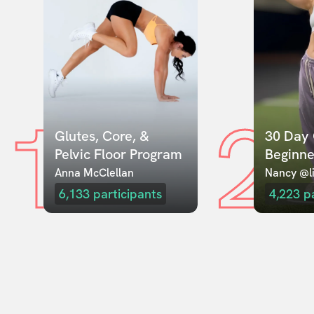
1
2
Glutes, Core, & 
30 Day 
Pelvic Floor Program
Beginne
Anna McClellan
Nancy @li
6,133
participants
4,223
p