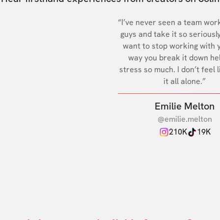
“I’ve never seen a team work
guys and take it so seriously
want to stop working with 
way you break it down he
stress so much. I don’t feel l
it all alone.”
Emilie Melton
@emilie.melton
210K
19K