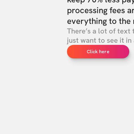
processing fees a
everything to the 
There’s a lot of text 
just want to see it in 
Click here