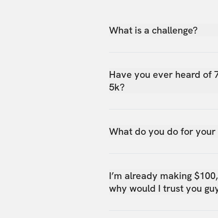
What is a challenge?
Have you ever heard of 
5k?
What do you do for your
I’m already making $100
why would I trust you gu