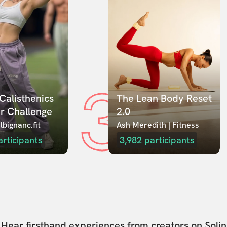
3
Calisthenics 
The Lean Body Reset 
r Challenge
2.0
lbignanc.fit
Ash Meredith | Fitness
articipants
3,982
participants
Hear firsthand experiences from creators on Solin