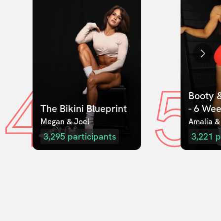
4
5
Booty &
The Bikini Blueprint
- 6 We
Megan & Joel  
Amalia &
3,295
participants
3,221
p