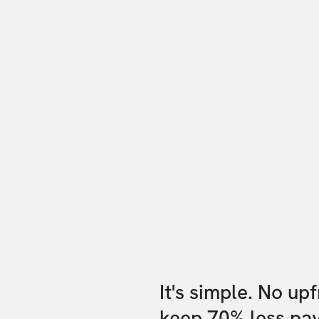
It's simple. No up
keep 70% less pa