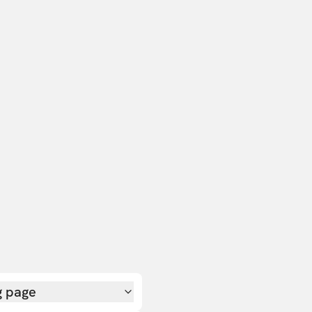
g page