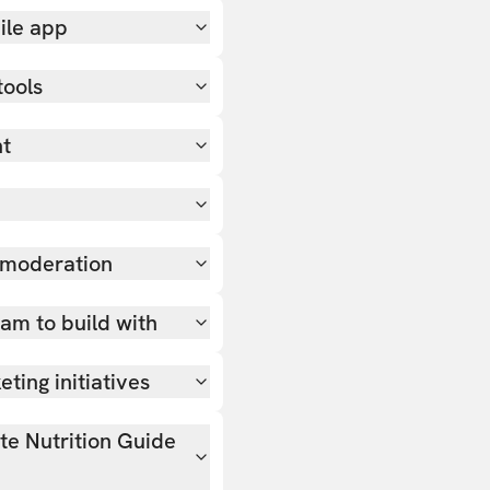
ile app
tools
nt
 moderation
team to build with
ting initiatives
ate Nutrition Guide