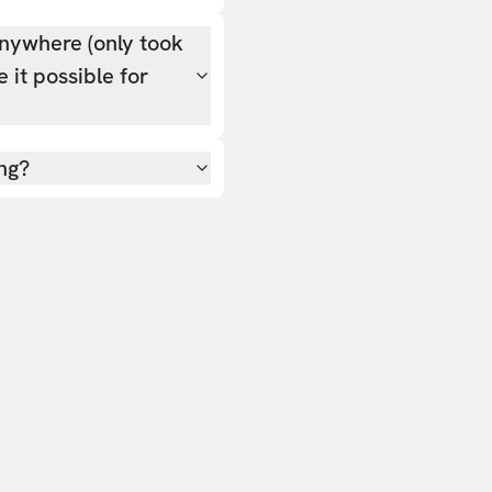
nywhere (only took
 it possible for
ing?