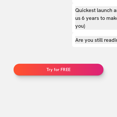
Quickest launch a
us 6 years to make
you)
Are you still read
Try for FREE