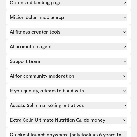
Optimized landing page
Million dollar mobile app
AI fitness creator tools
AI promotion agent
Support team
AI for community moderation
If you qualify, a team to build with
Access Solin marketing initiatives
Extra Solin Ultimate Nutrition Guide money
Quickest launch anywhere (only took us 6 years to