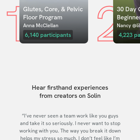
1
2
Glutes, Core, & Pelvic 
30 Day C
Floor Program
Beginne
Anna McClellan
Nancy @lil
6,140
participants
4,223
pa
Hear firsthand experiences
from creators on Solin
“I’ve never seen a team work like you guys
and take it so seriously. I never want to stop
working with you. The way you break it down
helps my stress so much. I don’t feel like I’m