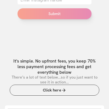
Submit
It's simple. No upfront fees, you keep 70%
less payment processing fees and get
everything below
There’s a lot of text below...so if you just want to
see it in action...
Click here