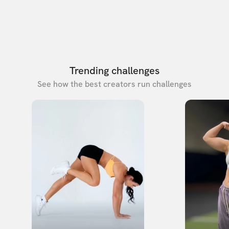
Trending challenges
See how the best creators run challenges