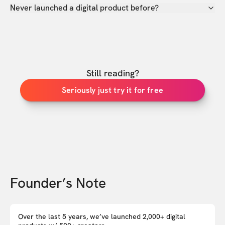
Never launched a digital product before?
Still reading?
Seriously just try it for free
Founder’s Note
Over the last 5 years, we’ve launched 2,000+ digital