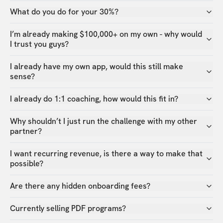
What do you do for your 30%?
I’m already making $100,000+ on my own - why would
I trust you guys?
I already have my own app, would this still make
sense?
I already do 1:1 coaching, how would this fit in?
Why shouldn’t I just run the challenge with my other
partner?
I want recurring revenue, is there a way to make that
possible?
Are there any hidden onboarding fees?
Currently selling PDF programs?