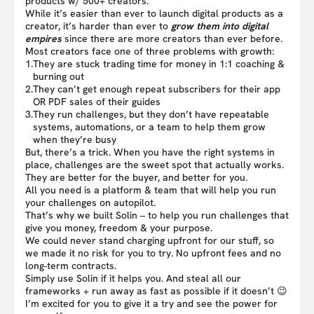
products w/ 500+ creators.
While it’s easier than ever to launch digital products as a
creator, it’s harder than ever to
grow them into digital
empires
since there are more creators than ever before.
Most creators face one of three problems with growth:
1.
They are stuck trading time for money in 1:1 coaching &
burning out
2.
They can’t get enough repeat subscribers for their app
OR PDF sales of their guides
3.
They run challenges, but they don’t have repeatable
systems, automations, or a team to help them grow
when they’re busy
But, there’s a trick. When you have the right systems in
place, challenges are the sweet spot that actually works.
They are better for the buyer, and better for you.
All you need is a platform & team that will help you run
your challenges on autopilot.
That’s why we built Solin – to help you run challenges that
give you money, freedom & your purpose.
We could never stand charging upfront for our stuff, so
we made it no risk for you to try. No upfront fees and no
long-term contracts.
Simply use Solin if it helps you. And steal all our
frameworks + run away as fast as possible if it doesn’t 😉
I’m excited for you to give it a try and see the power for