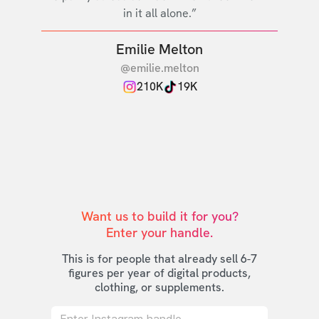
in it all alone.”
Emilie Melton
@emilie.melton
210K
19K
Want us to build it for you?

Enter your handle.
This is for people that already sell 6-7
figures per year of digital products,
clothing, or supplements.