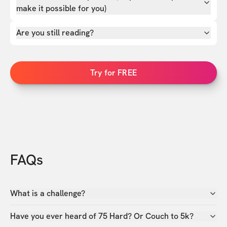
make it possible for you)
Are you still reading?
Try for FREE
FAQs
What is a challenge?
Have you ever heard of 75 Hard? Or Couch to 5k?