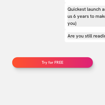
Quickest launch a
us 6 years to make
you)
Are you still read
Try for FREE