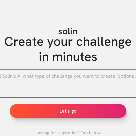
solin
Create your challenge

in minutes
0
/
Let's go
Looking for inspiration? Tap below.