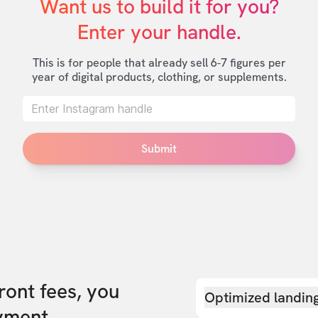
Want us to build it for you?

Enter your handle.
This is for people that already sell 6-7 figures per
year of digital products, clothing, or supplements.
Submit
front fees, you
Optimized landin
yment