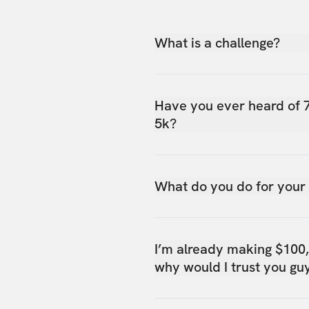
What is a challenge?
Have you ever heard of 
5k?
What do you do for your
I’m already making $100
why would I trust you gu