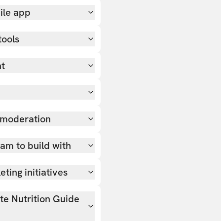
ile app
tools
nt
 moderation
team to build with
ting initiatives
ate Nutrition Guide