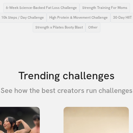
6-Week Science-Backed Fat Loss Challenge
Strength Training For Moms
10k Steps / Day Challenge
High Protein & Movement Challenge
30-Day HIIT
Strength x Pilates Booty Blast
Other
Trending challenges
See how the best creators run challenges