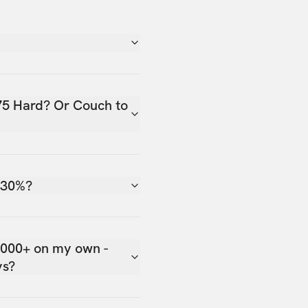
75 Hard? Or Couch to
 30%?
,000+ on my own -
ys?