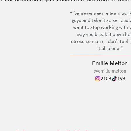
“I’ve never seen a team work
guys and take it so seriously
want to stop working with 
way you break it down he
stress so much. I don’t feel l
it all alone.”
Emilie Melton
@emilie.melton
210K
19K