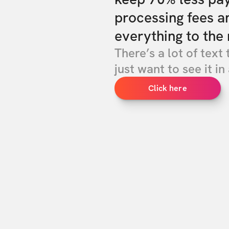
processing fees a
everything to the 
There’s a lot of text 
just want to see it in 
Click here