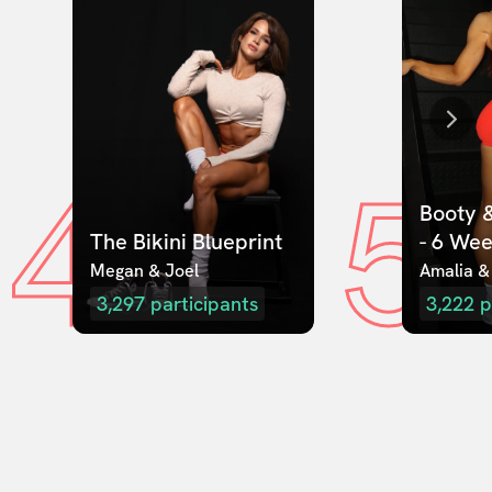
4
5
Booty &
The Bikini Blueprint
- 6 We
Megan & Joel  
Amalia &
3,297
participants
3,222
p