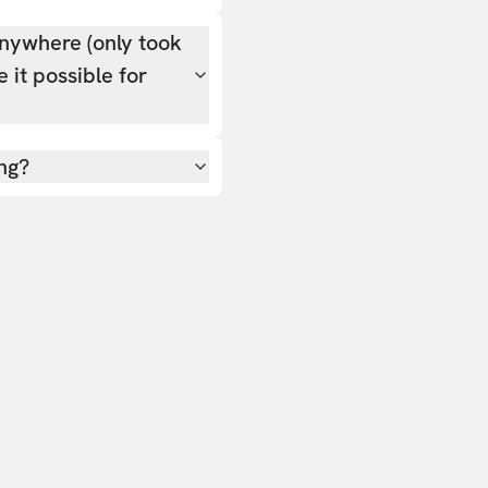
nywhere (only took
 it possible for
ing?