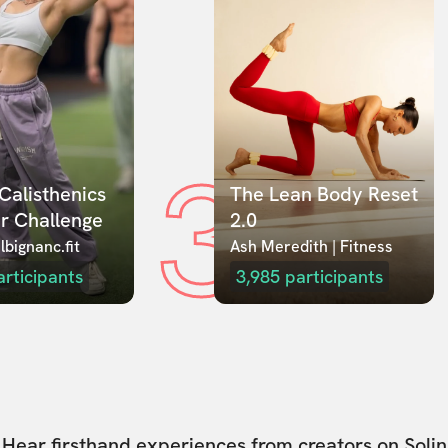
3
Calisthenics 
The Lean Body Reset 
r Challenge
2.0
lbignanc.fit
Ash Meredith | Fitness
articipants
3,985
participants
Hear firsthand experiences from creators on Solin