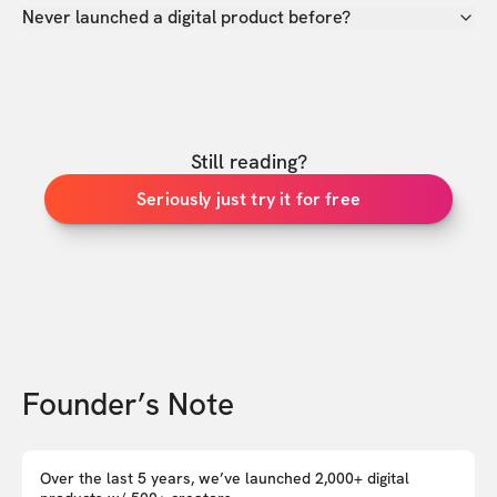
Never launched a digital product before?
Still reading?
Seriously just try it for free
Founder’s Note
Over the last 5 years, we’ve launched 2,000+ digital