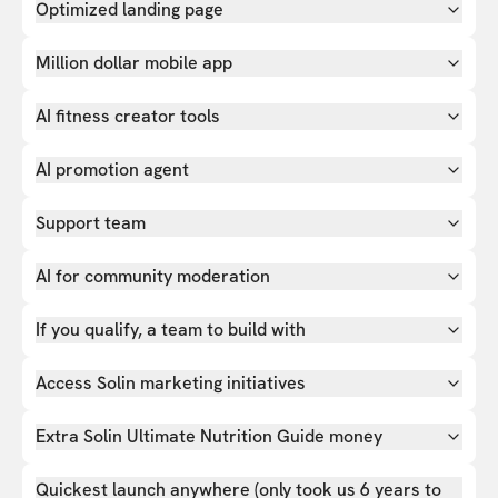
Optimized landing page
Million dollar mobile app
AI fitness creator tools
AI promotion agent
Support team
AI for community moderation
If you qualify, a team to build with
Access Solin marketing initiatives
Extra Solin Ultimate Nutrition Guide money
Quickest launch anywhere (only took us 6 years to