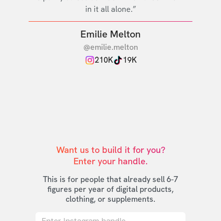
in it all alone.”
Emilie Melton
@emilie.melton
210K
19K
Want us to build it for you?

Enter your handle.
This is for people that already sell 6-7
figures per year of digital products,
clothing, or supplements.