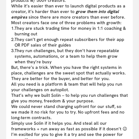
products w/ 500+ creators.
While it’s easier than ever to launch digital products as a
creator, it’s harder than ever to
grow them into digital
empires
since there are more creators than ever before.
Most creators face one of three problems with growth:
1.
They are stuck trading time for money in 1:1 coaching &
burning out
2.
They can’t get enough repeat subscribers for their app
OR PDF sales of their guides
3.
They run challenges, but they don’t have repeatable
systems, automations, or a team to help them grow
when they’re busy
But, there’s a trick. When you have the right systems in
place, challenges are the sweet spot that actually works.
They are better for the buyer, and better for you.
All you need is a platform & team that will help you run
your challenges on autopilot.
That’s why we built Solin – to help you run challenges that
give you money, freedom & your purpose.
We could never stand charging upfront for our stuff, so
we made it no risk for you to try. No upfront fees and no
long-term contracts.
Simply use Solin if it helps you. And steal all our
frameworks + run away as fast as possible if it doesn’t 😉
I’m excited for you to give it a try and see the power for