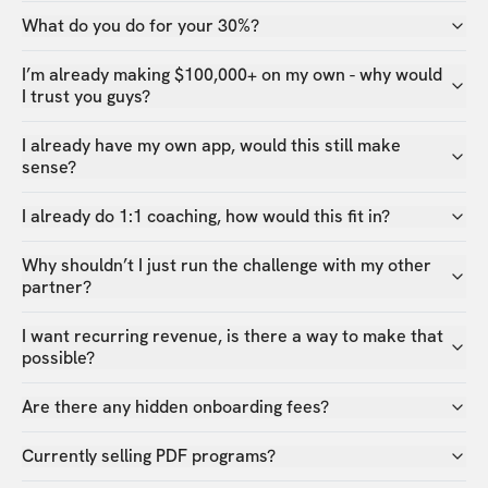
What do you do for your 30%?
I’m already making $100,000+ on my own - why would
I trust you guys?
I already have my own app, would this still make
sense?
I already do 1:1 coaching, how would this fit in?
Why shouldn’t I just run the challenge with my other
partner?
I want recurring revenue, is there a way to make that
possible?
Are there any hidden onboarding fees?
Currently selling PDF programs?