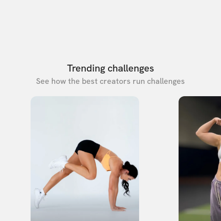
Trending challenges
See how the best creators run challenges