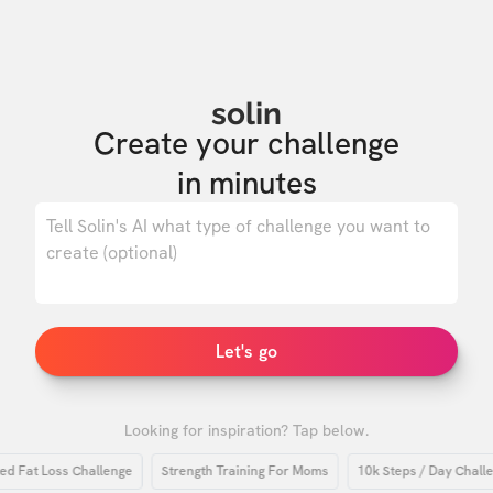
solin
Create your challenge

in minutes
0
/ 500
Let's go
Looking for inspiration? Tap below.
at Loss Challenge
Strength Training For Moms
10k Steps / Day Challenge