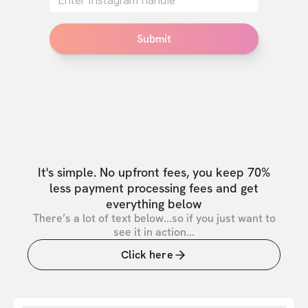
Submit
It's simple. No upfront fees, you keep 70%
less payment processing fees and get
everything below
There’s a lot of text below...so if you just want to
see it in action...
Click here