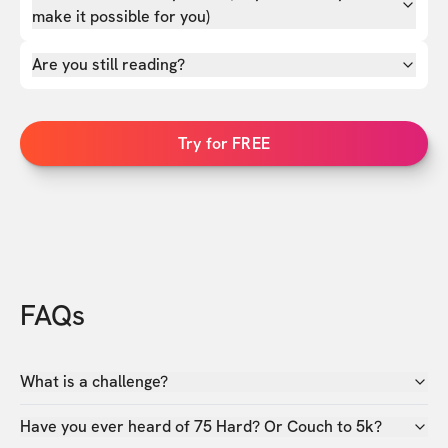
make it possible for you)
Are you still reading?
Try for FREE
FAQs
What is a challenge?
Have you ever heard of 75 Hard? Or Couch to 5k?