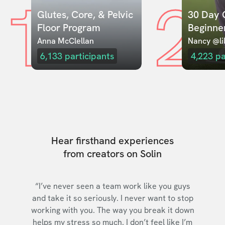
1
2
Glutes, Core, & Pelvic 
30 Day C
Floor Program
Beginne
Anna McClellan
Nancy @lil
6,133
participants
4,223
pa
Hear firsthand experiences
from creators on Solin
“I’ve never seen a team work like you guys
and take it so seriously. I never want to stop
working with you. The way you break it down
helps my stress so much. I don’t feel like I’m