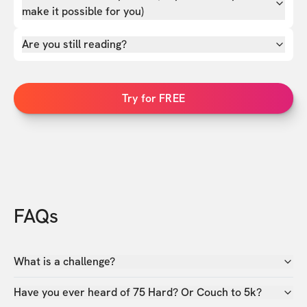
make it possible for you)
Are you still reading?
Try for FREE
FAQs
What is a challenge?
Have you ever heard of 75 Hard? Or Couch to 5k?