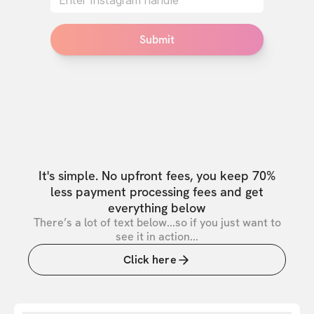
Submit
It's simple. No upfront fees, you keep 70%
less payment processing fees and get
everything below
There’s a lot of text below...so if you just want to
see it in action...
Click here