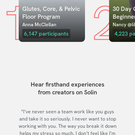
1
2
Glutes, Core, & Pelvic 
30 Day C
Floor Program
Beginne
Anna McClellan
Nancy @lil
6,147
participants
4,223
pa
Hear firsthand experiences
from creators on Solin
“I’ve never seen a team work like you guys
and take it so seriously. I never want to stop
working with you. The way you break it down
helps my stress so much. I don’t feel like I’m