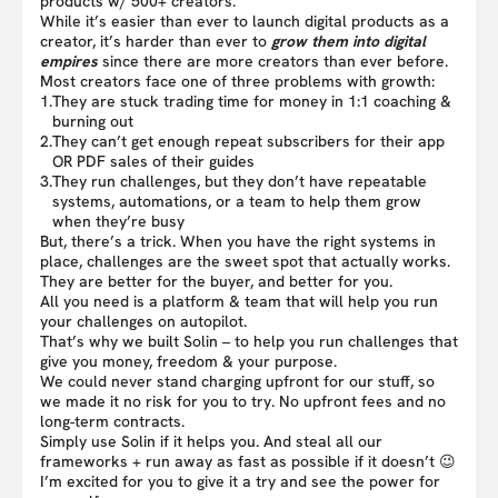
products w/ 500+ creators.
While it’s easier than ever to launch digital products as a
creator, it’s harder than ever to
grow them into digital
empires
since there are more creators than ever before.
Most creators face one of three problems with growth:
1.
They are stuck trading time for money in 1:1 coaching &
burning out
2.
They can’t get enough repeat subscribers for their app
OR PDF sales of their guides
3.
They run challenges, but they don’t have repeatable
systems, automations, or a team to help them grow
when they’re busy
But, there’s a trick. When you have the right systems in
place, challenges are the sweet spot that actually works.
They are better for the buyer, and better for you.
All you need is a platform & team that will help you run
your challenges on autopilot.
That’s why we built Solin – to help you run challenges that
give you money, freedom & your purpose.
We could never stand charging upfront for our stuff, so
we made it no risk for you to try. No upfront fees and no
long-term contracts.
Simply use Solin if it helps you. And steal all our
frameworks + run away as fast as possible if it doesn’t 😉
I’m excited for you to give it a try and see the power for