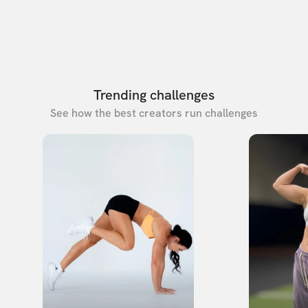
Trending challenges
See how the best creators run challenges