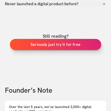
Never launched a digital product before?
Still reading?
Seriously just try it for free
Founder’s Note
Over the last 5 years, we’ve launched 2,000+ digital