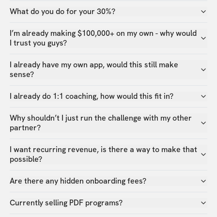
What do you do for your 30%?
I’m already making $100,000+ on my own - why would
I trust you guys?
I already have my own app, would this still make
sense?
I already do 1:1 coaching, how would this fit in?
Why shouldn’t I just run the challenge with my other
partner?
I want recurring revenue, is there a way to make that
possible?
Are there any hidden onboarding fees?
Currently selling PDF programs?