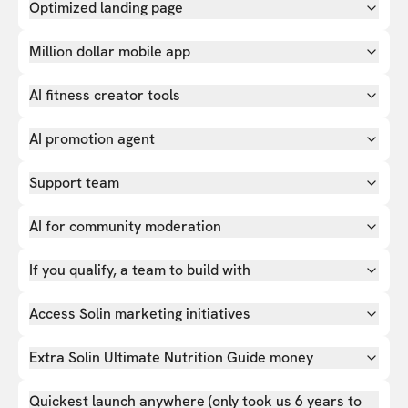
Optimized landing page
Million dollar mobile app
AI fitness creator tools
AI promotion agent
Support team
AI for community moderation
If you qualify, a team to build with
Access Solin marketing initiatives
Extra Solin Ultimate Nutrition Guide money
Quickest launch anywhere (only took us 6 years to