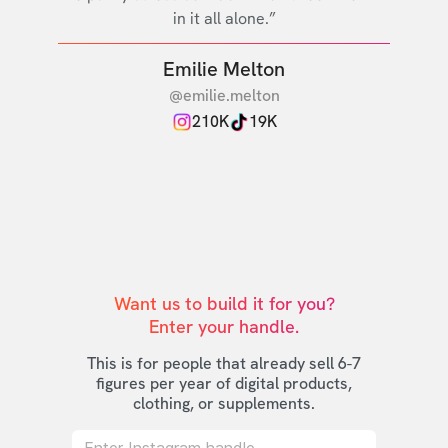
in it all alone.”
Emilie Melton
@emilie.melton
210K
19K
Want us to build it for you?

Enter your handle.
This is for people that already sell 6-7
figures per year of digital products,
clothing, or supplements.