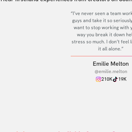
“I’ve never seen a team work
guys and take it so seriously
want to stop working with 
way you break it down he
stress so much. I don’t feel l
it all alone.”
Emilie Melton
@emilie.melton
210K
19K