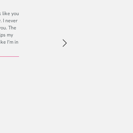
 like you
. I never
you. The
lps my
ike I’m in
Next slide