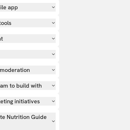
ile app
tools
nt
 moderation
team to build with
ting initiatives
ate Nutrition Guide