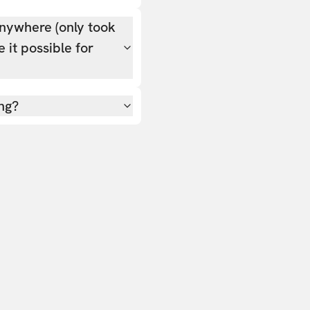
nywhere (only took
 it possible for
ing?