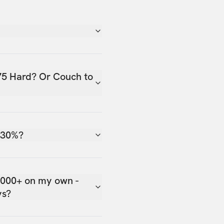
75 Hard? Or Couch to
 30%?
,000+ on my own -
ys?