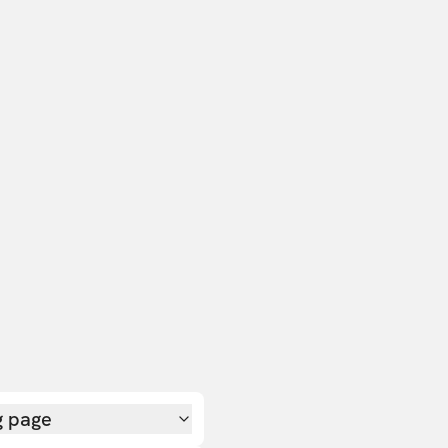
g page