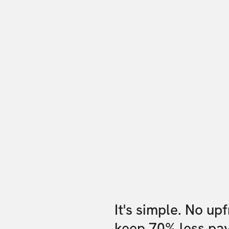
It's simple. No up
keep 70% less pa