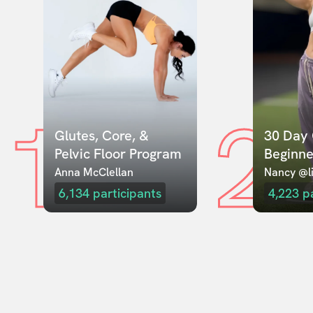
1
2
Glutes, Core, & 
30 Day 
Pelvic Floor Program
Beginne
Anna McClellan
Nancy @li
6,134
participants
4,223
p