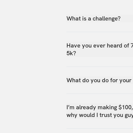
What is a challenge?
Have you ever heard of 
5k?
What do you do for your
I’m already making $100
why would I trust you gu