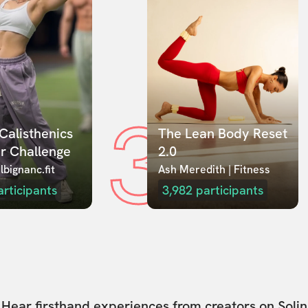
3
Calisthenics 
The Lean Body Reset 
r Challenge
2.0
lbignanc.fit
Ash Meredith | Fitness
articipants
3,982
participants
Hear firsthand experiences from creators on Solin