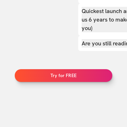
Quickest launch a
us 6 years to make
you)
Are you still read
Try for FREE