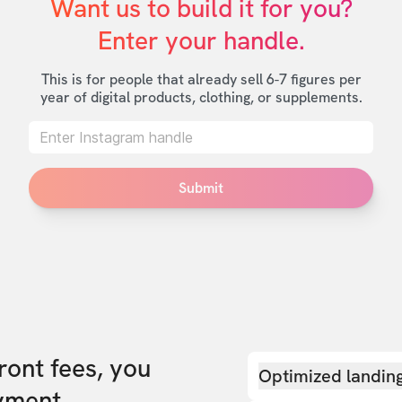
Want us to build it for you?

Enter your handle.
This is for people that already sell 6-7 figures per
year of digital products, clothing, or supplements.
Submit
front fees, you
Optimized landin
yment