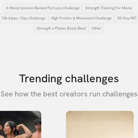
6-Week Science-Backed Fat Loss Challenge
Strength Training For Moms
10k Steps / Day Challenge
High Protein & Movement Challenge
30-Day HIIT
Strength x Pilates Booty Blast
Other
Trending challenges
See how the best creators run challenges