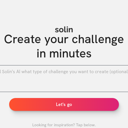
solin
Create your challenge

in minutes
0
/
Let's go
Looking for inspiration? Tap below.