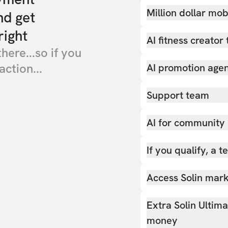
Million dollar mob
nd get
right
AI fitness creator 
there...so if you
action...
AI promotion age
Support team
AI for community
If you qualify, a 
Access Solin marke
Extra Solin Ultim
money