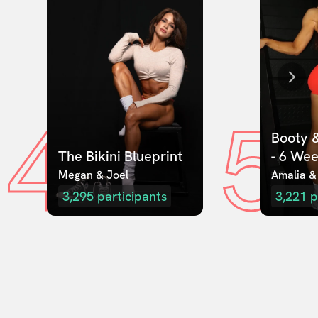
4
5
Booty &
The Bikini Blueprint
- 6 We
Megan & Joel  
Amalia &
3,295
participants
3,221
p