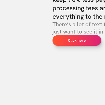
processing fees a
everything to the 
There’s a lot of text 
just want to see it in 
Click here