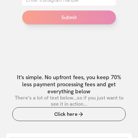
Submit
It's simple. No upfront fees, you keep 70%
less payment processing fees and get
everything below
There’s a lot of text below...so if you just want to
see it in action...
Click here