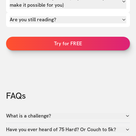
make it possible for you)
Are you still reading?
Try for FREE
FAQs
What is a challenge?
Have you ever heard of 75 Hard? Or Couch to 5k?