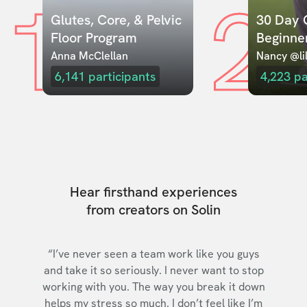
1
2
Glutes, Core, & Pelvic 
30 Day C
Floor Program
Beginne
Anna McClellan
Nancy @lil
6,141
participants
4,223
pa
Hear firsthand experiences
from creators on Solin
“I’ve never seen a team work like you guys
and take it so seriously. I never want to stop
working with you. The way you break it down
helps my stress so much. I don’t feel like I’m