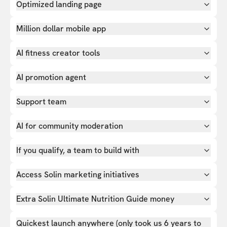
Optimized landing page
Million dollar mobile app
AI fitness creator tools
AI promotion agent
Support team
AI for community moderation
If you qualify, a team to build with
Access Solin marketing initiatives
Extra Solin Ultimate Nutrition Guide money
Quickest launch anywhere (only took us 6 years to