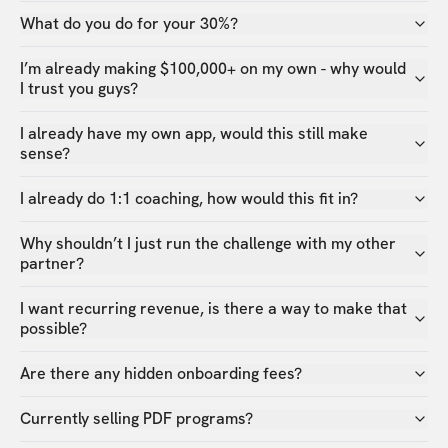
What do you do for your 30%?
I’m already making $100,000+ on my own - why would
I trust you guys?
I already have my own app, would this still make
sense?
I already do 1:1 coaching, how would this fit in?
Why shouldn’t I just run the challenge with my other
partner?
I want recurring revenue, is there a way to make that
possible?
Are there any hidden onboarding fees?
Currently selling PDF programs?