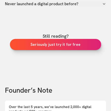
Never launched a digital product before?
Still reading?
Seriously just try it for free
Founder’s Note
Over the last 5 years, we’ve launched 2,000+ digital