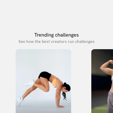
Trending challenges
See how the best creators run challenges