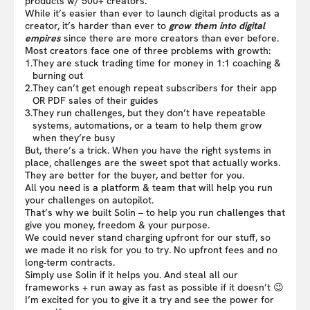
products w/ 500+ creators.
While it’s easier than ever to launch digital products as a
creator, it’s harder than ever to
grow them into digital
empires
since there are more creators than ever before.
Most creators face one of three problems with growth:
1.
They are stuck trading time for money in 1:1 coaching &
burning out
2.
They can’t get enough repeat subscribers for their app
OR PDF sales of their guides
3.
They run challenges, but they don’t have repeatable
systems, automations, or a team to help them grow
when they’re busy
But, there’s a trick. When you have the right systems in
place, challenges are the sweet spot that actually works.
They are better for the buyer, and better for you.
All you need is a platform & team that will help you run
your challenges on autopilot.
That’s why we built Solin – to help you run challenges that
give you money, freedom & your purpose.
We could never stand charging upfront for our stuff, so
we made it no risk for you to try. No upfront fees and no
long-term contracts.
Simply use Solin if it helps you. And steal all our
frameworks + run away as fast as possible if it doesn’t 😉
I’m excited for you to give it a try and see the power for