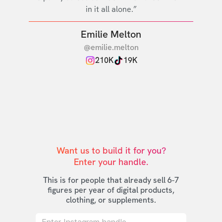
in it all alone.”
Emilie Melton
@emilie.melton
210K
19K
Want us to build it for you?

Enter your handle.
This is for people that already sell 6-7
figures per year of digital products,
clothing, or supplements.