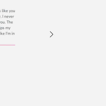
 like you
. I never
you. The
lps my
ike I’m in
Next slide