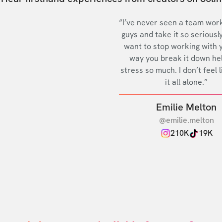
“I’ve never seen a team work
guys and take it so seriously
want to stop working with 
way you break it down he
stress so much. I don’t feel l
it all alone.”
Emilie Melton
@emilie.melton
210K
19K