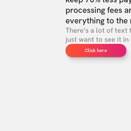
processing fees a
everything to the 
There’s a lot of text 
just want to see it in 
Click here