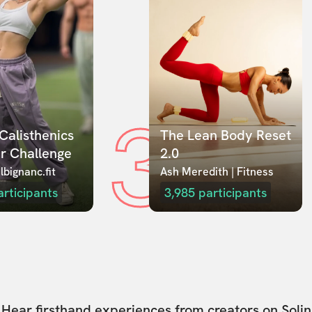
3
Calisthenics 
The Lean Body Reset 
r Challenge
2.0
lbignanc.fit
Ash Meredith | Fitness
articipants
3,985
participants
Hear firsthand experiences from creators on Solin