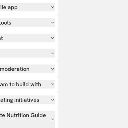
ile app
tools
nt
 moderation
team to build with
ting initiatives
ate Nutrition Guide