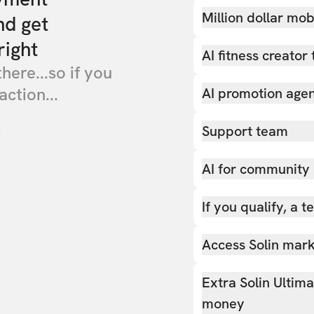
Million dollar mob
nd get
right
AI fitness creator 
there...so if you
action...
AI promotion age
Support team
AI for community
If you qualify, a 
Access Solin marke
Extra Solin Ultim
money