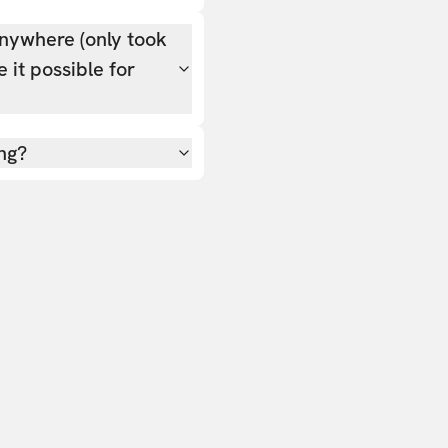
nywhere (only took
 it possible for
ing?