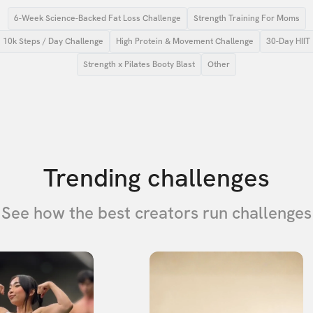
6-Week Science-Backed Fat Loss Challenge
Strength Training For Moms
10k Steps / Day Challenge
High Protein & Movement Challenge
30-Day HIIT
Strength x Pilates Booty Blast
Other
Trending challenges
See how the best creators run challenges