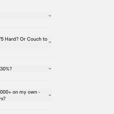
75 Hard? Or Couch to
 30%?
,000+ on my own -
ys?