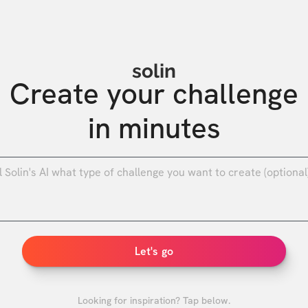
solin
Create your challenge

in minutes
0
/
Let's go
Looking for inspiration? Tap below.