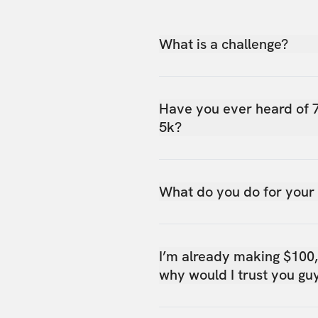
What is a challenge?
Have you ever heard of 
5k?
What do you do for your
I’m already making $100
why would I trust you gu