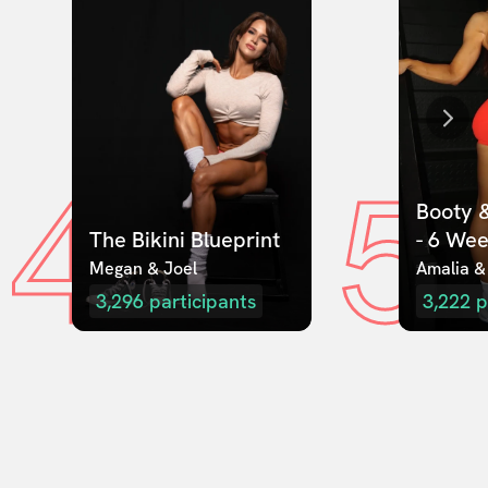
4
5
Booty &
The Bikini Blueprint
- 6 We
Megan & Joel  
Amalia &
3,296
participants
3,222
p