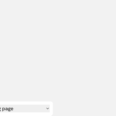
g page