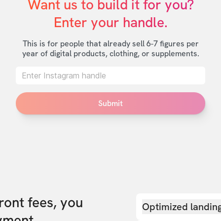
Want us to build it for you?

Enter your handle.
This is for people that already sell 6-7 figures per
year of digital products, clothing, or supplements.
Submit
front fees, you
Optimized landin
yment