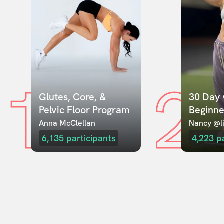
1
2
Glutes, Core, & 
30 Day 
Pelvic Floor Program
Beginne
Anna McClellan
Nancy @li
6,135
participants
4,223
p