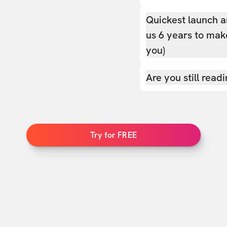
Quickest launch a
us 6 years to make
you)
Are you still read
Try for FREE