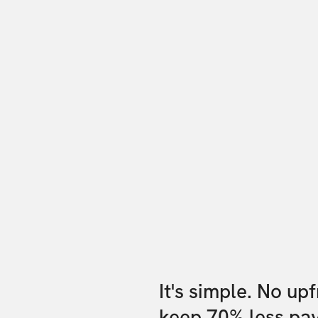
It's simple. No up
keep 70% less pa