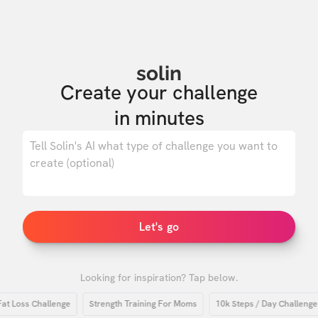
solin
Create your challenge

in minutes
0
/ 500
Let's go
Looking for inspiration? Tap below.
oss Challenge
Strength Training For Moms
10k Steps / Day Challenge