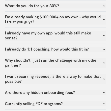
What do you do for your 30%?
I’m already making $100,000+ on my own - why would
I trust you guys?
I already have my own app, would this still make
sense?
I already do 1:1 coaching, how would this fit in?
Why shouldn’t I just run the challenge with my other
partner?
I want recurring revenue, is there a way to make that
possible?
Are there any hidden onboarding fees?
Currently selling PDF programs?