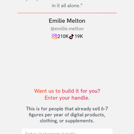
in it all alone.”
Emilie Melton
@emilie.melton
210K
19K
Want us to build it for you?

Enter your handle.
This is for people that already sell 6-7
figures per year of digital products,
clothing, or supplements.