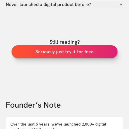
Never launched a digital product before?
Still reading?
Seriously just try it for free
Founder’s Note
Over the last 5 years, we’ve launched 2,000+ digital