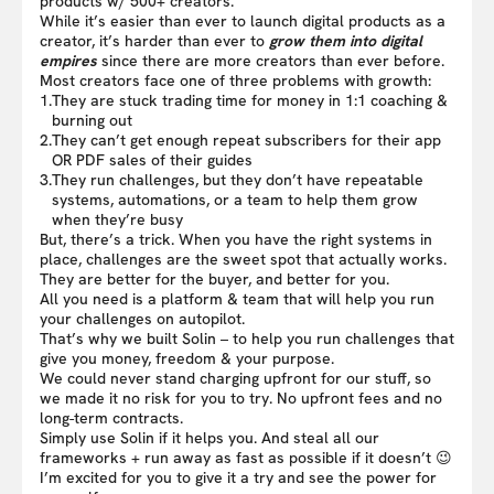
products w/ 500+ creators.
While it’s easier than ever to launch digital products as a
creator, it’s harder than ever to
grow them into digital
empires
since there are more creators than ever before.
Most creators face one of three problems with growth:
1.
They are stuck trading time for money in 1:1 coaching &
burning out
2.
They can’t get enough repeat subscribers for their app
OR PDF sales of their guides
3.
They run challenges, but they don’t have repeatable
systems, automations, or a team to help them grow
when they’re busy
But, there’s a trick. When you have the right systems in
place, challenges are the sweet spot that actually works.
They are better for the buyer, and better for you.
All you need is a platform & team that will help you run
your challenges on autopilot.
That’s why we built Solin – to help you run challenges that
give you money, freedom & your purpose.
We could never stand charging upfront for our stuff, so
we made it no risk for you to try. No upfront fees and no
long-term contracts.
Simply use Solin if it helps you. And steal all our
frameworks + run away as fast as possible if it doesn’t 😉
I’m excited for you to give it a try and see the power for