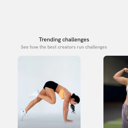
Trending challenges
See how the best creators run challenges