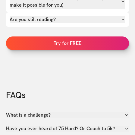
make it possible for you)
Are you still reading?
Try for FREE
FAQs
What is a challenge?
Have you ever heard of 75 Hard? Or Couch to 5k?