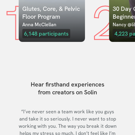
1
2
Glutes, Core, & Pelvic 
30 Day C
Floor Program
Beginne
Anna McClellan
Nancy @lil
6,148
participants
4,223
pa
Hear firsthand experiences
from creators on Solin
“I’ve never seen a team work like you guys
and take it so seriously. I never want to stop
working with you. The way you break it down
helps my stress so much. I don’t feel like I’m