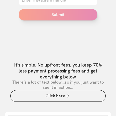
Submit
It's simple. No upfront fees, you keep 70%
less payment processing fees and get
everything below
There’s a lot of text below...so if you just want to
see it in action...
Click here