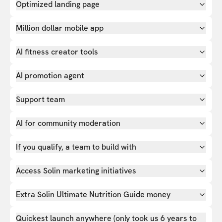
Optimized landing page
Million dollar mobile app
AI fitness creator tools
AI promotion agent
Support team
AI for community moderation
If you qualify, a team to build with
Access Solin marketing initiatives
Extra Solin Ultimate Nutrition Guide money
Quickest launch anywhere (only took us 6 years to