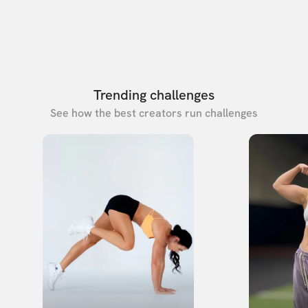
Trending challenges
See how the best creators run challenges