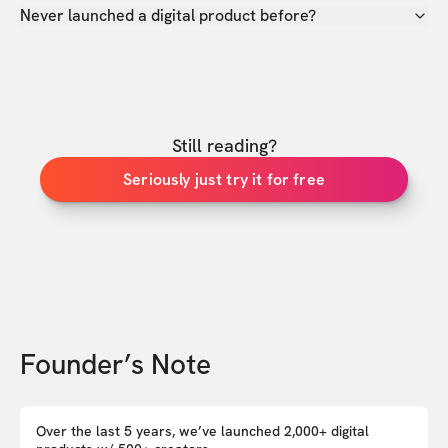
Never launched a digital product before?
Still reading?
Seriously just try it for free
Founder’s Note
Over the last 5 years, we’ve launched 2,000+ digital