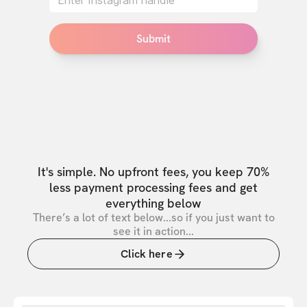
Submit
It's simple. No upfront fees, you keep 70%
less payment processing fees and get
everything below
There’s a lot of text below...so if you just want to
see it in action...
Click here