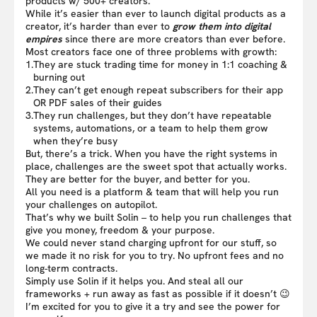
products w/ 500+ creators.
While it’s easier than ever to launch digital products as a
creator, it’s harder than ever to
grow them into digital
empires
since there are more creators than ever before.
Most creators face one of three problems with growth:
1.
They are stuck trading time for money in 1:1 coaching &
burning out
2.
They can’t get enough repeat subscribers for their app
OR PDF sales of their guides
3.
They run challenges, but they don’t have repeatable
systems, automations, or a team to help them grow
when they’re busy
But, there’s a trick. When you have the right systems in
place, challenges are the sweet spot that actually works.
They are better for the buyer, and better for you.
All you need is a platform & team that will help you run
your challenges on autopilot.
That’s why we built Solin – to help you run challenges that
give you money, freedom & your purpose.
We could never stand charging upfront for our stuff, so
we made it no risk for you to try. No upfront fees and no
long-term contracts.
Simply use Solin if it helps you. And steal all our
frameworks + run away as fast as possible if it doesn’t 😉
I’m excited for you to give it a try and see the power for