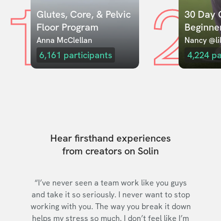
1
2
Glutes, Core, & Pelvic 
30 Day C
Floor Program
Beginne
Anna McClellan
Nancy @lil
6,161
participants
4,224
pa
Hear firsthand experiences
from creators on Solin
“I’ve never seen a team work like you guys
and take it so seriously. I never want to stop
working with you. The way you break it down
helps my stress so much. I don’t feel like I’m