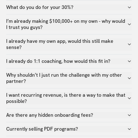
What do you do for your 30%?
I’m already making $100,000+ on my own - why would
I trust you guys?
I already have my own app, would this still make
sense?
I already do 1:1 coaching, how would this fit in?
Why shouldn’t I just run the challenge with my other
partner?
I want recurring revenue, is there a way to make that
possible?
Are there any hidden onboarding fees?
Currently selling PDF programs?