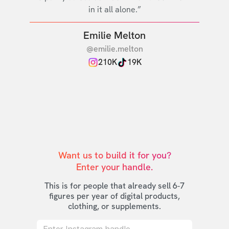
in it all alone.”
Emilie Melton
@emilie.melton
210K
19K
Want us to build it for you?

Enter your handle.
This is for people that already sell 6-7
figures per year of digital products,
clothing, or supplements.