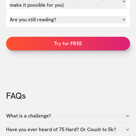
make it possible for you)
Are you still reading?
Try for FREE
FAQs
What is a challenge?
Have you ever heard of 75 Hard? Or Couch to 5k?