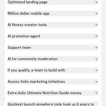
Optimized landing page
Million dollar mobile app
AI fitness creator tools
AI promotion agent
Support team
AI for community moderation
If you qualify, a team to build with
Access Solin marketing initiatives
Extra Solin Ultimate Nutrition Guide money
Quickest launch anywhere (only took us 6 years to