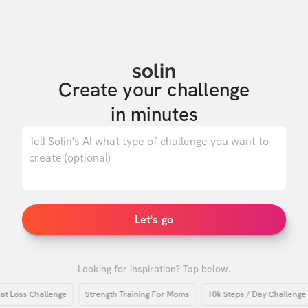
solin
Create your challenge

in minutes
0
/ 500
Let's go
Looking for inspiration? Tap below.
oss Challenge
Strength Training For Moms
10k Steps / Day Challenge