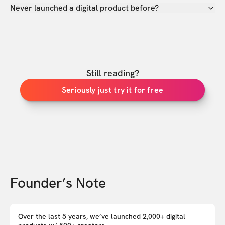
Never launched a digital product before?
Still reading?
Seriously just try it for free
Founder’s Note
Over the last 5 years, we’ve launched 2,000+ digital