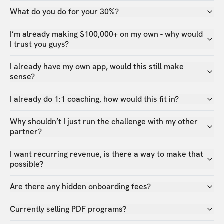
What do you do for your 30%?
I’m already making $100,000+ on my own - why would
I trust you guys?
I already have my own app, would this still make
sense?
I already do 1:1 coaching, how would this fit in?
Why shouldn’t I just run the challenge with my other
partner?
I want recurring revenue, is there a way to make that
possible?
Are there any hidden onboarding fees?
Currently selling PDF programs?