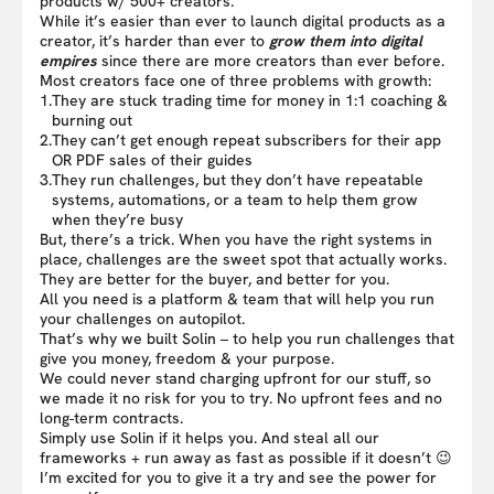
products w/ 500+ creators.
While it’s easier than ever to launch digital products as a
creator, it’s harder than ever to
grow them into digital
empires
since there are more creators than ever before.
Most creators face one of three problems with growth:
1.
They are stuck trading time for money in 1:1 coaching &
burning out
2.
They can’t get enough repeat subscribers for their app
OR PDF sales of their guides
3.
They run challenges, but they don’t have repeatable
systems, automations, or a team to help them grow
when they’re busy
But, there’s a trick. When you have the right systems in
place, challenges are the sweet spot that actually works.
They are better for the buyer, and better for you.
All you need is a platform & team that will help you run
your challenges on autopilot.
That’s why we built Solin – to help you run challenges that
give you money, freedom & your purpose.
We could never stand charging upfront for our stuff, so
we made it no risk for you to try. No upfront fees and no
long-term contracts.
Simply use Solin if it helps you. And steal all our
frameworks + run away as fast as possible if it doesn’t 😉
I’m excited for you to give it a try and see the power for