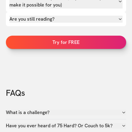
make it possible for you)
Are you still reading?
Try for FREE
FAQs
What is a challenge?
Have you ever heard of 75 Hard? Or Couch to 5k?