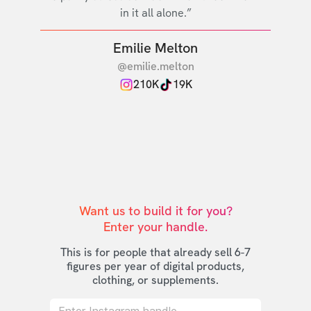
in it all alone.”
Emilie Melton
@emilie.melton
210K
19K
Want us to build it for you?

Enter your handle.
This is for people that already sell 6-7
figures per year of digital products,
clothing, or supplements.