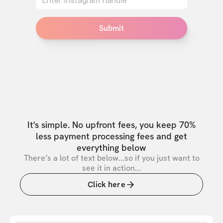
Submit
It's simple. No upfront fees, you keep 70%
less payment processing fees and get
everything below
There’s a lot of text below...so if you just want to
see it in action...
Click here