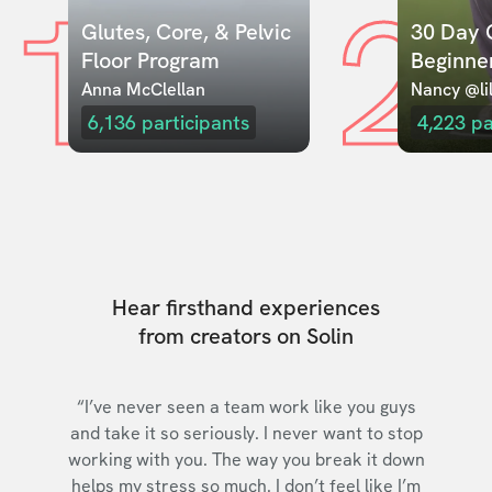
1
2
Glutes, Core, & Pelvic 
30 Day C
Floor Program
Beginne
Anna McClellan
Nancy @lil
6,136
participants
4,223
pa
Hear firsthand experiences
from creators on Solin
“I’ve never seen a team work like you guys
and take it so seriously. I never want to stop
working with you. The way you break it down
helps my stress so much. I don’t feel like I’m