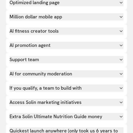
Optimized landing page
Million dollar mobile app
AI fitness creator tools
AI promotion agent
Support team
AI for community moderation
If you qualify, a team to build with
Access Solin marketing initiatives
Extra Solin Ultimate Nutrition Guide money
Quickest launch anywhere (only took us 6 years to