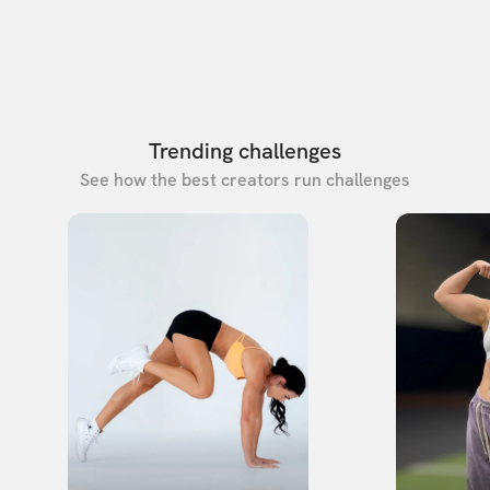
Trending challenges
See how the best creators run challenges