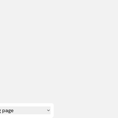
g page