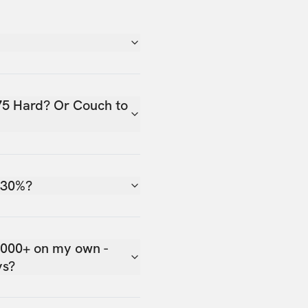
75 Hard? Or Couch to
 30%?
,000+ on my own -
ys?