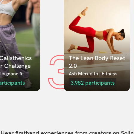
3
Calisthenics 
The Lean Body Reset 
r Challenge
2.0
lbignanc.fit
Ash Meredith | Fitness
articipants
3,982
participants
Hear firsthand experiences from creators on Solin