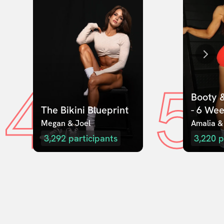
4
5
Booty &
The Bikini Blueprint
- 6 We
Megan & Joel  
Amalia &
3,292
participants
3,220
p