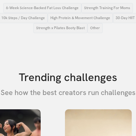
6-Week Science-Backed Fat Loss Challenge
Strength Training For Moms
10k Steps / Day Challenge
High Protein & Movement Challenge
30-Day HIIT
Strength x Pilates Booty Blast
Other
Trending challenges
See how the best creators run challenges