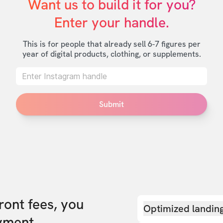
Want us to build it for you?

Enter your handle.
This is for people that already sell 6-7 figures per
year of digital products, clothing, or supplements.
Submit
front fees, you
Optimized landin
yment