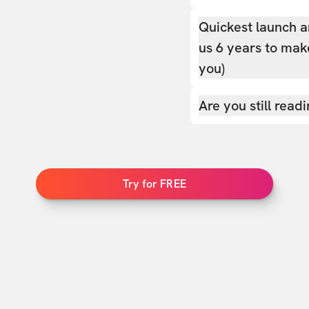
Quickest launch a
us 6 years to make
you)
Are you still read
Try for FREE