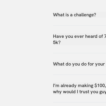
What is a challenge?
Have you ever heard of 
5k?
What do you do for your
I’m already making $100
why would I trust you gu