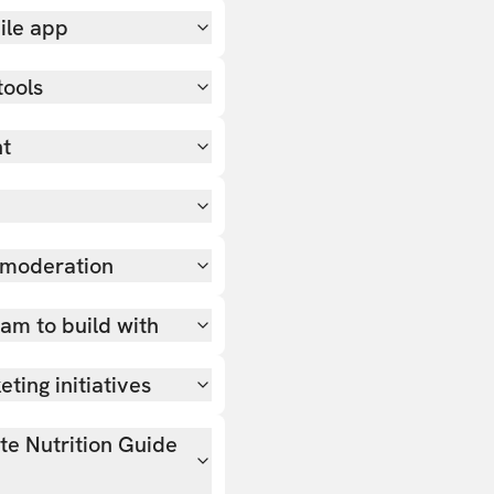
ile app
tools
nt
 moderation
team to build with
ting initiatives
ate Nutrition Guide