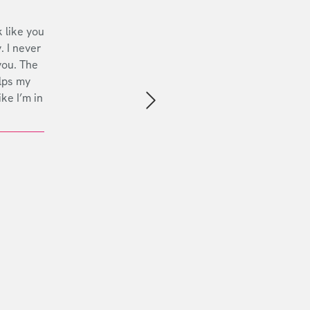
 like you
. I never
you. The
lps my
ike I’m in
Next slide