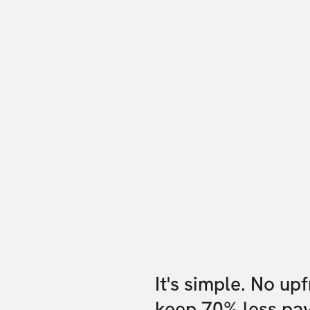
It's simple. No up
keep 70% less pa