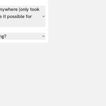
nywhere (only took
 it possible for
ing?