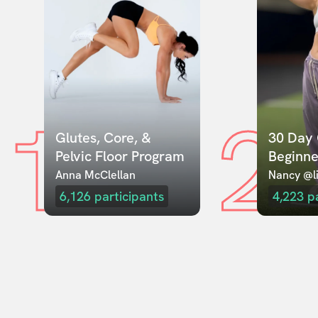
1
2
Glutes, Core, & 
30 Day 
Pelvic Floor Program
Beginne
Anna McClellan
Nancy @li
6,126
participants
4,223
p