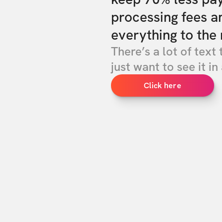
processing fees a
everything to the 
There’s a lot of text 
just want to see it in 
Click here