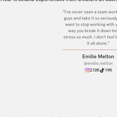
“I’ve never seen a team work
guys and take it so seriously
want to stop working with 
way you break it down he
stress so much. I don’t feel l
it all alone.”
Emilie Melton
@emilie.melton
210K
19K