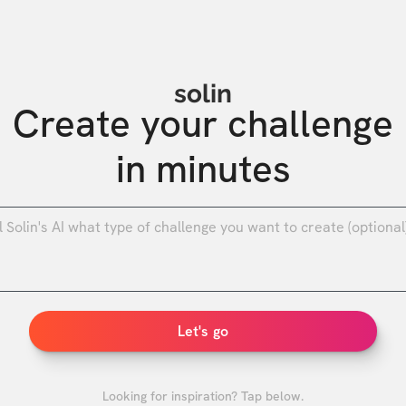
solin
Create your challenge

in minutes
0
/
Let's go
Looking for inspiration? Tap below.