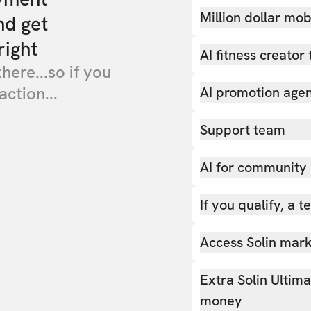
Million dollar mob
nd get
right
AI fitness creator 
there...so if you
action...
AI promotion age
Support team
AI for community
If you qualify, a 
Access Solin marke
Extra Solin Ultim
money