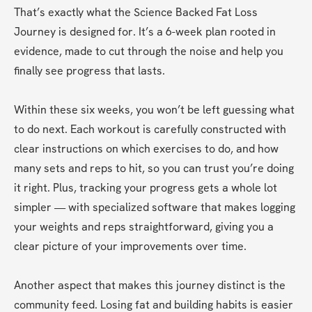
That’s exactly what the Science Backed Fat Loss 
Journey is designed for. It’s a 6-week plan rooted in 
evidence, made to cut through the noise and help you 
finally see progress that lasts.
Within these six weeks, you won’t be left guessing what 
to do next. Each workout is carefully constructed with 
clear instructions on which exercises to do, and how 
many sets and reps to hit, so you can trust you’re doing 
it right. Plus, tracking your progress gets a whole lot 
simpler — with specialized software that makes logging 
your weights and reps straightforward, giving you a 
clear picture of your improvements over time.
Another aspect that makes this journey distinct is the 
community feed. Losing fat and building habits is easier 