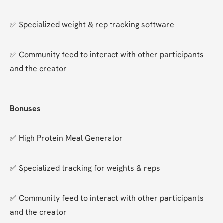
✅ Specialized weight & rep tracking software
✅ Community feed to interact with other participants 
and the creator
Bonuses
✅ High Protein Meal Generator
✅ Specialized tracking for weights & reps
✅ Community feed to interact with other participants 
and the creator