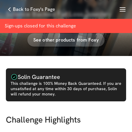
Menu
Back to Foxy's Page
Science Backed Fat Loss Journey
with
Foxy Rainwater
Sign-ups closed for this
challenge
See other products from
Foxy
Solin Guarantee
This
challenge
is 100% Money Back Guaranteed. If you are
unsatisfied at any time within 30 days of purchase, Solin
will refund your money.
Challenge Highlights