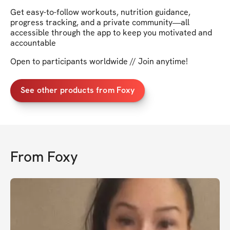
Get easy-to-follow workouts, nutrition guidance,
progress tracking, and a private community—all
accessible through the app to keep you motivated and
accountable
Open to participants worldwide // Join anytime!
See other products from Foxy
From
Foxy