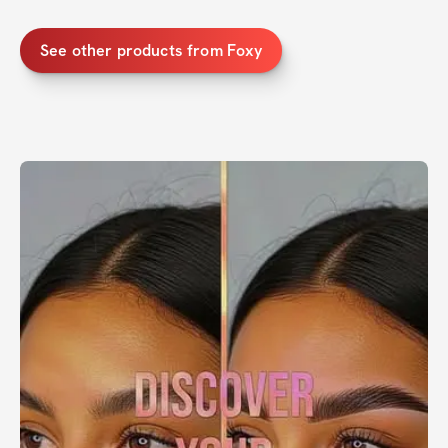
See other products from Foxy