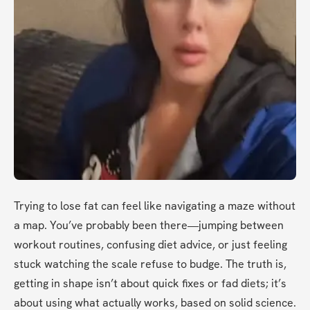
Trying to lose fat can feel like navigating a maze without 
a map. You’ve probably been there—jumping between 
workout routines, confusing diet advice, or just feeling 
stuck watching the scale refuse to budge. The truth is, 
getting in shape isn’t about quick fixes or fad diets; it’s 
about using what actually works, based on solid science. 