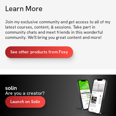
Learn More
Join my exclusive community and get access to all of my 
latest courses, content, & sessions. Take part in 
community chats and meet friends in this wonderful 
community. We'll bring you great content and more!
See other products from Foxy
solin
Are you a creator?
Launch on Solin