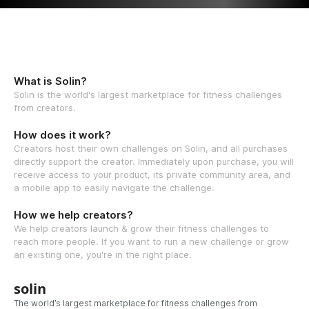
What is Solin?
Solin is the world's largest marketplace for fitness challenges
from creators.
How does it work?
Creators host their own challenges on Solin, and all purchases
directly support the creator. Immediately upon purchase, you will
receive access to your product, its private community area, and
a mobile app to easily navigate the challenge.
How we help creators?
We help creators launch & grow their fitness challenges to
reach more people. If you want to run a new challenge or grow
an existing one, you're in the right place.
solin
The world’s largest marketplace for fitness challenges from