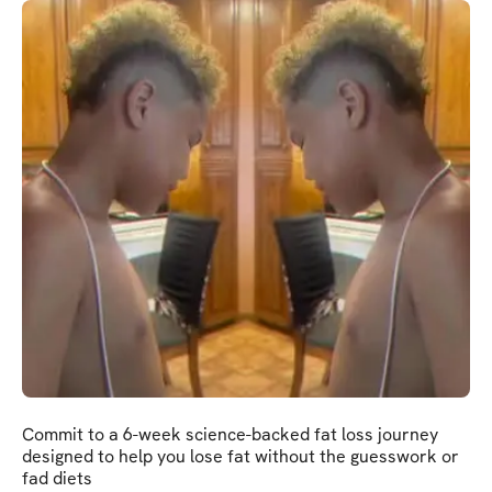
Commit to a 6-week science-backed fat loss journey
designed to help you lose fat without the guesswork or
fad diets