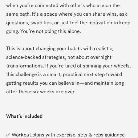
when you’re connected with others who are on the 
same path. It’s a space where you can share wins, ask 
questions, swap tips, or just feel the motivation to keep 
going. You’re not doing this alone.
This is about changing your habits with realistic, 
science-backed strategies, not about overnight 
transformations. If you’re tired of spinning your wheels, 
this challenge is a smart, practical next step toward 
getting results you can believe in—and maintain long 
after these six weeks are over.
What’s included
✅ Workout plans with exercise, sets & reps guidance