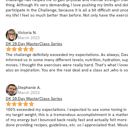
thing. Although it's very demanding, I love pushing my limits and d
participate in the Challenge, because it is all a bit difficult and u
my life! I feel so much better than before. Not only have the exerc
Victoria
N
.
March 2023
DK 28-Day MasterClass Series
The challenge definitely exceeded my expectations. As always, Dav
informed us in some many different levels; nutrition, hydration, s
moves. I thought the exercises were really hard. That’s what I love
also an inspiration. You are the real deal and a class act ,who is s
Stephanie
A
.
March 2023
DK 28-Day MasterClass Series
100% exceeded my expectations. I expected to see some toning in m
my target weight, this is a tremendous accomplishment in a matter o
of my energy but I bounced back really fast and actually felt more e
done providing recipes, guidelines, etc. so I appreciated that. Wo