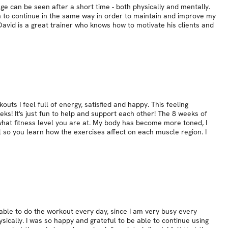
nge can be seen after a short time - both physically and mentally.
gh to continue in the same way in order to maintain and improve my
avid is a great trainer who knows how to motivate his clients and
uts I feel full of energy, satisfied and happy. This feeling
ks! It's just fun to help and support each other! The 8 weeks of
what fitness level you are at. My body has become more toned, I
l so you learn how the exercises affect on each muscle region. I
able to do the workout every day, since I am very busy every
ically. I was so happy and grateful to be able to continue using