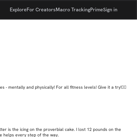
Explore
For Creators
Macro Tracking
Prime
Sign in
mentally and physically! For all fitness levels! Give it a try!👍🏼
er is the icing on the proverbial cake. I lost 12 pounds on the
He helps every step of the way.