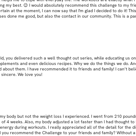
oing my best. 😉 I would absolutely recommend this challenge to my frie
ncertain at the moment, I can now say that I'm glad I decided to do it! Th
ises done me good, but also the contact in our community. This is a pa
id, you delivered such a well thought out series, while educating us 
upplements and even delicious recipes. Why we do the things we do. An
d about them. I have recommended it to friends and family! I can’t beli
o sincere. We love you!
y body but not the weight loss I experienced. I went from 210 pounds
f 4 weeks. Also, my body adjusted a lot faster than I had thought to t
nergy during workouts. I really appreciated all of the detail for the d
uld you recommend the Challenge to your friends and family? Without a 