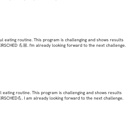
ul eating routine. This program is challenging and shows results
 KIRSCHED 💪🏼. I'm already looking forward to the next challenge.
l eating routine. This program is challenging and shows results
 KIRSCHED💪. I am already looking forward to the next challenge.