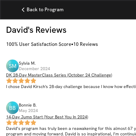
Back to Program
David
's Reviews
100
% User Satisfaction Score
10
Reviews
Sylvia
M
.
SM
December 2024
DK 28-Day MasterClass Series (October 24 Challenge)
I chose David Kirsch's 28-day challenge because I know how effective 
Bonnie
B
.
BB
May 2024
14-Day Jump Start (Your Best You In 2024)
David’s program has truly been a reawakening for this almost 67 yea
program and moving forward. David is so inspirational, I’m continuin