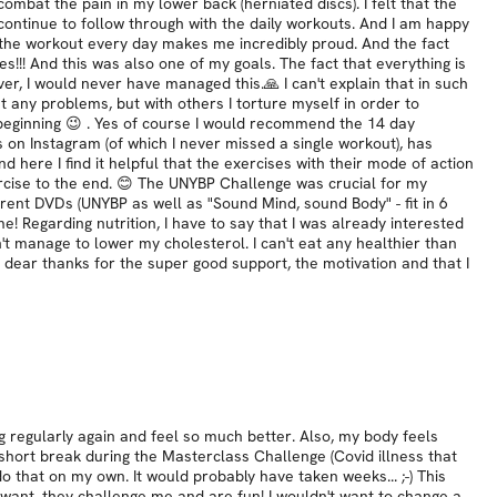
mbat the pain in my lower back (herniated discs). I felt that the
ontinue to follow through with the daily workouts. And I am happy
o the workout every day makes me incredibly proud. And the fact
! And this was also one of my goals. The fact that everything is
r, I would never have managed this.🙏 I can't explain that in such
t any problems, but with others I torture myself in order to
e beginning 😉 . Yes of course I would recommend the 14 day
 on Instagram (of which I never missed a single workout), has
nd here I find it helpful that the exercises with their mode of action
xercise to the end. 😊 The UNYBP Challenge was crucial for my
fferent DVDs (UNYBP as well as "Sound Mind, sound Body" - fit in 6
 Regarding nutrition, I have to say that I was already interested
't manage to lower my cholesterol. I can't eat any healthier than
ery dear thanks for the super good support, the motivation and that I
ng regularly again and feel so much better. Also, my body feels
short break during the Masterclass Challenge (Covid illness that
 that on my own. It would probably have taken weeks... ;-) This
 want, they challenge me and are fun! I wouldn't want to change a