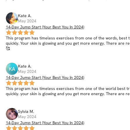
Kate
A
.
May 2024
14-Day Jump Start (Your Best You In 2024)
This program has timeless exercises from one of the words, best tr
quickly. Your skin is glowing and you get more energy. There are re
🥰
Kate
A
.
KA
May 2024
14-Day Jump Start (Your Best You In 2024)
This program has timeless exercises from one of the world best tra
quickly. your skin is glowing and you get more energy. There are re
Sylvia
M
.
May 2024
14-Day Jump Start (Your Best You In 2024)