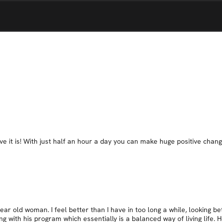
it is! With just half an hour a day you can make huge positive changes - 
r old woman. I feel better than I have in too long a while, looking bett
g with his program which essentially is a balanced way of living life. 