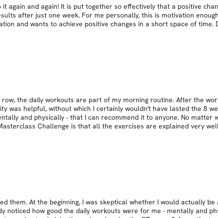
 again and again! It is put together so effectively that a positive cha
esults after just one week. For me personally, this is motivation enou
ion and wants to achieve positive changes in a short space of time. D
row, the daily workouts are part of my morning routine. After the worko
 was helpful, without which I certainly wouldn't have lasted the 8 wee
ntally and physically - that I can recommend it to anyone. No matter 
asterclass Challenge is that all the exercises are explained very wel
 them. At the beginning, I was skeptical whether I would actually be 
y noticed how good the daily workouts were for me - mentally and phys