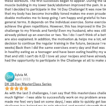
these workouts. The first successes began to appear. During the las
muscle building in my lower back/abdomen improved the pain. In ad
that I decided to participate in the 14 Day Challenge! It was now 
that my body has become incredibly toned makes me even prouder! E
doable motivates me to keep going. I am happy and grateful to have
general terms. It depends on the individual exercise. Some exercise
achieve the given repetitions. However, this has improved in the 2
challenge to my friends and family! Even my husband, who was still
already picked up an exercise or two. Yes I do: I can't think of a be
are also explained. In addition, the motivation 🙏 helps me a lot,
decision to continue the regular training in the future, because I re
weeks) Back then I did the same exercises every day and that was a
in healthy eating as a teenager and have been eating healthy my who
that and still I can't do it.😐 I love all your recipes and have alr
had the opportunity to participate in the Challenge at all to make a
Sylvia
M
.
SM
April 2023
DK 28-Day MasterClass Series
As with the last 3 challenges, I can say that this masterclass chal
much tighter - I was able to successfully work on my problem area
made me feel very bad on some days), I was able to quickly get bac
challenge has helped me to gain physical and mental strength that