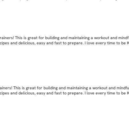
ainers! This is great for building and maintaining a workout and mindf
cipes and delicious, easy and fast to prepare. I love every time to be
iners! This is great for building and maintaining a workout and mindfu
cipes and delicious, easy and fast to prepare. I love every time to be