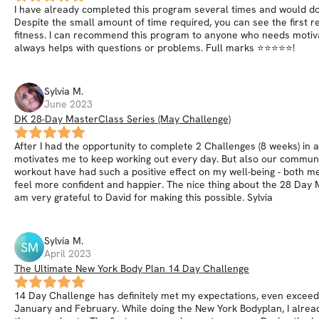
I have already completed this program several times and would do it
Despite the small amount of time required, you can see the first r
fitness. I can recommend this program to anyone who needs motivat
always helps with questions or problems. Full marks ⭐⭐⭐⭐⭐!
Sylvia
M
.
June 2023
DK 28-Day MasterClass Series (May Challenge)
After I had the opportunity to complete 2 Challenges (8 weeks) in a 
motivates me to keep working out every day. But also our community
workout have had such a positive effect on my well-being - both me
feel more confident and happier. The nice thing about the 28 Day M
am very grateful to David for making this possible. Sylvia
Sylvia
M
.
SM
April 2023
The Ultimate New York Body Plan 14 Day Challenge
14 Day Challenge has definitely met my expectations, even exceeded
January and February. While doing the New York Bodyplan, I alread