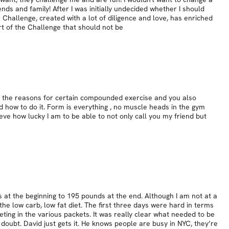
nds and family! After I was initially undecided whether I should
is Challenge, created with a lot of diligence and love, has enriched
rt of the Challenge that should not be
on the reasons for certain compounded exercise and you also
d how to do it. Form is everything , no muscle heads in the gym
eve how lucky I am to be able to not only call you my friend but
 at the beginning to 195 pounds at the end. Although I am not at a
he low carb, low fat diet. The first three days were hard in terms
ieting in the various packets. It was really clear what needed to be
doubt. David just gets it. He knows people are busy in NYC, they’re