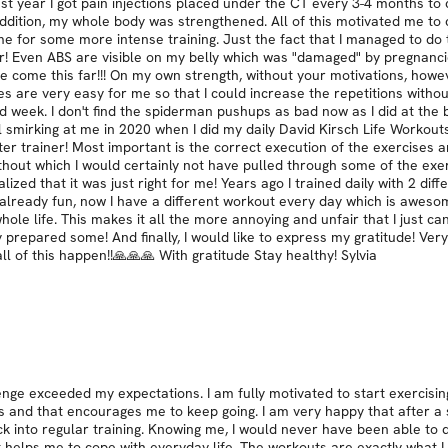
t year I got pain injections placed under the CT every 3-4 months to co
dition, my whole body was strengthened. All of this motivated me to c
time for some more intense training. Just the fact that I managed to d
ven ABS are visible on my belly which was "damaged" by pregnancies!!
 come this far!!! On my own strength, without your motivations, howeve
s are very easy for me so that I could increase the repetitions withou
nd week. I don't find the spiderman pushups as bad now as I did at th
 smirking at me in 2020 when I did my daily David Kirsch Life Workouts
tter trainer! Most important is the correct execution of the exercises a
 without which I would certainly not have pulled through some of the e
alized that it was just right for me! Years ago I trained daily with 2 di
lready fun, now I have a different workout every day which is awesome!
le life. This makes it all the more annoying and unfair that I just can
eady prepared some! And finally, I would like to express my gratitude! V
ll of this happen!!🙏🙏🙏 With gratitude Stay healthy! Sylvia
lenge exceeded my expectations. I am fully motivated to start exercisi
s and that encourages me to keep going. I am very happy that after a 
k into regular training. Knowing me, I would never have been able to do
 helps me to cope with everyday life. The workouts are exactly what I