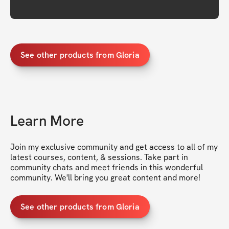
See other products from Gloria
Learn More
Join my exclusive community and get access to all of my 
latest courses, content, & sessions. Take part in 
community chats and meet friends in this wonderful 
community. We'll bring you great content and more!
See other products from Gloria