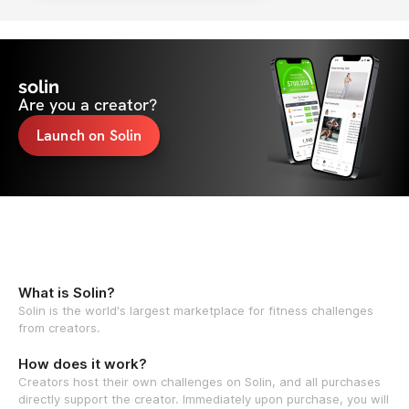
solin
Are you a creator?
Launch on Solin
What is Solin?
Solin is the world's largest marketplace for fitness challenges
from creators.
How does it work?
Creators host their own challenges on Solin, and all purchases
directly support the creator. Immediately upon purchase, you will