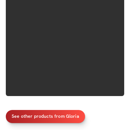
See other products from Gloria