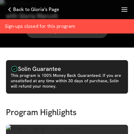
Menu
Back to Gloria's Page
with
Gloria Marcott
Sign-ups closed for this
program
See other products from
Gloria
Solin Guarantee
This
program
is 100% Money Back Guaranteed. If you are
unsatisfied at any time within 30 days of purchase, Solin
will refund your money.
Program Highlights