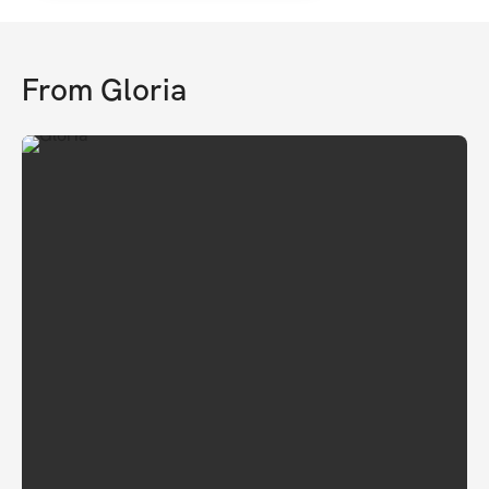
From
Gloria