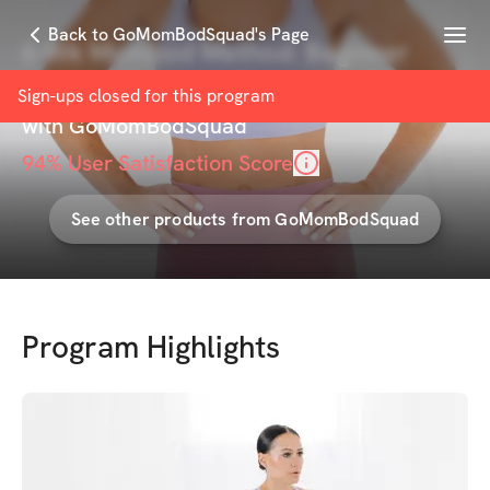
Menu
Back to GoMomBodSquad's Page
6-Wk Mombod Method: Beginner
Program
Sign-ups closed for this
program
with
GoMomBodSquad
94
% User Satisfaction Score
See other products from
GoMomBodSquad
Program Highlights