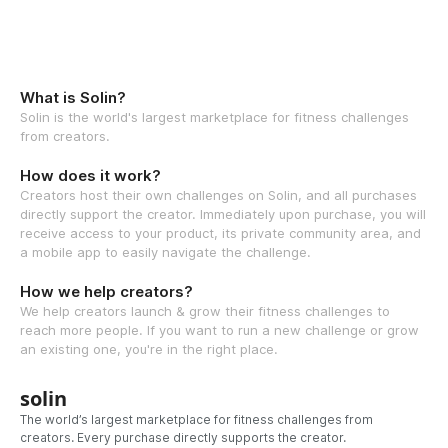
What is Solin?
Solin is the world's largest marketplace for fitness challenges
from creators.
How does it work?
Creators host their own challenges on Solin, and all purchases
directly support the creator. Immediately upon purchase, you will
receive access to your product, its private community area, and
a mobile app to easily navigate the challenge.
How we help creators?
We help creators launch & grow their fitness challenges to
reach more people. If you want to run a new challenge or grow
an existing one, you're in the right place.
solin
The world’s largest marketplace for fitness challenges from
creators. Every purchase directly supports the creator.