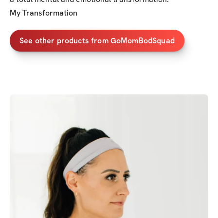
My Transformation
See other products from GoMomBodSquad