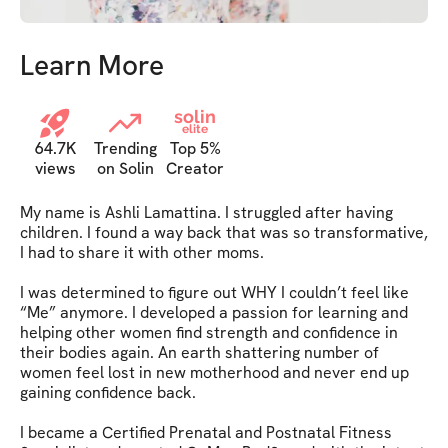
Learn More
solin
elite
64.7K
Trending
Top 5%
views
on Solin
Creator
My name is Ashli Lamattina. I struggled after having 
children. I found a way back that was so transformative, 
I had to share it with other moms.

I was determined to figure out WHY I couldn’t feel like 
“Me” anymore. I developed a passion for learning and 
helping other women find strength and confidence in 
their bodies again. An earth shattering number of 
women feel lost in new motherhood and never end up 
gaining confidence back.

I became a Certified Prenatal and Postnatal Fitness 