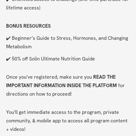
lifetime access)
BONUS RESOURCES
✔️ Beginner’s Guide to Stress, Hormones, and Changing 
Metabolism
✔️ 50% off Solin Ultimate Nutrition Guide
Once you've registered, make sure you 
READ THE 
IMPORTANT INFORMATION INSIDE THE PLATFORM
 for 
directions on how to proceed!
You'll get immediate access to the program, private 
community, & mobile app to access all program content 
+ videos!