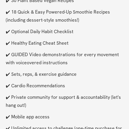
✔️ 30 Plant Based Vegan Recipes
✔️ 18 Quick & Easy Powered-Up Smoothie Recipes 
(including dessert-style smoothies!)
✔️ Optional Daily Habit Checklist
✔️ Healthy Eating Cheat Sheet
✔️ GUIDED Video demonstrations for every movement 
with voiceovered instructions
✔️ Sets, reps, & exercise guidance
✔️ Cardio Recommendations
✔️ Private community for support & accountability (let's 
hang out!)
✔️ Mobile app access
✔️ Unlimited access to challenge (one-time purchase for 