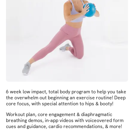
6 week low impact, total body program to help you take
the overwhelm out beginning an exercise routine! Deep
core focus, with special attention to hips & booty!
Workout plan, core engagement & diaphragmatic
breathing demos, in-app videos with voiceovered form
cues and guidance, cardio recommendations, & more!