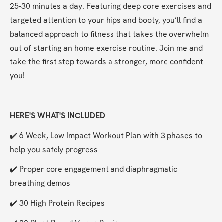
25-30 minutes a day. Featuring deep core exercises and 
targeted attention to your hips and booty, you’ll find a 
balanced approach to fitness that takes the overwhelm 
out of starting an home exercise routine. Join me and 
take the first step towards a stronger, more confident 
you!
HERE'S WHAT'S INCLUDED
✔️ 6 Week, Low Impact Workout Plan with 3 phases to 
help you safely progress
✔️ Proper core engagement and diaphragmatic 
breathing demos
✔️ 30 High Protein Recipes