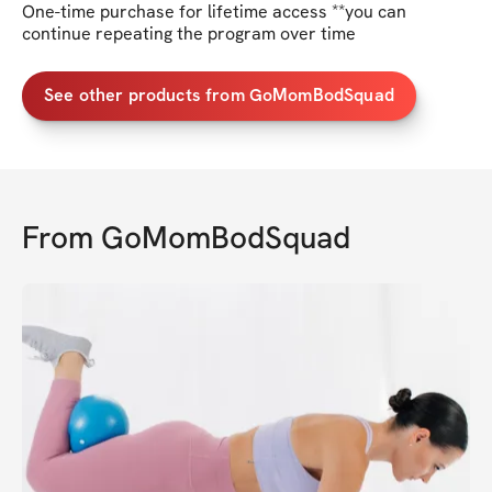
One-time purchase for lifetime access **you can
continue repeating the program over time
See other products from GoMomBodSquad
From
GoMomBodSquad