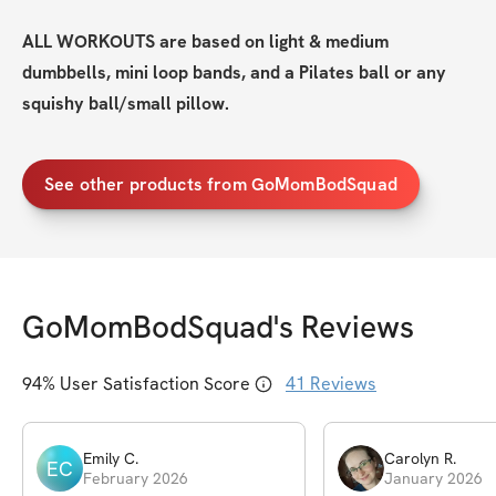
ALL WORKOUTS are based on light & medium 
dumbbells, mini loop bands, and a Pilates ball or any 
squishy ball/small pillow.
See other products from GoMomBodSquad
GoMomBodSquad
's Reviews
94
% User Satisfaction Score
41
Reviews
Emily
C
.
Carolyn
R
.
EC
February 2026
January 2026