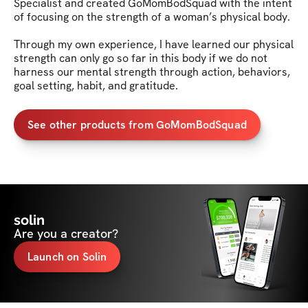
Specialist and created GoMomBodSquad with the intent 
of focusing on the strength of a woman’s physical body. 

Through my own experience, I have learned our physical 
strength can only go so far in this body if we do not 
harness our mental strength through action, behaviors, 
goal setting, habit, and gratitude.
See other products from GoMomBodSquad
solin
Are you a creator?
Launch on Solin