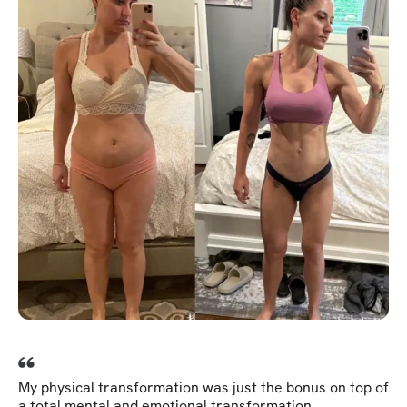
My physical transformation was just the bonus on top of
a total mental and emotional transformation.