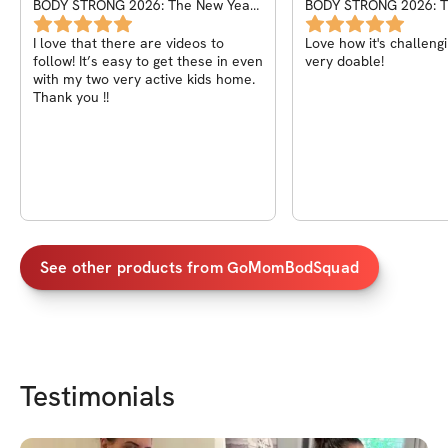
BODY STRONG 2026: The New Year
BODY STRONG 2026: T
Challenge
Challenge
I love that there are videos to
Love how it's challengin
follow! It’s easy to get these in even
very doable!
with my two very active kids home.
Thank you !!
See other products from
GoMomBodSquad
Testimonials