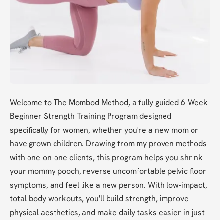
Welcome to The Mombod Method, a fully guided 6-Week 
Beginner Strength Training Program designed 
specifically for women, whether you're a new mom or 
have grown children. Drawing from my proven methods 
with one-on-one clients, this program helps you shrink 
your mommy pooch, reverse uncomfortable pelvic floor 
symptoms, and feel like a new person. With low-impact, 
total-body workouts, you'll build strength, improve 
physical aesthetics, and make daily tasks easier in just 