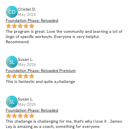
Cristiel
D
.
CD
May 2026
Foundation Phase: Reloaded
The program is great. Love the community and learning a lot of
lingo of specific workouts. Everyone is very helpful.
Recommend.
Susan
L
.
SL
May 2026
Foundation Phase: Reloaded Premium
This is fantastic and quite a,challenge
Susan
L
.
SL
May 2026
Foundation Phase: Reloaded
This challenge is challenging for me, that's why I love it . James
Lay is amazing as a coach, something for everyone