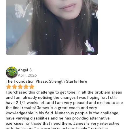
Angel
S
.
April 2026
The Foundation Phase: Strength Starts Here
I purchased this challenge to get tone, in all the problem areas
and I am already noticing the changes I was hoping for. I still
have 2 1/2 weeks left and I am very pleased and excited to see
the final results! James is a great coach and very
knowledgeable in his field. Numerous people in the challenge
have varying disabilities and he has provided alternative
exercises for those that need them. James is very interactive
with the group: * answering questions timely * providing