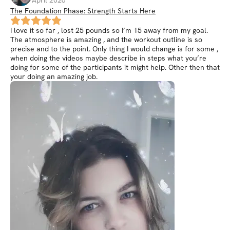
April 2026
The Foundation Phase: Strength Starts Here
I love it so far , lost 25 pounds so I’m 15 away from my goal.
The atmosphere is amazing , and the workout outline is so
precise and to the point. Only thing I would change is for some ,
when doing the videos maybe describe in steps what you’re
doing for some of the participants it might help. Other then that
your doing an amazing job.