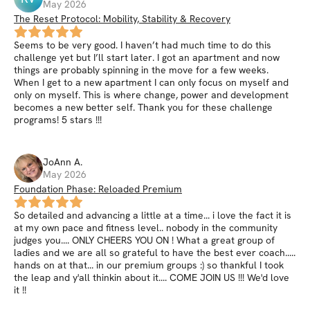
May 2026
The Reset Protocol: Mobility, Stability & Recovery
Seems to be very good. I haven’t had much time to do this
challenge yet but I’ll start later. I got an apartment and now
things are probably spinning in the move for a few weeks.
When I get to a new apartment I can only focus on myself and
only on myself. This is where change, power and development
becomes a new better self. Thank you for these challenge
programs! 5 stars !!!
JoAnn
A
.
May 2026
Foundation Phase: Reloaded Premium
So detailed and advancing a little at a time... i love the fact it is
at my own pace and fitness level.. nobody in the community
judges you.... ONLY CHEERS YOU ON ! What a great group of
ladies and we are all so grateful to have the best ever coach.....
hands on at that... in our premium groups :) so thankful I took
the leap and y'all thinkin about it.... COME JOIN US !!! We'd love
it !!