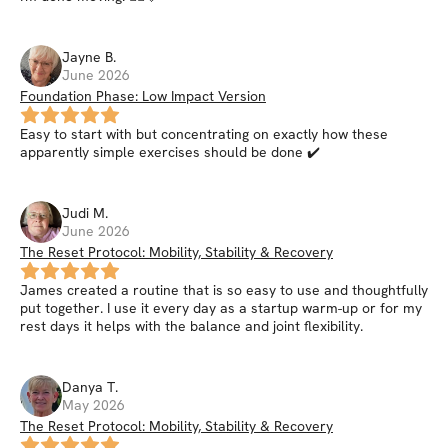
Jayne
B
.
June 2026
Foundation Phase: Low Impact Version
Easy to start with but concentrating on exactly how these
apparently simple exercises should be done ✔️
Judi
M
.
June 2026
The Reset Protocol: Mobility, Stability & Recovery
James created a routine that is so easy to use and thoughtfully
put together. I use it every day as a startup warm-up or for my
rest days it helps with the balance and joint flexibility.
Danya
T
.
May 2026
The Reset Protocol: Mobility, Stability & Recovery