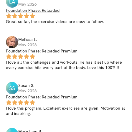
LA
May 2026
Foundation Phase: Reloaded
Great so far, the exercise videos are easy to follow.
Melissa
L
.
May 2026
Foundation Phase: Reloaded Premium
I love all the challenges and workouts. He has it set up where
every exercise hits every part of the body. Love this 100% !!!
Susan
S
.
SS
May 2026
Foundation Phase: Reloaded Premium
I love this program. Excellent exercises are given. Motivation al
and inspiring.
MaryJane
B
.