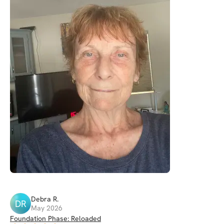
Debra
R
.
DR
May 2026
Foundation Phase: Reloaded