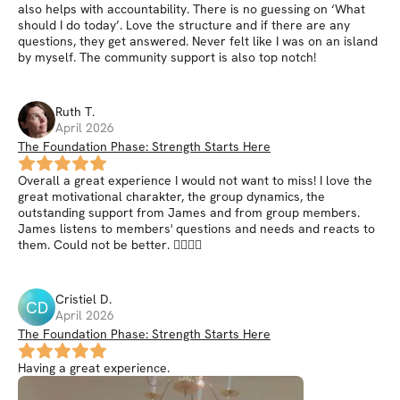
also helps with accountability. There is no guessing on ‘What
should I do today’. Love the structure and if there are any
questions, they get answered. Never felt like I was on an island
by myself. The community support is also top notch!
Ruth
T
.
April 2026
The Foundation Phase: Strength Starts Here
Overall a great experience I would not want to miss! I love the
great motivational charakter, the group dynamics, the
outstanding support from James and from group members.
James listens to members' questions and needs and reacts to
them. Could not be better. 👍🏼👍🏼
Cristiel
D
.
CD
April 2026
The Foundation Phase: Strength Starts Here
Having a great experience.