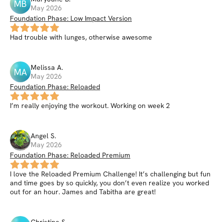
MB
May 2026
Foundation Phase: Low Impact Version
Had trouble with lunges, otherwise awesome
Melissa
A
.
MA
May 2026
Foundation Phase: Reloaded
I’m really enjoying the workout. Working on week 2
Angel
S
.
May 2026
Foundation Phase: Reloaded Premium
I love the Reloaded Premium Challenge! It’s challenging but fun
and time goes by so quickly, you don’t even realize you worked
out for an hour. James and Tabitha are great!