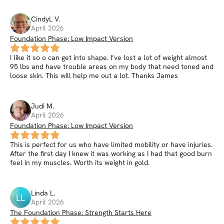
CindyL
V
.
April 2026
Foundation Phase: Low Impact Version
I like it so o can get into shape. I’ve lost a lot of weight almost
95 lbs and have trouble areas on my body that need toned and
loose skin. This will help me out a lot. Thanks James
Judi
M
.
April 2026
Foundation Phase: Low Impact Version
This is perfect for us who have limited mobility or have injuries.
After the first day I knew it was working as I had that good burn
feel in my muscles. Worth its weight in gold.
Linda
L
.
LL
April 2026
The Foundation Phase: Strength Starts Here