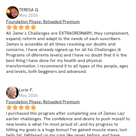
TERESA
Q
.
May 2026
Foundation Phase: Reloaded Premium
All Jame´s Challenges are EXTRAORDINARY!, they complement,
expand, reform and adapt to the needs of each suscribers.
James is accesible at all times resolving our doubts and
concerns. I have already signed up for all his Challenges (4
Programs of diferents levels) and I have no doubt that it is the
best thing I have done for my health and physical
transformation. I recommend it to all types of the people, ages
and levels, both begginers and advanced.
Lorie
F
.
May 2026
Foundation Phase: Reloaded Premium
I purchased this program after completing one of James Lay’
earlier challenges. The confidence and desire to push myself to
new levels is what I’m most proud of…and my progress to
hitting my goals is a huge bonus! I’ve gained muscle mass, lost
belly fat, tightened up my core like never before, and have