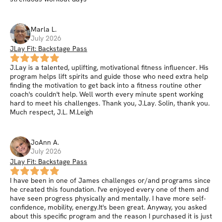
Marla
L
.
July 2026
JLay Fit: Backstage Pass
J.Lay is a talented, uplifting, motivational fitness influencer. His
program helps lift spirits and guide those who need extra help
finding the motivation to get back into a fitness routine other
coach's couldn't help. Well worth every minute spent working
hard to meet his challenges. Thank you, J.Lay. Solin, thank you.
Much respect, J.L. M.Leigh
JoAnn
A
.
July 2026
JLay Fit: Backstage Pass
I have been in one of James challenges or/and programs since
he created this foundation. I've enjoyed every one of them and
have seen progress physically and mentally. I have more self-
confidence, mobility, energy.It's been great. Anyway, you asked
about this specific program and the reason I purchased it is just