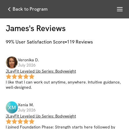
Menu
Back to Program
James
's Reviews
99
% User Satisfaction Score
119
Reviews
Veronika
D
.
July 2026
JLayFit Leveled Up Series: Bodyweight
I like that I can work out anytime, anywhere. Intuitive guidance,
well-designed.
Xenia
M
.
XM
July 2026
JLayFit Leveled Up Series: Bodyweight
I joined Foundation Phase: Strength starts here followed by