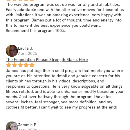
The way the program was set up was for any and all abilities.
Easily adaptable and with the alternative moves for those of us
with limitations it was an amazing experience. Very happy with
this program. James put a lot of thought, time and energy into
this to make it the best experience you could want.
Recommend this program 100%.
Laura
J
.
April 2026
The Foundation Phase: Strength Starts Here
James has put together a solid program that meets you where
you are at. His attention to detail and genuine concern for his
clients shines through in his videos, descriptions, and
responses to questions. He is very knowledgeable on all things
fitness related, and is able to enhance or modify based on your
needs. Just over halfway through the program I have lost
several inches, feel stronger, see more definition, and my
clothes fit better. I can't wait to see my progress at the end!
Jammie
P
.