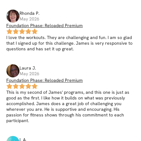
Rhonda
P
.
May 2026
Foundation Phase: Reloaded Premium
I love the workouts. They are challenging and fun. I am so glad
that I signed up for this challenge. James is very responsive to
questions and has set it up great.
Laura
J
.
May 2026
Foundation Phase: Reloaded Premium
This is my second of James' programs, and this one is just as
good as the first. I like how it builds on what was previously
accomplished. James does a great job of challenging you
wherever you are. He is supportive and encouraging. His
passion for fitness shows through his commitment to each
participant.
L
A
.