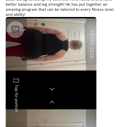
better balance and leg strength! He has put together an
amazing program that can be tailored to every fitness level
and ability!