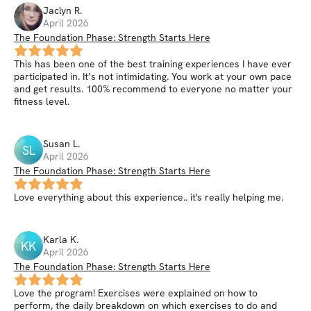
Jaclyn
R
.
April 2026
The Foundation Phase: Strength Starts Here
This has been one of the best training experiences I have ever
participated in. It’s not intimidating. You work at your own pace
and get results. 100% recommend to everyone no matter your
fitness level.
Susan
L
.
SL
April 2026
The Foundation Phase: Strength Starts Here
Love everything about this experience.. it's really helping me.
Karla
K
.
KK
April 2026
The Foundation Phase: Strength Starts Here
Love the program! Exercises were explained on how to
perform, the daily breakdown on which exercises to do and