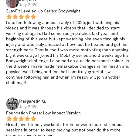
July 2026
JLayFit Leveled Up Series: Bodyweight
I started following James in July of 2025, just watching his
videos and it was through his videos that I decided to start
working out again. Had some rough patches last year and
beginning of this year but kept watching him even through his
injury and was truly amazed at how fast he healed and got his
strength back. That in itself was more motivating than anything.
Eight weeks ago I joined his Mobility series and 3 weeks ago his
Bodyweight challenge. I also had an outside personal trainer. In
the 8 weeks I have made remarkable changes in my health and
physical well-being and for that I am truly grateful. I will
continue following him and when I'm ready will join another
challenge!
MargaretM
G
.
July 2026
Foundation Phase: Low Impact Version
Great joint friendly workouts for in between more strenuous
sessions in order to keep moving but not over do the more
strenuous workout days