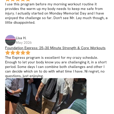
I use this program before my morning workout routine it
provides the warm up my body needs to keep me safe from
injury. I actually started on Monday Memorial Day and I have
enjoyed the challenge so far. Don't see Mr. Lay much though, a
little disappointed.
Lisa
H
.
May 2026
Foundation Express: 25–30 Minute Strength & Core Workouts
The Express program is excellent for my crazy schedule.
Enough to let your body know you are challenging it, in a short
period. Some days I can combine both challenges and other I
can decide which on to do with what time I have. Ni regret, no
questions, just enjoying.