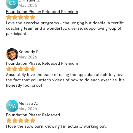
Christine
S
.
CS
May 2026
Foundation Phase: Reloaded Premium
Love the exercise programs - challenging but doable, a terrific
coaching team and a wonderful, diverse, supportive group of
participants.
Kennedy
P
.
May 2026
Foundation Phase: Reloaded Premium
Absolutely love the ease of using the app, also absolutely love
the fact that you attach videos of how to do each exercise. It’s
honestly fool proof
Melissa
A
.
MA
May 2026
Foundation Phase: Reloaded
I love the slow burn knowing I’m actually working out.