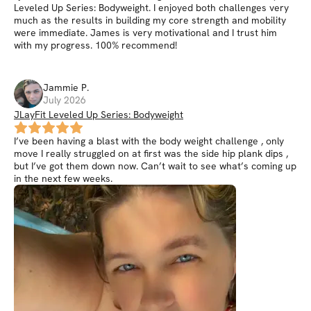
Leveled Up Series: Bodyweight. I enjoyed both challenges very
much as the results in building my core strength and mobility
were immediate. James is very motivational and I trust him
with my progress. 100% recommend!
Jammie
P
.
July 2026
JLayFit Leveled Up Series: Bodyweight
I’ve been having a blast with the body weight challenge , only
move I really struggled on at first was the side hip plank dips ,
but I’ve got them down now. Can’t wait to see what’s coming up
in the next few weeks.