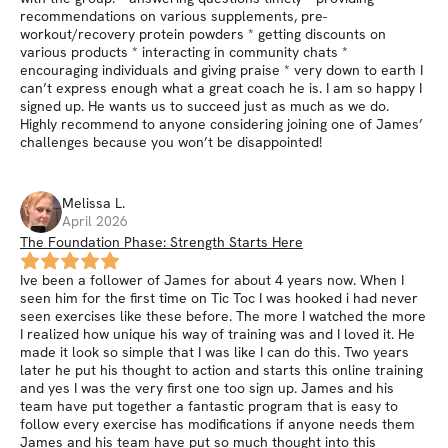
recommendations on various supplements, pre-
workout/recovery protein powders * getting discounts on
various products * interacting in community chats *
encouraging individuals and giving praise * very down to earth I
can’t express enough what a great coach he is. I am so happy I
signed up. He wants us to succeed just as much as we do.
Highly recommend to anyone considering joining one of James’
challenges because you won’t be disappointed!
Melissa
L
.
April 2026
The Foundation Phase: Strength Starts Here
Ive been a follower of James for about 4 years now. When I
seen him for the first time on Tic Toc I was hooked i had never
seen exercises like these before. The more I watched the more
I realized how unique his way of training was and I loved it. He
made it look so simple that I was like I can do this. Two years
later he put his thought to action and starts this online training
and yes I was the very first one too sign up. James and his
team have put together a fantastic program that is easy to
follow every exercise has modifications if anyone needs them
James and his team have put so much thought into this