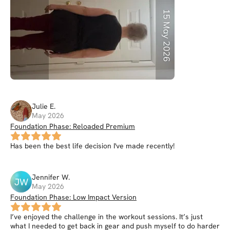
Julie
E
.
May 2026
Foundation Phase: Reloaded Premium
Has been the best life decision I've made recently!
Jennifer
W
.
JW
May 2026
Foundation Phase: Low Impact Version
I’ve enjoyed the challenge in the workout sessions. It’s just
what I needed to get back in gear and push myself to do harder