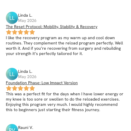
Linda
L
.
LL
May 2026
The Reset Protocol: Mobility, Stability & Recovery
I like the recovery program as my warm up and cool down
routines. They complement the reload program perfectly. Well
worth it. And if you’re recovering from surgery and rebuilding
your strength it’s perfectly tailored for it.
Linda
L
.
LL
May 2026
Foundation Phase: Low Impact Version
This was a perfect fit for the days when I have lower energy or
my knee is too sore or swollen to do the reloaded exercises.
Enjoying this program very much. I would highly recommend
this to beginners just starting their fitness journey.
Rauni
V
.
RV