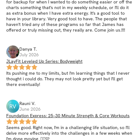
for backup for when I wanted to do something easier or off the
charts something that's not in my weekly schedule, or I'll do it
as extra bonus when I have extra energy. It's a good tool to
have in your library. Very good tool to have. The people that
haven't tried any of these programs so far that James has
offered or truly missing out, they really are. Come join us.!!!!
Danya
T
.
July 2026
JLayFit Leveled Up Series: Bodyweight
Its pushing me to my limits, but I'm learning things that I never
thought i could do. They may not look pretty yet but I'll get
there eventually!
Rauni
V
.
RV
June 2026
Foundation Express: 25–30 Minute Strength & Core Workouts
Seems good. Right now, I'm in a challenging life situation, so I'll
delve more effectively into the challenges in a few weeks when
I'm done moving. 👍🏻🩷