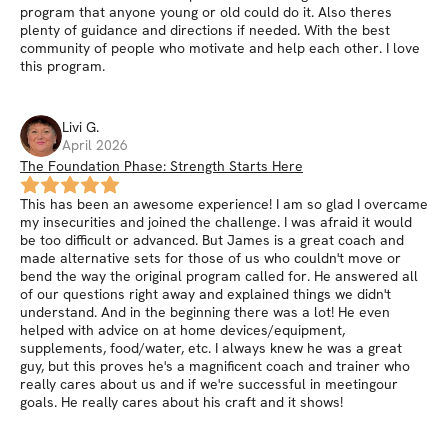
program that anyone young or old could do it. Also theres
plenty of guidance and directions if needed. With the best
community of people who motivate and help each other. I love
this program.
Livi
G
.
April 2026
The Foundation Phase: Strength Starts Here
This has been an awesome experience! I am so glad I overcame
my insecurities and joined the challenge. I was afraid it would
be too difficult or advanced. But James is a great coach and
made alternative sets for those of us who couldn't move or
bend the way the original program called for. He answered all
of our questions right away and explained things we didn't
understand. And in the beginning there was a lot! He even
helped with advice on at home devices/equipment,
supplements, food/water, etc. I always knew he was a great
guy, but this proves he's a magnificent coach and trainer who
really cares about us and if we're successful in meetingour
goals. He really cares about his craft and it shows!