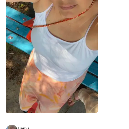
Danya
T
.