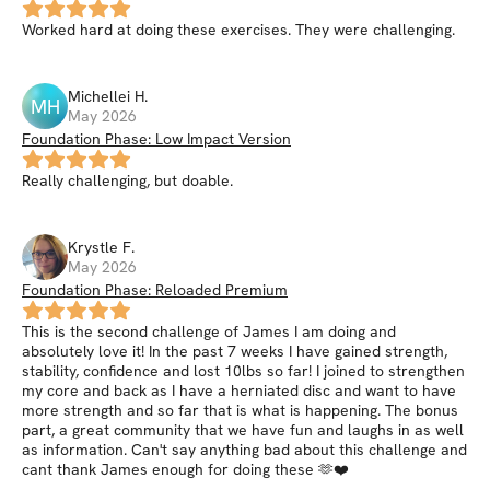
Worked hard at doing these exercises. They were challenging.
Michellei
H
.
MH
May 2026
Foundation Phase: Low Impact Version
Really challenging, but doable.
Krystle
F
.
May 2026
Foundation Phase: Reloaded Premium
This is the second challenge of James I am doing and
absolutely love it! In the past 7 weeks I have gained strength,
stability, confidence and lost 10lbs so far! I joined to strengthen
my core and back as I have a herniated disc and want to have
more strength and so far that is what is happening. The bonus
part, a great community that we have fun and laughs in as well
as information. Can't say anything bad about this challenge and
cant thank James enough for doing these 🫶❤️