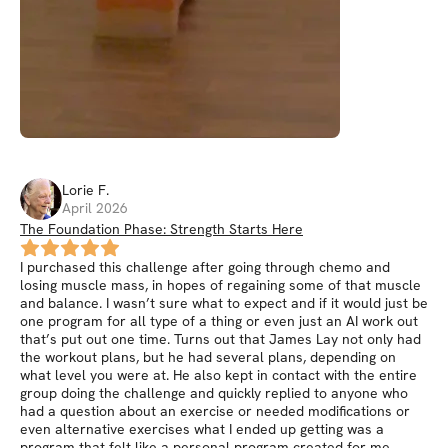
Lorie
F
.
April 2026
The Foundation Phase: Strength Starts Here
I purchased this challenge after going through chemo and
losing muscle mass, in hopes of regaining some of that muscle
and balance. I wasn’t sure what to expect and if it would just be
one program for all type of a thing or even just an AI work out
that’s put out one time. Turns out that James Lay not only had
the workout plans, but he had several plans, depending on
what level you were at. He also kept in contact with the entire
group doing the challenge and quickly replied to anyone who
had a question about an exercise or needed modifications or
even alternative exercises what I ended up getting was a
program that felt like a personal program created for me