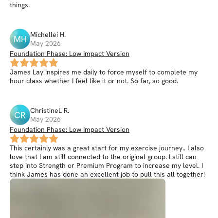
things.
Michellei
H
.
MH
May 2026
Foundation Phase: Low Impact Version
James Lay inspires me daily to force myself to complete my
hour class whether I feel like it or not. So far, so good.
ChristineL
R
.
CR
May 2026
Foundation Phase: Low Impact Version
This certainly was a great start for my exercise journey.. I also
love that I am still connected to the original group. I still can
step into Strength or Premium Program to increase my level. I
think James has done an excellent job to pull this all together!