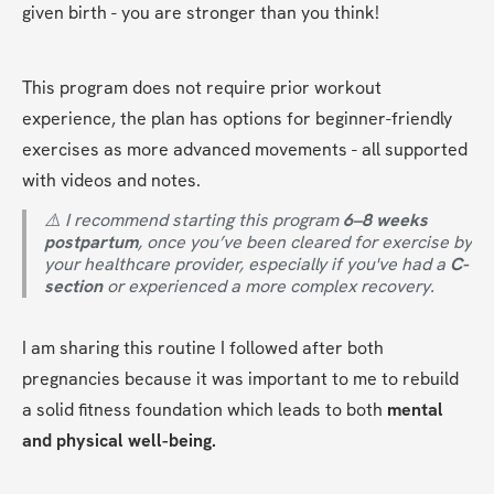
given birth - you are stronger than you think!
This program does not require prior workout 
experience, the plan has options for beginner-friendly 
exercises as more advanced movements - all supported 
with videos and notes.
⚠️ I recommend starting this program 
6–8 weeks 
postpartum
, once you’ve been cleared for exercise by 
your healthcare provider, especially if you've had a 
C-
section
 or experienced a more complex recovery.
I am sharing this routine I followed after both 
pregnancies because it was important to me to rebuild 
a solid fitness foundation which leads to both 
mental 
and physical well-being.