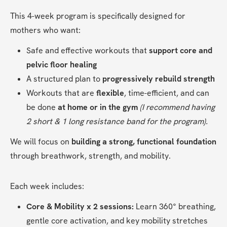
This 4-week program is specifically designed for 
mothers who want:
Safe and effective workouts that 
support core and 
pelvic floor healing
A structured plan to 
progressively rebuild strength
Workouts that are 
flexible
, time-efficient, and can 
be done 
at home or in the gym 
(I recommend having 
2 short & 1 long resistance band for the program).
We will focus on 
building a strong, functional foundation
through breathwork, strength, and mobility.
Each week includes:
Core & Mobility x 2 sessions:
 Learn 360° breathing, 
gentle core activation, and key mobility stretches 