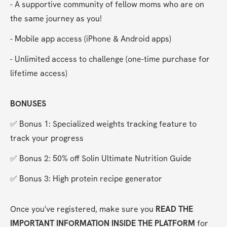
- A supportive community of fellow moms who are on 
the same journey as you!
- Mobile app access (iPhone & Android apps)
- Unlimited access to challenge (one-time purchase for 
lifetime access)
BONUSES
✅ Bonus 1: Specialized weights tracking feature to 
track your progress
✅ Bonus 2: 50% off Solin Ultimate Nutrition Guide
✅ Bonus 3: High protein recipe generator
Once you've registered, make sure you 
READ THE 
IMPORTANT INFORMATION INSIDE THE PLATFORM
 for 