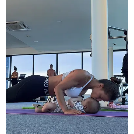
don't know how she does it, but she
muscles without fear of
is always super quick and thorough
as a tired & busy firs
to respond to every message!
who is breastfeeding I 
Thank you, Iza, for the motivation
can do it at my own p
and this amazing program for
days I finished it all i
mamas. You are a beautiful gem,
but most days I did th
inside and out! ❤️
throughout the day. 
program is made makes
to spread throughout t
love that I’m able to 
with no equipment and
honest on days I don’
I don’t even change i
clothes haha. The pro
considers the reality 
mom. I have not don
exercises at all since g
except this program a
stretches. I definitely
confident in my body 
importantly I feel stron
repeating the progra
a great program for 
moms and even for th
exercise for the first