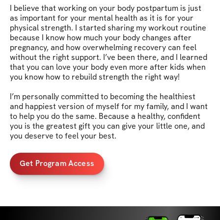
I believe that working on your body postpartum is just 
as important for your mental health as it is for your 
physical strength. I started sharing my workout routine 
because I know how much your body changes after 
pregnancy, and how overwhelming recovery can feel 
without the right support. I’ve been there, and I learned 
that you can love your body even more after kids when 
you know how to rebuild strength the right way!

I’m personally committed to becoming the healthiest 
and happiest version of myself for my family, and I want 
to help you do the same. Because a healthy, confident 
you is the greatest gift you can give your little one, and 
you deserve to feel your best.
Get Program Access