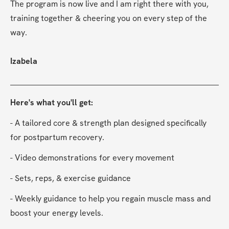
The program is now live and I am right there with you, 
training together & cheering you on every step of the 
way.
Izabela
Here's what you'll get:
- A tailored core & strength plan designed specifically 
for postpartum recovery.
- Video demonstrations for every movement
- Sets, reps, & exercise guidance
- Weekly guidance to help you regain muscle mass and 
boost your energy levels.