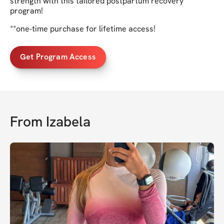
strength with this tailored postpartum recovery
program!
**one-time purchase for lifetime access!
Get Program Access
From
Izabela