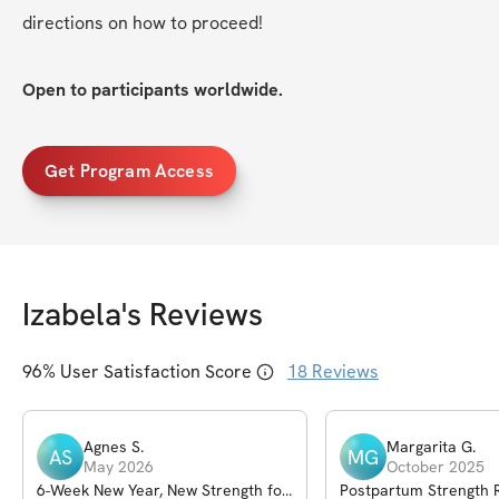
directions on how to proceed!
Open to participants worldwide.
Get Program Access
Izabela
's Reviews
96
% User Satisfaction Score
18
Reviews
Agnes
S
.
Margarita
G
.
AS
MG
May 2026
October 2025
6-Week New Year, New Strength for
Postpartum Strength 