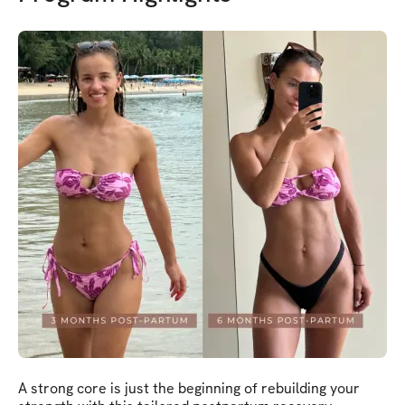
A strong core is just the beginning of rebuilding your