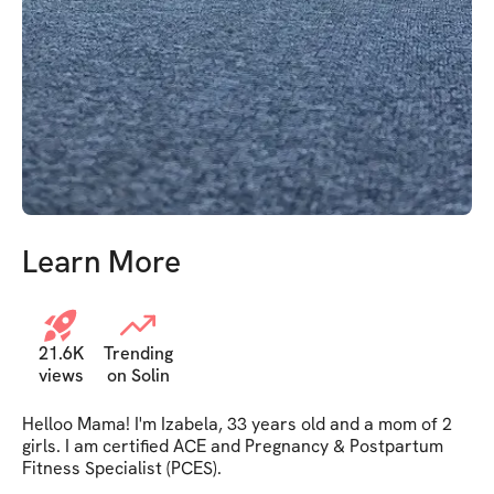
grateful for this prog
Learn More
21.6K
Trending
views
on Solin
Helloo Mama! I'm Izabela, 33 years old and a mom of 2 
girls. I am certified ACE and Pregnancy & Postpartum 
Fitness Specialist (PCES). 
