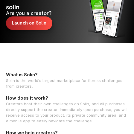
solin
Are you a creator?
Launch on Solin
What is Solin?
Solin is the world's largest marketplace for fitness challenges
from creators.
How does it work?
Creators host their own challenges on Solin, and all purchases
directly support the creator. Immediately upon purchase, you will
receive access to your product, its private community area, and
a mobile app to easily navigate the challenge.
How we help creators?