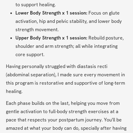
to support healing.
Lower Body Strength x 1 session:
 Focus on glute 
activation, hip and pelvic stability, and lower body 
strength movement.
Upper Body Strength x 1 session:
 Rebuild posture, 
shoulder and arm strength; all while integrating 
core support.
Having personally struggled with diastasis recti 
(abdominal separation), I made sure every movement in 
this program is restorative and supportive of long-term 
healing. 
Each phase builds on the last, helping you move from 
gentle activation to full-body strength exercises at a 
pace that respects your postpartum journey. You'll be 
amazed at what your body can do, specially after having 