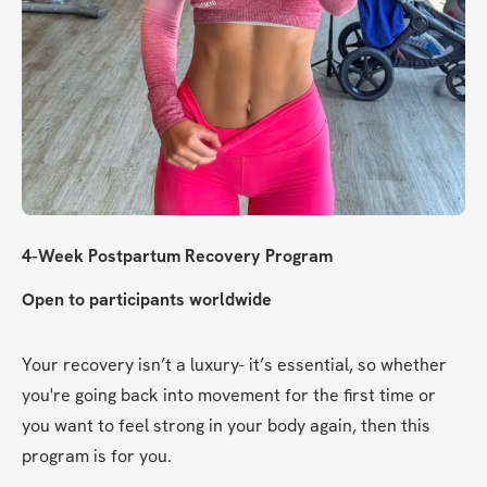
4-Week Postpartum Recovery Program
Open to participants worldwide
Your recovery isn’t a luxury- it’s essential, so whether 
you're going back into movement for the first time or 
you want to feel strong in your body again, then this 
program is for you.