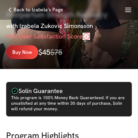
Menu
Back to Izabela's Page
Postpartum Strength Recovery
with
Izabela Zukovic Simonsson
96
% User Satisfaction Score
$
45
$
75
Buy Now
Solin Guarantee
This
program
is 100% Money Back Guaranteed. If you are
unsatisfied at any time within 30 days of purchase, Solin
will refund your money.
Program Highlights