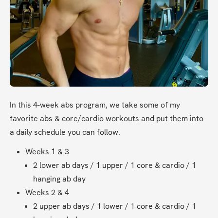
In this 4-week abs program, we take some of my 
favorite abs & core/cardio workouts and put them into 
a daily schedule you can follow.
Weeks 1 & 3
2 lower ab days / 1 upper / 1 core & cardio / 1 
hanging ab day
Weeks 2 & 4
2 upper ab days / 1 lower / 1 core & cardio / 1 