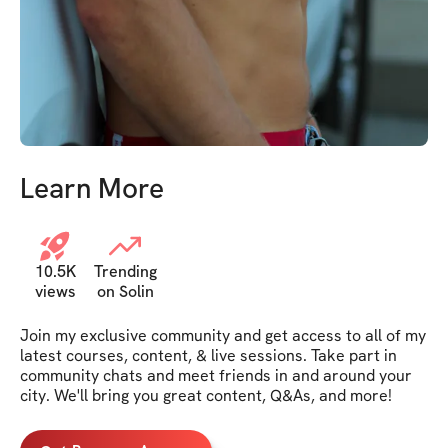
Learn More
10.5K
Trending
views
on Solin
Join my exclusive community and get access to all of my 
latest courses, content, & live sessions. Take part in 
community chats and meet friends in and around your 
city. We'll bring you great content, Q&As, and more!