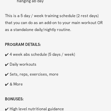
hanging ab day
This is a 5 day / week training schedule (2 rest days) 
that you can do as an add-on to your main workout OR 
as a standalone daily/nightly routine.
PROGRAM DETAILS:
✔️ 4 week abs schedule (5 days / week)
✔️ Daily workouts
✔️ Sets, reps, exercises, more
✔️ & More
BONUSES:
✔️ High level nutritional guidance