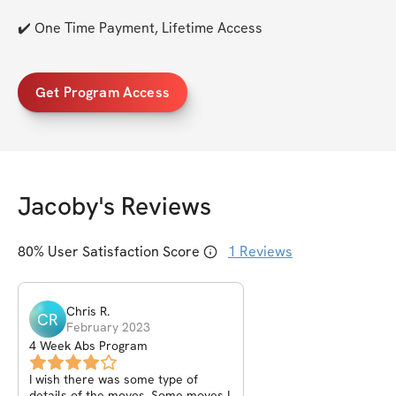
✔️ One Time Payment, Lifetime Access
Get Program Access
Jacoby
's Reviews
80
% User Satisfaction Score
1
Reviews
Chris
R
.
CR
February 2023
4 Week Abs Program
I wish there was some type of
details of the moves. Some moves I