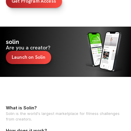
Get Program Access
solin
Are you a creator?
Launch on Solin
What is Solin?
Solin is the world's largest marketplace for fitness challenges
from creators.
How does it work?