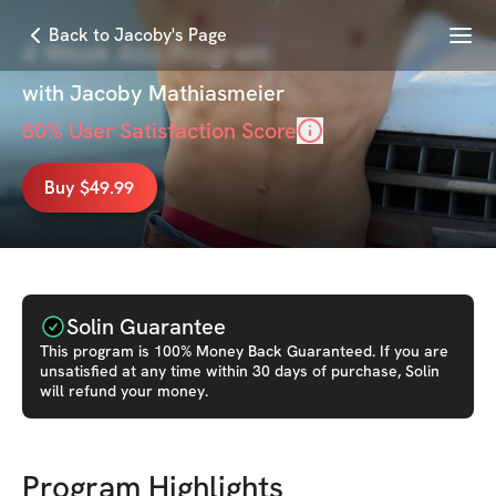
Menu
Back to Jacoby's Page
4 Week Abs Program
with
Jacoby Mathiasmeier
80
% User Satisfaction Score
Buy $49.99
Solin Guarantee
This
program
is 100% Money Back Guaranteed. If you are
unsatisfied at any time within 30 days of purchase, Solin
will refund your money.
Program Highlights