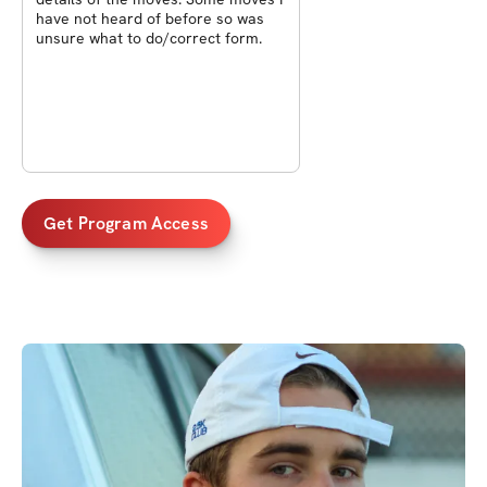
have not heard of before so was
unsure what to do/correct form.
Get Program Access