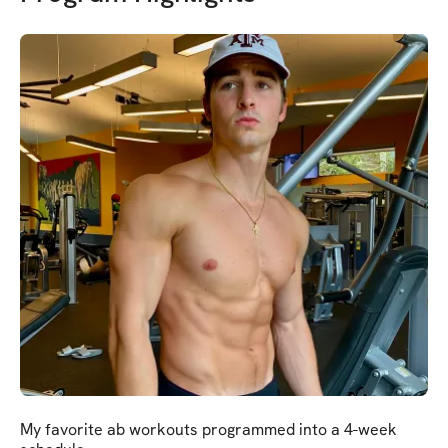
My favorite ab workouts programmed into a 4-week