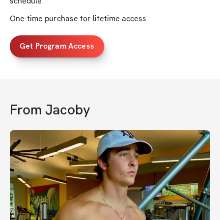
schedule
One-time purchase for lifetime access
Get Program Access
From
Jacoby